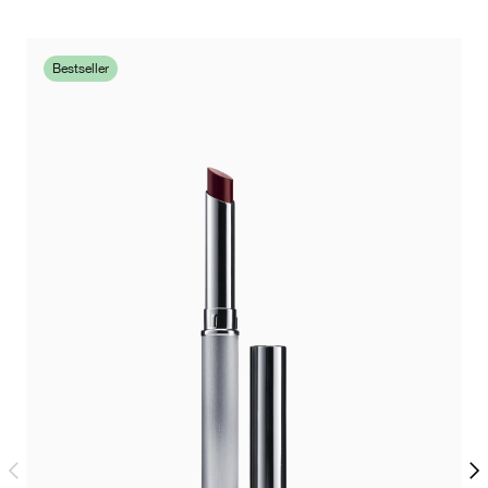
Bestseller