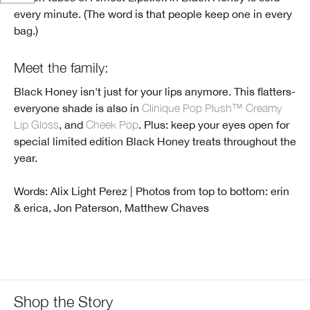
every minute. (The word is that people keep one in every
bag.)
Meet the family:
Black Honey isn't just for your lips anymore. This flatters-
everyone shade is also in
Clinique Pop Plush™ Creamy
Lip Gloss
, and
Cheek Pop
. Plus: keep your eyes open for
special limited edition Black Honey treats throughout the
year.
Words: Alix Light Perez | Photos from top to bottom: erin
& erica, Jon Paterson, Matthew Chaves
Shop the Story