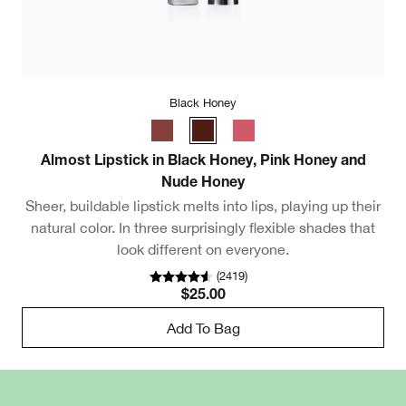
Black Honey
Almost Lipstick in Black Honey, Pink Honey and
Ul
Nude Honey
Sheer, buildable lipstick melts into lips, playing up their
natural color. In three surprisingly flexible shades that
look different on everyone.
(
2419
)
$25.00
Add To Bag