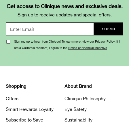
Get access to Clinique news and exclusive deals.
Sign up to receive updates and special offers.
Sign me up to hear from Clinique! To learn more, view our
Privacy Policy
. If I
am a California resident, I agree to the
Notice of Financial Incentive
.
Shopping
About Brand
Offers
Clinique Philosophy
Smart Rewards Loyalty
Eye Safety
Subscribe to Save
Sustainability