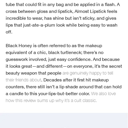
tube that could fit in any bag and be applied in a flash. A
cross between gloss and lipstick, Almost Lipstick feels
incredible to wear, has shine but isn’t sticky, and gives
lips that just-ate-a-plum look while being easy to wash
off.
Black Honey is often referred to as the makeup
equivalent of a chic, black turtleneck; there’s no
guesswork involved, just easy confidence. And because
it looks great—and different—on everyone, it’s the secret
beauty weapon that people
are genuinely happy to tell
their friends about
. Decades after it first hit makeup
counters, there still isn’t a lip shade around that can hold
a candle to this your-lips-but-better color.
We also love
how this review sums up why it’s a cult classic.