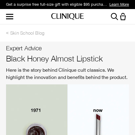
Get a surprise free full-size gift with eligible $95 purchase.*
Learn More
Skin School Blog
Expert Advice
Black Honey Almost Lipstick
Here is the story behind Clinique cult classics. We
highlight the innovation and benefits behind the product.