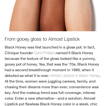
From gooey gloss to Almost Lipstick
Black Honey was first launched in a gloss pot. In fact,
Clinique founder
Carol Phillips
named it Black Honey
because the texture of the gloss looked like a yummy,
gooey pot of honey. Yes, that was the ‘70s. Black Honey
had a second breakthrough moment in 1989, when it
debuted as what it is now:
Almost Lipstick in Black Honey
.
At the time, women were juggling careers, family, and
chasing their dreams more than ever; convenience was
key. And the makeup trend was full-coverage, intense
color. Enter a new alternative—and a solution. Almost
Lipstick put flawless Black Honey color in a sleek, chic