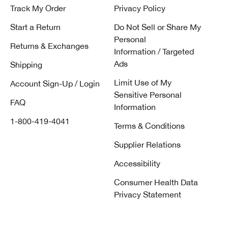
Track My Order
Privacy Policy
Start a Return
Do Not Sell or Share My
Personal
Returns & Exchanges
Information / Targeted
Ads
Shipping
Limit Use of My
Account Sign-Up / Login
Sensitive Personal
FAQ
Information
1-800-419-4041
Terms & Conditions
Supplier Relations
Accessibility
Consumer Health Data
Privacy Statement