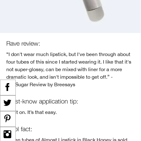
Rave review:
“I don't wear much lipstick, but I've been through about
four tubes of this since I started wearing it. I like that it's
not super-glossy, can be mixed with liner for a more
dramatic look, and isn't impossible to get off.” -
PopSugar Review by Breesays
Must-know application tip:
Put it on. It’s that easy.
Cool fact:
Seven tubes of Almost Lipstick in Black Honey is sold