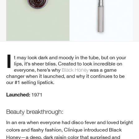
It may look dark and moody in the tube, but on your
lips, it’s sheer bliss. Created to look incredible on
everyone, here’s why
Black Honey
was a game
changer when it launched, and why it continues to be
our #1 selling lipstick.
1971
Launched:
Beauty breakthrough:
In an era when everyone had disco fever and loved bright
colors and flashy fashion, Clinique introduced Black
Honey—a deep, dark raisin color that surprised and