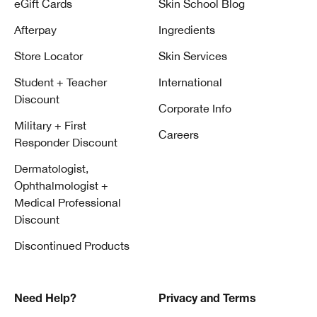
eGift Cards
Skin School Blog
Afterpay
Ingredients
Store Locator
Skin Services
Student + Teacher
International
Discount
Corporate Info
Military + First
Careers
Responder Discount
Dermatologist,
Ophthalmologist +
Medical Professional
Discount
Discontinued Products
Need Help?
Privacy and Terms