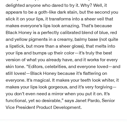
delighted anyone who dared to try it. Why? Well, it
appears to be a goth-like dark stain, but the second you
slick it on your lips, it transforms into a sheer veil that
makes everyone’s lips look amazing. That’s because
Black Honey is a perfectly calibrated blend of blue, red
and yellow pigments in a creamy, balmy base (not quite
a lipstick, but more than a sheer gloss), that melts into
your lips and bumps up their color—it’s truly the best
version of what you already have, and it works for every
skin tone. “Editors, celebrities, and everyone loved—and
still loves!—Black Honey because it’s flattering on
everyone. It’s magical. It makes your teeth look whiter, it
makes your lips look gorgeous, and it’s very forgiving—
you don’t even need a mirror when you put it on. It’s
functional, yet so desirable,” says Janet Pardo, Senior
Vice President Product Development.