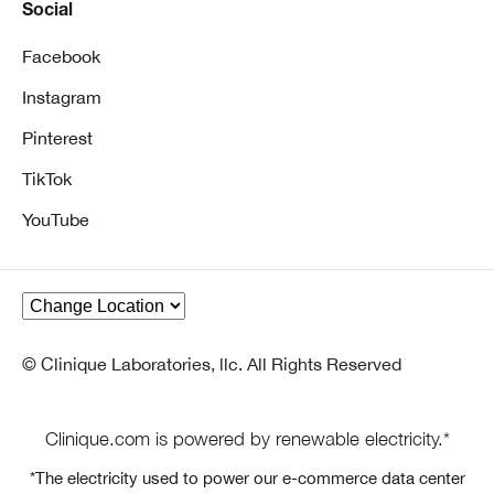
Social
Facebook
Instagram
Pinterest
TikTok
YouTube
© Clinique Laboratories, llc. All Rights Reserved
Clinique.com is powered by renewable electricity.*
*The electricity used to power our e-commerce data center