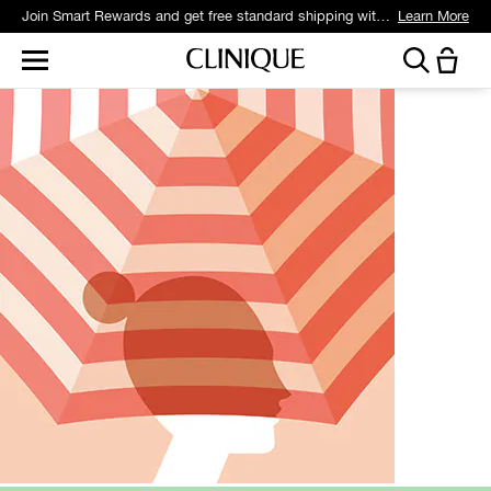
Join Smart Rewards and get free standard shipping with any order.
Learn More