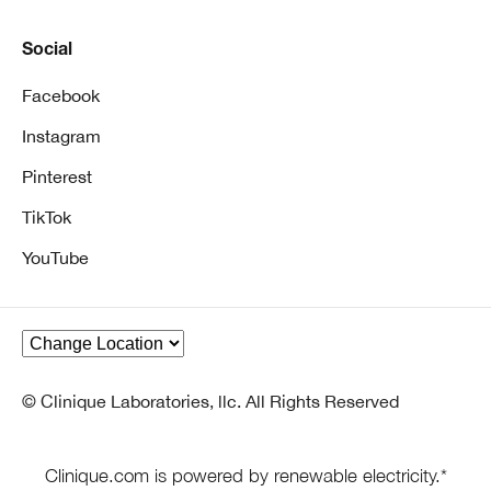
Social
Facebook
Instagram
Pinterest
TikTok
YouTube
© Clinique Laboratories, llc. All Rights Reserved
Clinique.com is powered by renewable electricity.*