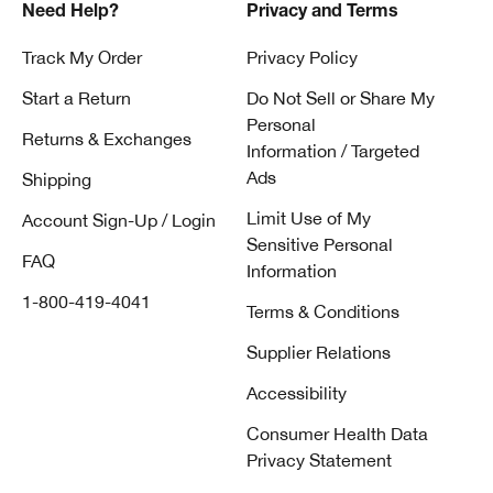
Need Help?
Privacy and Terms
Track My Order
Privacy Policy
Start a Return
Do Not Sell or Share My
Personal
Returns & Exchanges
Information / Targeted
Ads
Shipping
Limit Use of My
Account Sign-Up / Login
Sensitive Personal
FAQ
Information
1-800-419-4041
Terms & Conditions
Supplier Relations
Accessibility
Consumer Health Data
Privacy Statement