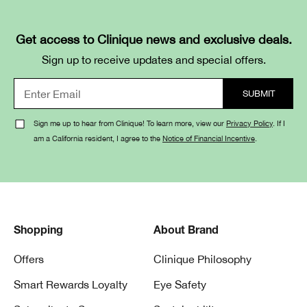
Get access to Clinique news and exclusive deals.
Sign up to receive updates and special offers.
Sign me up to hear from Clinique! To learn more, view our
Privacy Policy
. If I
am a California resident, I agree to the
Notice of Financial Incentive
.
Shopping
About Brand
Offers
Clinique Philosophy
Smart Rewards Loyalty
Eye Safety