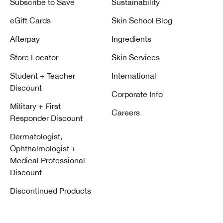
Subscribe to Save
Sustainability
eGift Cards
Skin School Blog
Afterpay
Ingredients
Store Locator
Skin Services
Student + Teacher
International
Discount
Corporate Info
Military + First
Careers
Responder Discount
Dermatologist,
Ophthalmologist +
Medical Professional
Discount
Discontinued Products