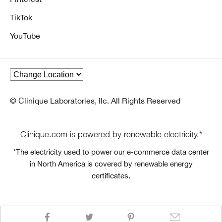
TikTok
YouTube
© Clinique Laboratories, llc. All Rights Reserved
Clinique.com is powered by renewable electricity.*
*The electricity used to power our e-commerce data center
in North America is covered by renewable energy
certificates.