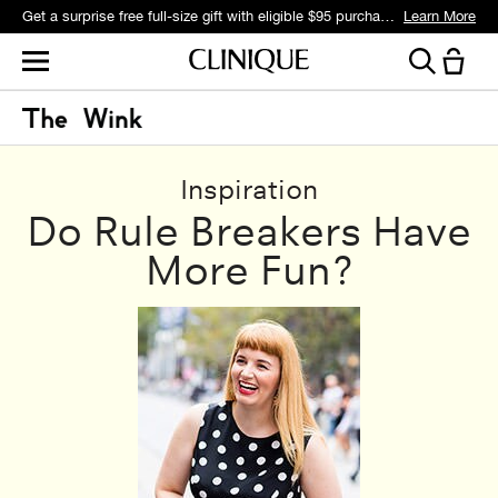
Get a surprise free full-size gift with eligible $95 purchase.*
Learn More
Inspiration
Do Rule Breakers Have
More Fun?