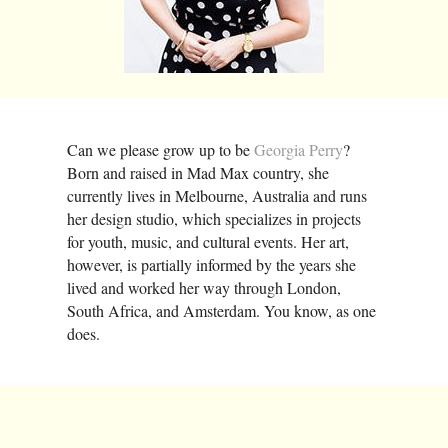
Can we please grow up to be
Georgia Perry
?
Born and raised in Mad Max country, she
currently lives in Melbourne, Australia and runs
her design studio, which specializes in projects
for youth, music, and cultural events. Her art,
however, is partially informed by the years she
lived and worked her way through London,
South Africa, and Amsterdam. You know, as one
does.