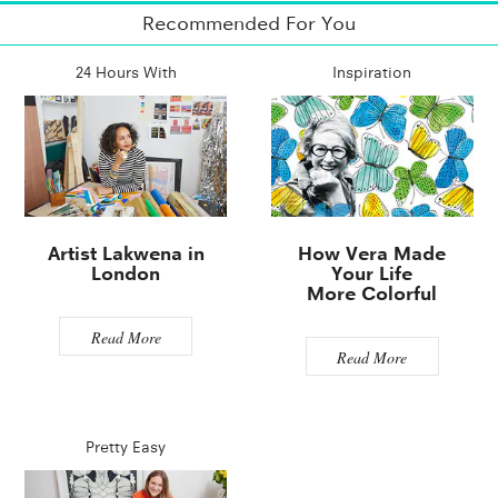
Recommended For You
24 Hours With
Inspiration
Artist Lakwena in
How Vera Made
London
Your Life
More Colorful
Read More
Read More
Pretty Easy