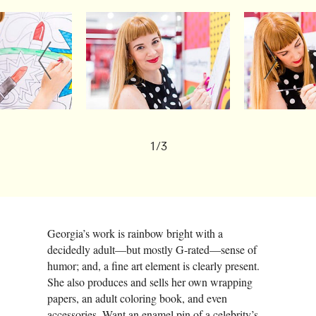
1/3
Georgia’s work is rainbow bright with a
decidedly adult—but mostly G-rated—sense of
humor; and, a fine art element is clearly present.
She also produces and sells her own wrapping
papers, an adult coloring book, and even
accessories. Want an enamel pin of a celebrity’s