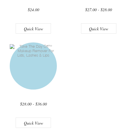
$24.00
$27.00 - $28.00
Quick View
Quick View
$28.00 - $36.00
Quick View