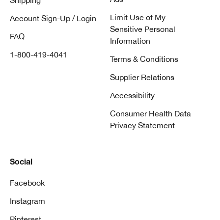
Shipping
Limit Use of My
Account Sign-Up / Login
Sensitive Personal
FAQ
Information
1-800-419-4041
Terms & Conditions
Supplier Relations
Accessibility
Consumer Health Data
Privacy Statement
Social
Facebook
Instagram
Pinterest