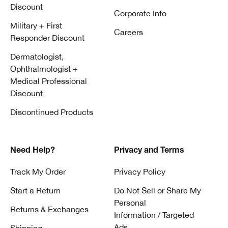
Discount
Corporate Info
Military + First
Careers
Responder Discount
Dermatologist,
Ophthalmologist +
Medical Professional
Discount
Discontinued Products
Need Help?
Privacy and Terms
Track My Order
Privacy Policy
Start a Return
Do Not Sell or Share My
Personal
Returns & Exchanges
Information / Targeted
Ads