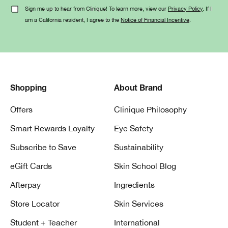
Sign me up to hear from Clinique! To learn more, view our
Privacy Policy
. If I
am a California resident, I agree to the
Notice of Financial Incentive
.
Shopping
About Brand
Offers
Clinique Philosophy
Smart Rewards Loyalty
Eye Safety
Subscribe to Save
Sustainability
eGift Cards
Skin School Blog
Afterpay
Ingredients
Store Locator
Skin Services
Student + Teacher
International