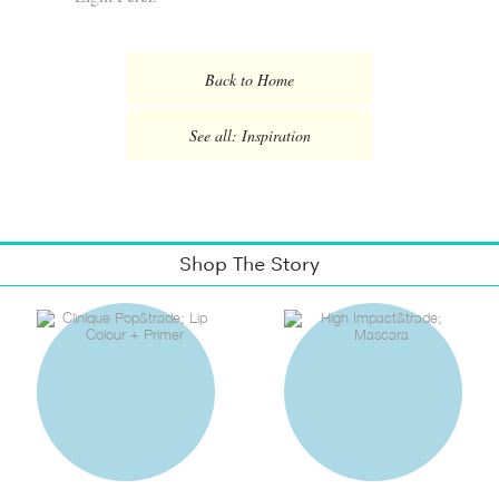
Back to Home
See all: Inspiration
Shop The Story