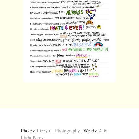
Photos:
Lizzy C. Photography
| Words:
Alix
Light Perez