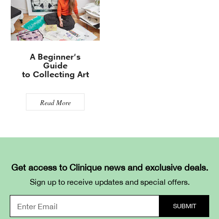
A Beginner's
Guide
to Collecting Art
Read More
Get access to Clinique news and exclusive deals.
Sign up to receive updates and special offers.