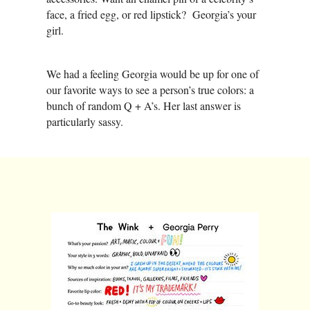
face, a fried egg, or red lipstick? Georgia’s your
girl.
We had a feeling Georgia would be up for one of
our favorite ways to see a person’s true colors: a
bunch of random Q + A’s. Her last answer is
particularly sassy.