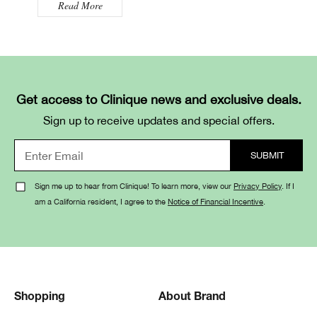
Read More
Get access to Clinique news and exclusive deals.
Sign up to receive updates and special offers.
Sign me up to hear from Clinique! To learn more, view our
Privacy Policy
. If I
am a California resident, I agree to the
Notice of Financial Incentive
.
Shopping
About Brand