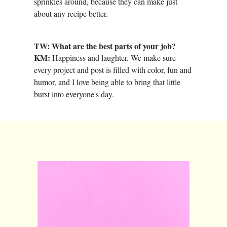
sprinkles around, because they can make just
about any recipe better.
TW: What are the best parts of your job?
KM:
Happiness and laughter. We make sure
every project and post is filled with color, fun and
humor, and I love being able to bring that little
burst into everyone's day.