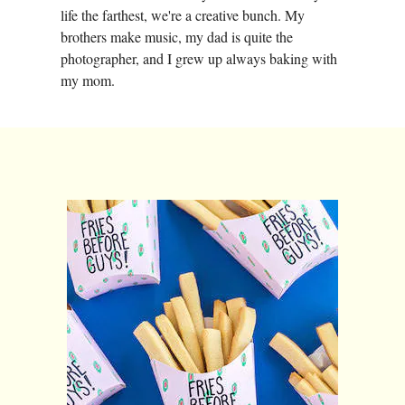
life the farthest, we're a creative bunch. My
brothers make music, my dad is quite the
photographer, and I grew up always baking with
my mom.