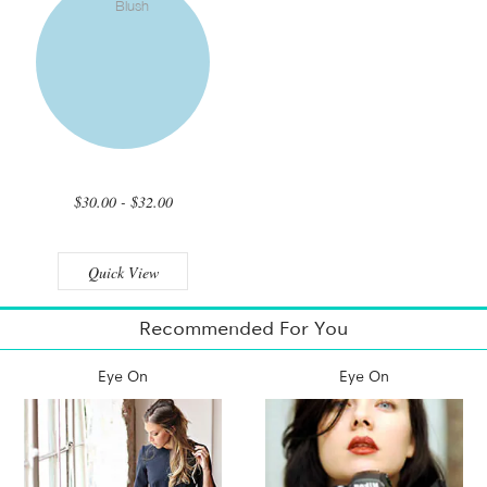
$30.00 - $32.00
Quick View
Recommended For You
Eye On
Eye On