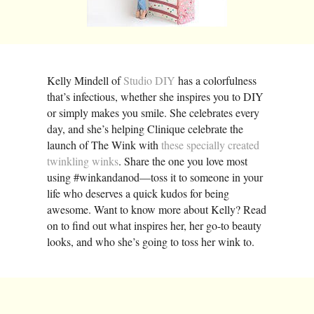
Kelly Mindell of
Studio DIY
has a colorfulness
that’s infectious, whether she inspires you to DIY
or simply makes you smile. She celebrates every
day, and she’s helping Clinique celebrate the
launch of The Wink with
these specially created
twinkling winks
. Share the one you love most
using #winkandanod—toss it to someone in your
life who deserves a quick kudos for being
awesome. Want to know more about Kelly? Read
on to find out what inspires her, her go-to beauty
looks, and who she’s going to toss her wink to.