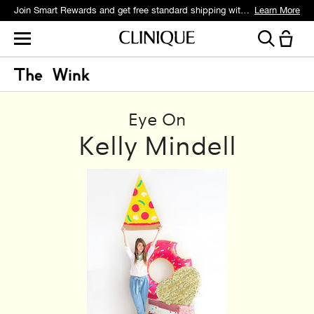
Join Smart Rewards and get free standard shipping with any order.
Learn More
Eye On
Kelly Mindell