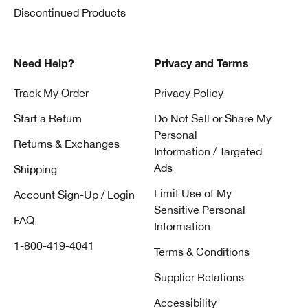
Discontinued Products
Need Help?
Privacy and Terms
Track My Order
Privacy Policy
Start a Return
Do Not Sell or Share My
Personal
Returns & Exchanges
Information / Targeted
Ads
Shipping
Limit Use of My
Account Sign-Up / Login
Sensitive Personal
FAQ
Information
1-800-419-4041
Terms & Conditions
Supplier Relations
Accessibility