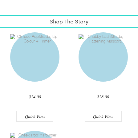
Shop The Story
$24.00
$28.00
Quick View
Quick View