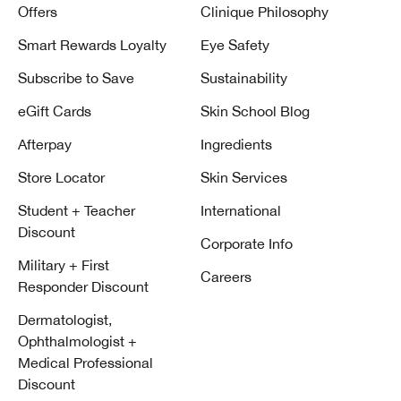
Offers
Clinique Philosophy
Smart Rewards Loyalty
Eye Safety
Subscribe to Save
Sustainability
eGift Cards
Skin School Blog
Afterpay
Ingredients
Store Locator
Skin Services
Student + Teacher
International
Discount
Corporate Info
Military + First
Careers
Responder Discount
Dermatologist,
Ophthalmologist +
Medical Professional
Discount