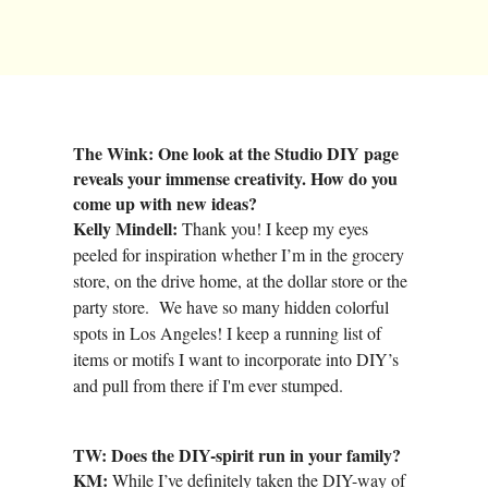
The Wink: One look at the Studio DIY page
reveals your immense creativity. How do you
come up with new ideas?
Kelly Mindell:
Thank you! I keep my eyes
peeled for inspiration whether I’m in the grocery
store, on the drive home, at the dollar store or the
party store. We have so many hidden colorful
spots in Los Angeles! I keep a running list of
items or motifs I want to incorporate into DIY’s
and pull from there if I'm ever stumped.
TW: Does the DIY-spirit run in your family?
KM:
While I’ve definitely taken the DIY-way of