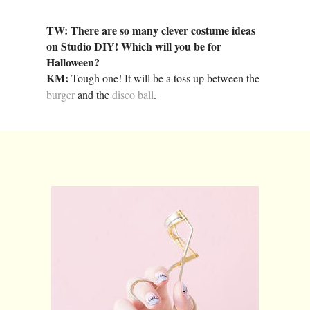
TW: There are so many clever costume ideas
on Studio DIY! Which will you be for
Halloween?
KM:
Tough one! It will be a toss up between the
burger
and the
disco ball
.