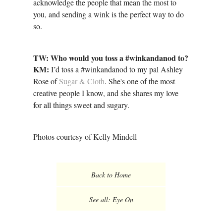
acknowledge the people that mean the most to
you, and sending a wink is the perfect way to do
so.
TW: Who would you toss a #winkandanod to?
KM:
I’d toss a #winkandanod to my pal Ashley
Rose of
Sugar & Cloth
. She's one of the most
creative people I know, and she shares my love
for all things sweet and sugary.
Photos courtesy of Kelly Mindell
Back to Home
See all: Eye On