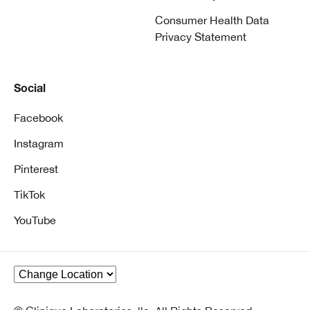
Consumer Health Data
Privacy Statement
Social
Facebook
Instagram
Pinterest
TikTok
YouTube