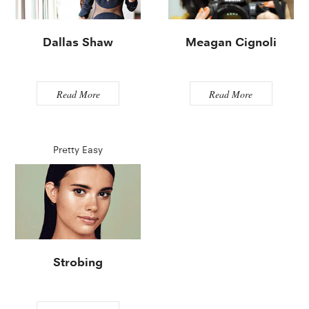
Dallas Shaw
Meagan Cignoli
Read More
Read More
Pretty Easy
Strobing