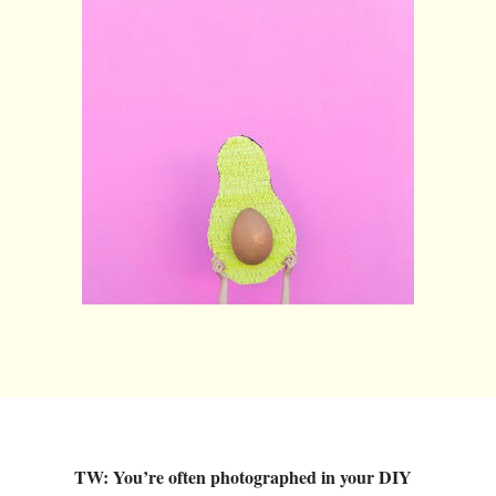
TW: You’re often photographed in your DIY