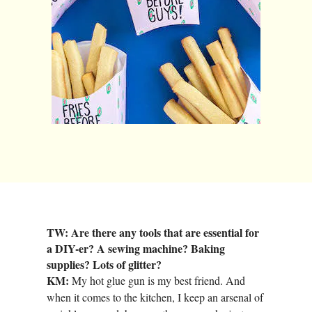
TW: Are there any tools that are essential for
a DIY-er? A sewing machine? Baking
supplies? Lots of glitter?
KM:
My hot glue gun is my best friend. And
when it comes to the kitchen, I keep an arsenal of