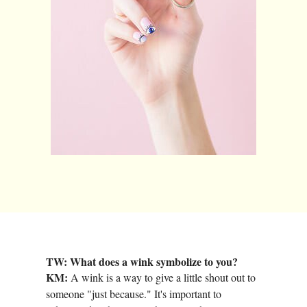
TW: What does a wink symbolize to you?
KM:
A wink is a way to give a little shout out to
someone "just because." It's important to