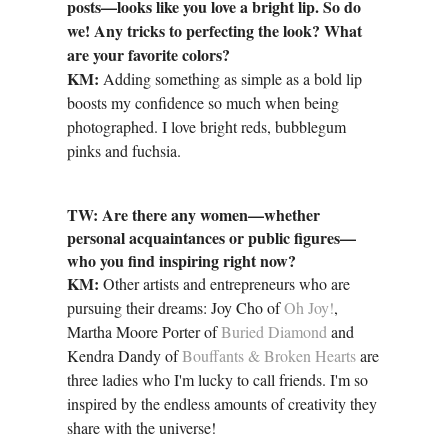
posts—looks like you love a bright lip. So do
we! Any tricks to perfecting the look? What
are your favorite colors?
KM:
Adding something as simple as a bold lip
boosts my confidence so much when being
photographed. I love bright reds, bubblegum
pinks and fuchsia.
TW: Are there any women—whether
personal acquaintances or public figures—
who you find inspiring right now?
KM:
Other artists and entrepreneurs who are
pursuing their dreams: Joy Cho of
Oh Joy!
,
Martha Moore Porter of
Buried Diamond
and
Kendra Dandy of
Bouffants & Broken Hearts
are
three ladies who I'm lucky to call friends. I'm so
inspired by the endless amounts of creativity they
share with the universe!