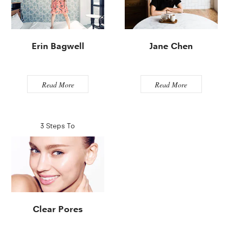
Erin Bagwell
Jane Chen
Read More
Read More
3 Steps To
Clear Pores