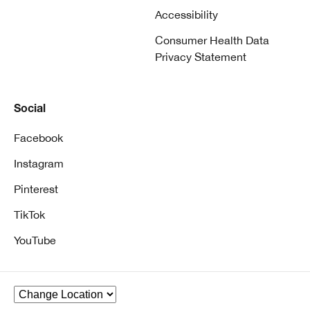
Accessibility
Consumer Health Data
Privacy Statement
Social
Facebook
Instagram
Pinterest
TikTok
YouTube