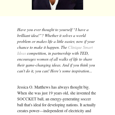
Have you ever thought to yourself “I have a
brilliant idea!”? Whether it solves a world
problem or makes life a little easier, now if your
chance to make it happen. The
Clinique Smart
Ideas
competition, in partnership with TED,
encourages women of all walks of life to share
their game-changing ideas. And if you think you
can’t do it, you can! Here’s some inspiration...
Jessica O. Matthews has always thought big.
When she was just 19 years old, she invented the
SOCCKET ball, an energy-generating soccer
ball that's ideal for developing nations. It actually
creates power—independent of electricity and