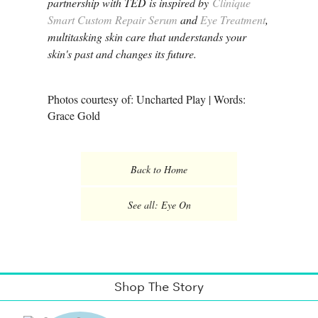
partnership with TED is inspired by
Clinique
Smart Custom Repair Serum
and
Eye Treatment
,
multitasking skin care that understands your
skin's past and changes its future.
Photos courtesy of: Uncharted Play | Words:
Grace Gold
Back to Home
See all: Eye On
Shop The Story