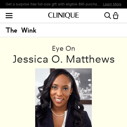
Get a surprise free full-size gift with eligible $95 purchase.*
Learn More
Eye On
Jessica O. Matthews