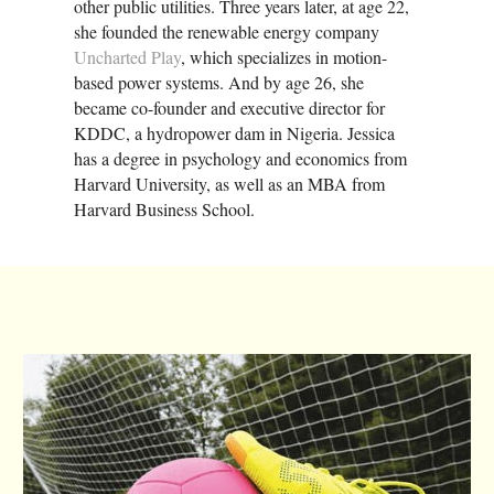
other public utilities. Three years later, at age 22,
she founded the renewable energy company
Uncharted Play
, which specializes in motion-
based power systems. And by age 26, she
became co-founder and executive director for
KDDC, a hydropower dam in Nigeria. Jessica
has a degree in psychology and economics from
Harvard University, as well as an MBA from
Harvard Business School.