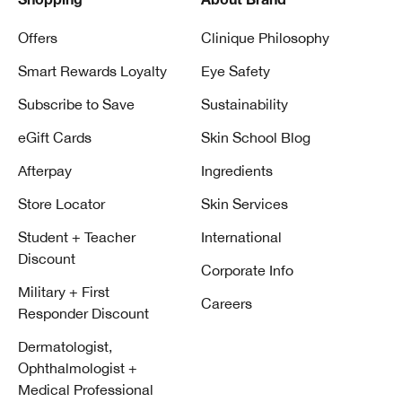
Shopping
About Brand
Offers
Clinique Philosophy
Smart Rewards Loyalty
Eye Safety
Subscribe to Save
Sustainability
eGift Cards
Skin School Blog
Afterpay
Ingredients
Store Locator
Skin Services
Student + Teacher
International
Discount
Corporate Info
Military + First
Careers
Responder Discount
Dermatologist,
Ophthalmologist +
Medical Professional