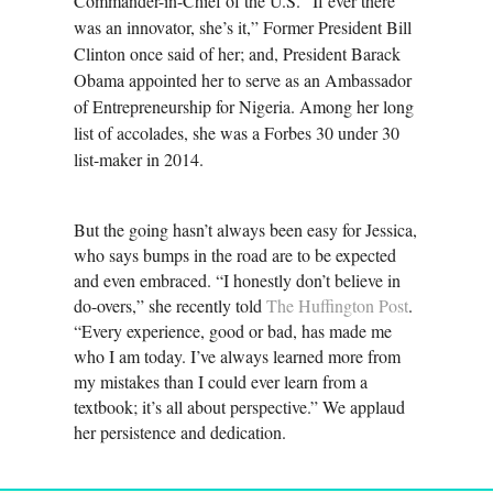
Commander-in-Chief of the U.S. “If ever there
was an innovator, she’s it,” Former President Bill
Clinton once said of her; and, President Barack
Obama appointed her to serve as an Ambassador
of Entrepreneurship for Nigeria. Among her long
list of accolades, she was a Forbes 30 under 30
list-maker in 2014.
But the going hasn’t always been easy for Jessica,
who says bumps in the road are to be expected
and even embraced. “I honestly don’t believe in
do-overs,” she recently told
The Huffington Post
.
“Every experience, good or bad, has made me
who I am today. I’ve always learned more from
my mistakes than I could ever learn from a
textbook; it’s all about perspective.” We applaud
her persistence and dedication.