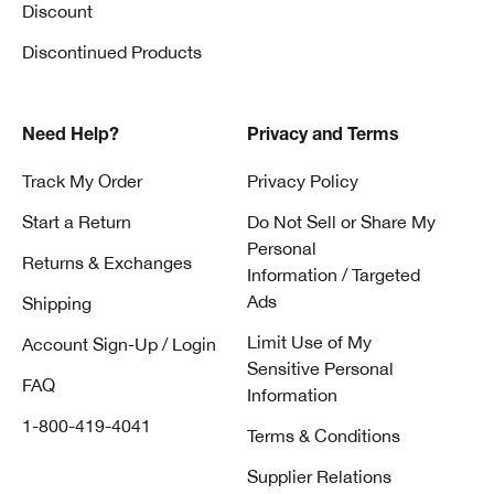
Discount
Discontinued Products
Need Help?
Privacy and Terms
Track My Order
Privacy Policy
Start a Return
Do Not Sell or Share My
Personal
Returns & Exchanges
Information / Targeted
Ads
Shipping
Limit Use of My
Account Sign-Up / Login
Sensitive Personal
FAQ
Information
1-800-419-4041
Terms & Conditions
Supplier Relations