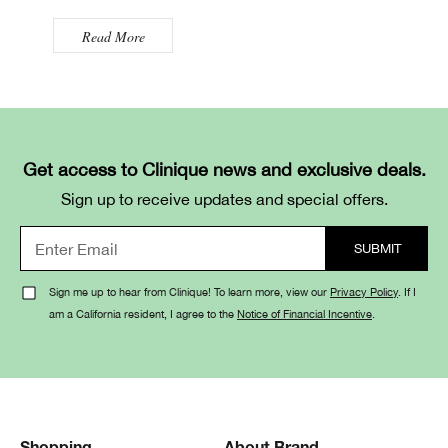
Read More
Get access to Clinique news and exclusive deals.
Sign up to receive updates and special offers.
Sign me up to hear from Clinique! To learn more, view our
Privacy Policy
. If I
am a California resident, I agree to the
Notice of Financial Incentive
.