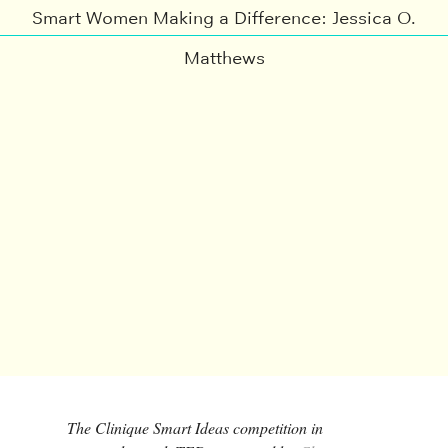
Smart Women Making a Difference: Jessica O.
Matthews
The Clinique Smart Ideas competition in