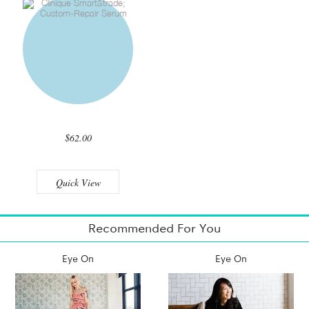
$62.00
Quick View
Recommended For You
Eye On
Eye On