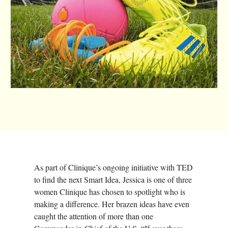
As part of Clinique’s ongoing initiative with TED
to find the next Smart Idea, Jessica is one of three
women Clinique has chosen to spotlight who is
making a difference. Her brazen ideas have even
caught the attention of more than one