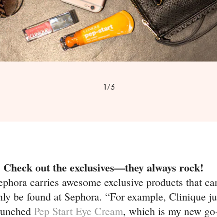
1/3
. Check out the exclusives—they always rock!
ephora carries awesome exclusive products that ca
nly be found at Sephora. “For example, Clinique ju
aunched
Pep Start Eye Cream
, which is my new go