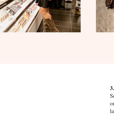
3
S
o
l