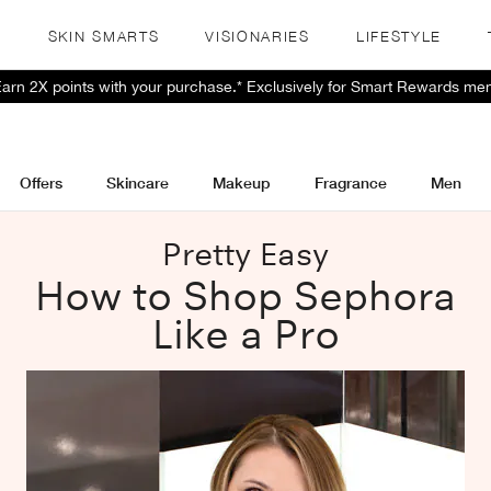
S
SKIN SMARTS
VISIONARIES
LIFESTYLE
 Earn 2X points with your purchase.* Exclusively for Smart Rewards me
Offers
Skincare
Makeup
Fragrance
Men
Pretty Easy
How to Shop Sephora
Like a Pro