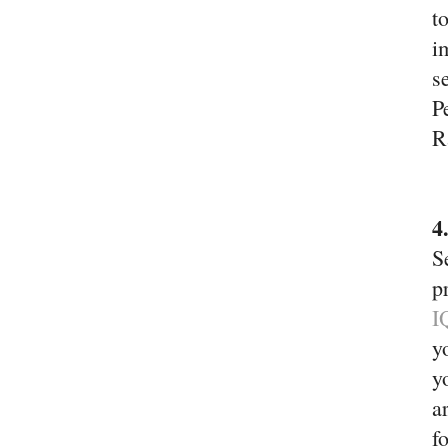
t
i
s
P
R
4
S
p
I
y
y
a
f