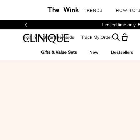
TRENDS
HOW-TO'
Limited time only.
Sign in
Smart Rewards
Track My Order
Gifts & Value Sets
New
Bestsellers