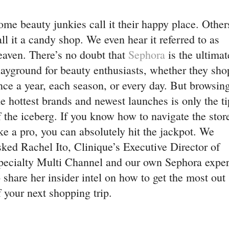
ome beauty junkies call it their happy place. Other
all it a candy shop. We even hear it referred to as
eaven. There’s no doubt that
Sephora
is the ultimat
layground for beauty enthusiasts, whether they sho
nce a year, each season, or every day. But browsin
he hottest brands and newest launches is only the ti
f the iceberg. If you know how to navigate the stor
ike a pro, you can absolutely hit the jackpot. We
sked Rachel Ito, Clinique’s Executive Director of
pecialty Multi Channel and our own Sephora exper
o share her insider intel on how to get the most out
f your next shopping trip.