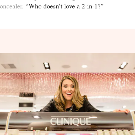
oncealer
. “Who doesn’t love a 2-in-1?”