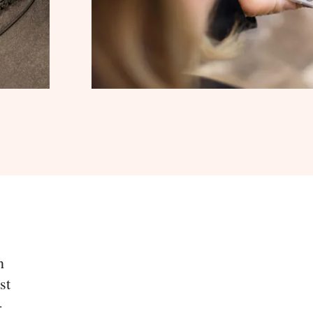
n
st
-