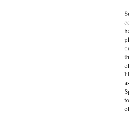
S
c
h
p
o
t
o
l
a
S
t
o