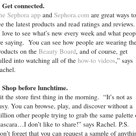
. Get connected.
he Sephora app
and
Sephora.com
are great ways t
ee the latest products and read ratings and reviews.
I love to see what’s new every week and what peop
re saying. You can see how people are wearing th
roducts on the
Beauty Board
, and of course, get
ulled into watching all of the
how-to videos
,” says
achel.
. Shop before lunchtime.
it the store first thing in the morning. “It’s not as
usy. You can browse, play, and discover without a
illion other people trying to grab the same palette 
ascara…I don’t like to share!” says Rachel. P.S.
on’t forget that you can request a sample of anythi