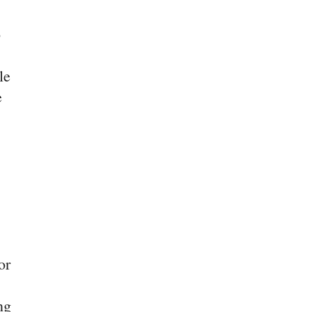
o
le
e
or
ng