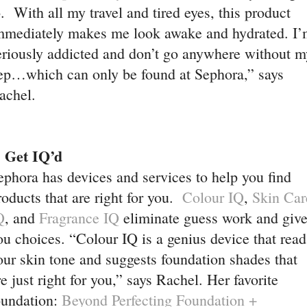
o. With all my travel and tired eyes, this product
mmediately makes me look awake and hydrated. I
’
eriously addicted and don’t go anywhere without m
ep…which can only be found at Sephora,” says
achel.
. Get IQ’d
ephora has devices and services to help you find
roducts that are right for you.
Colour IQ
,
Skin Car
Q
, and
Fragrance IQ
eliminate guess work and giv
ou choices. “Colour IQ is a genius device that read
our skin tone and suggests foundation shades that
re just right for you,” says Rachel. Her favorite
oundation:
Beyond Perfecting Foundation +