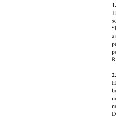
1
T
s
“
a
p
p
R
2
H
b
m
m
D