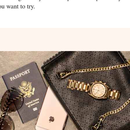
ou want to try.