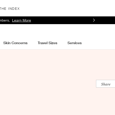
THE INDEX
mbers.
Learn More
Skin Concerns
Travel Sizes
Services
Share