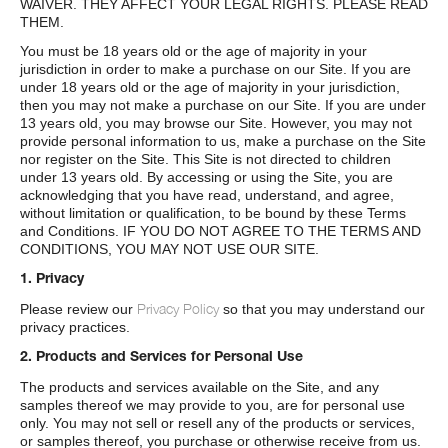
WAIVER. THEY AFFECT YOUR LEGAL RIGHTS. PLEASE READ
THEM.
You must be 18 years old or the age of majority in your
jurisdiction in order to make a purchase on our Site. If you are
under 18 years old or the age of majority in your jurisdiction,
then you may not make a purchase on our Site. If you are under
13 years old, you may browse our Site. However, you may not
provide personal information to us, make a purchase on the Site
nor register on the Site. This Site is not directed to children
under 13 years old. By accessing or using the Site, you are
acknowledging that you have read, understand, and agree,
without limitation or qualification, to be bound by these Terms
and Conditions. IF YOU DO NOT AGREE TO THE TERMS AND
CONDITIONS, YOU MAY NOT USE OUR SITE.
1. Privacy
Privacy Policy
Please review our
so that you may understand our
privacy practices.
2. Products and Services for Personal Use
The products and services available on the Site, and any
samples thereof we may provide to you, are for personal use
only. You may not sell or resell any of the products or services,
or samples thereof, you purchase or otherwise receive from us.