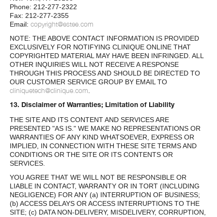
Phone: 212-277-2322
Fax: 212-277-2355
copyright@estee.com
Email:
NOTE: THE ABOVE CONTACT INFORMATION IS PROVIDED
EXCLUSIVELY FOR NOTIFYING CLINIQUE ONLINE THAT
COPYRIGHTED MATERIAL MAY HAVE BEEN INFRINGED. ALL
OTHER INQUIRIES WILL NOT RECEIVE A RESPONSE
THROUGH THIS PROCESS AND SHOULD BE DIRECTED TO
OUR CUSTOMER SERVICE GROUP BY EMAIL TO
cliniquetech@clinique.com
.
13. Disclaimer of Warranties; Limitation of Liability
THE SITE AND ITS CONTENT AND SERVICES ARE
PRESENTED "AS IS." WE MAKE NO REPRESENTATIONS OR
WARRANTIES OF ANY KIND WHATSOEVER, EXPRESS OR
IMPLIED, IN CONNECTION WITH THESE SITE TERMS AND
CONDITIONS OR THE SITE OR ITS CONTENTS OR
SERVICES.
YOU AGREE THAT WE WILL NOT BE RESPONSIBLE OR
LIABLE IN CONTACT, WARRANTY OR IN TORT (INCLUDING
NEGLIGENCE) FOR ANY (a) INTERRUPTION OF BUSINESS;
(b) ACCESS DELAYS OR ACCESS INTERRUPTIONS TO THE
SITE; (c) DATA NON-DELIVERY, MISDELIVERY, CORRUPTION,