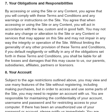
7. Your Obligations and Responsibilities
By accessing or using the Site or any Content, you agree that
you will comply with these Terms and Conditions and any
warnings or instructions on the Site. You agree that when
accessing or using the Site or any Content, you will act in
accordance with the law, custom and in good faith. You may not
make any change or alteration to the Site or any Content or
services that may appear on this Site and may not impair in any
way the integrity or operation of the Site. Without limiting the
generality of any other provision of these Terms and Conditions,
if you default negligently or willfully in any of the obligations set
forth in these Terms and Conditions, you shall be liable for all
the losses and damages that this may cause to us, our parents,
subsidiaries, affiliates, partners or licensors.
8. Your Account
Subject to the age restrictions outlined above, you may view and
use many features of the Site without registering, including
making purchases, but in order to access and use some parts of
the Site, you may need to register an account with us. You are
responsible for maintaining the confidentiality of your account,
username and password and for restricting access to your
computer. If there has been an unauthorized use of your
password or account, please notify us immediately. You are