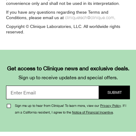
convenience only and shall not be used in its interpretation.
If you have any questions regarding these Terms and
cliniquetech@clinique.com
Conditions, please email us at
.
Copyright © Clinique Laboratories, LLC. All worldwide rights
reserved.
Get access to Clinique news and exclusive deals.
Sign up to receive updates and special offers.
Sign me up to hear from Clinique! To learn more, view our
Privacy Policy
. If I
am a California resident, I agree to the
Notice of Financial Incentive
.