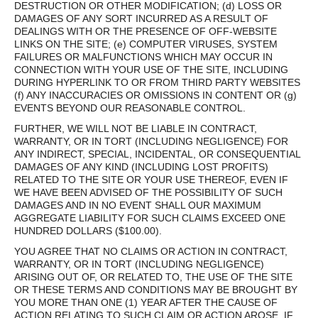
DESTRUCTION OR OTHER MODIFICATION; (d) LOSS OR
DAMAGES OF ANY SORT INCURRED AS A RESULT OF
DEALINGS WITH OR THE PRESENCE OF OFF-WEBSITE
LINKS ON THE SITE; (e) COMPUTER VIRUSES, SYSTEM
FAILURES OR MALFUNCTIONS WHICH MAY OCCUR IN
CONNECTION WITH YOUR USE OF THE SITE, INCLUDING
DURING HYPERLINK TO OR FROM THIRD PARTY WEBSITES
(f) ANY INACCURACIES OR OMISSIONS IN CONTENT OR (g)
EVENTS BEYOND OUR REASONABLE CONTROL.
FURTHER, WE WILL NOT BE LIABLE IN CONTRACT,
WARRANTY, OR IN TORT (INCLUDING NEGLIGENCE) FOR
ANY INDIRECT, SPECIAL, INCIDENTAL, OR CONSEQUENTIAL
DAMAGES OF ANY KIND (INCLUDING LOST PROFITS)
RELATED TO THE SITE OR YOUR USE THEREOF, EVEN IF
WE HAVE BEEN ADVISED OF THE POSSIBILITY OF SUCH
DAMAGES AND IN NO EVENT SHALL OUR MAXIMUM
AGGREGATE LIABILITY FOR SUCH CLAIMS EXCEED ONE
HUNDRED DOLLARS ($100.00).
YOU AGREE THAT NO CLAIMS OR ACTION IN CONTRACT,
WARRANTY, OR IN TORT (INCLUDING NEGLIGENCE)
ARISING OUT OF, OR RELATED TO, THE USE OF THE SITE
OR THESE TERMS AND CONDITIONS MAY BE BROUGHT BY
YOU MORE THAN ONE (1) YEAR AFTER THE CAUSE OF
ACTION RELATING TO SUCH CLAIM OR ACTION AROSE. IF