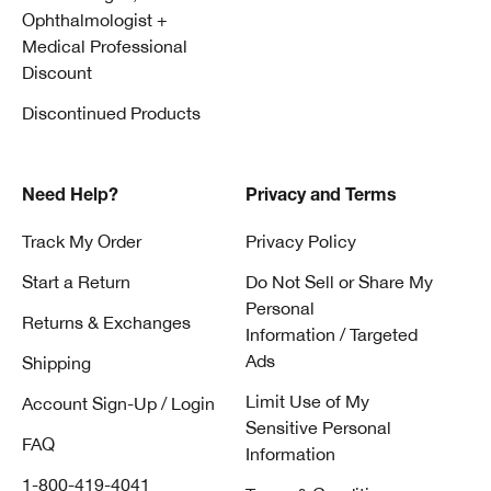
Ophthalmologist +
Medical Professional
Discount
Discontinued Products
Need Help?
Privacy and Terms
Track My Order
Privacy Policy
Start a Return
Do Not Sell or Share My
Personal
Returns & Exchanges
Information / Targeted
Ads
Shipping
Limit Use of My
Account Sign-Up / Login
Sensitive Personal
FAQ
Information
1-800-419-4041