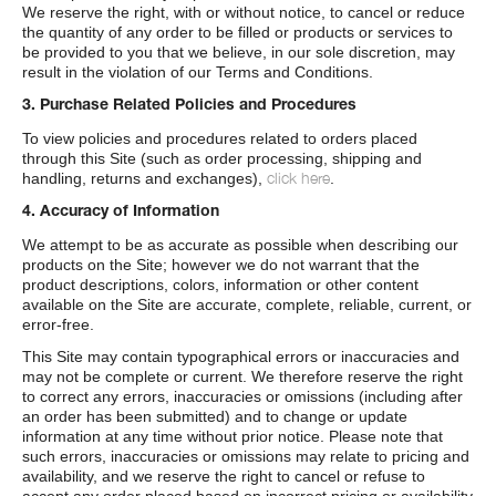
We reserve the right, with or without notice, to cancel or reduce
the quantity of any order to be filled or products or services to
be provided to you that we believe, in our sole discretion, may
result in the violation of our Terms and Conditions.
3. Purchase Related Policies and Procedures
To view policies and procedures related to orders placed
through this Site (such as order processing, shipping and
click here
handling, returns and exchanges),
.
4. Accuracy of Information
We attempt to be as accurate as possible when describing our
products on the Site; however we do not warrant that the
product descriptions, colors, information or other content
available on the Site are accurate, complete, reliable, current, or
error-free.
This Site may contain typographical errors or inaccuracies and
may not be complete or current. We therefore reserve the right
to correct any errors, inaccuracies or omissions (including after
an order has been submitted) and to change or update
information at any time without prior notice. Please note that
such errors, inaccuracies or omissions may relate to pricing and
availability, and we reserve the right to cancel or refuse to