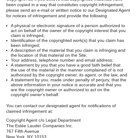
been copied in a way that constitutes copyright infringement,
please send an e-mail or written notice to our Designated Agent
for notices of infringement and provide the following:
A physical or electronic signature of a person authorized to
act on behalf of the owner of the copyright interest that you
claim is infringed;
Identification of the copyrighted work(s) that you claim has
been infringed;
A description of the material that you claim is infringing and
the location of that material on the Site;
Your address, telephone number and email address;
A statement by you that you have a good faith belief that
the use of the material in the manner complained of is not
authorized by the copyright owner, its agent, or the law; and
A statement by you, made under penalty of perjury, that the
above information in your notice is accurate and that you
are the copyright owner or authorized to act on the
copyright owner's behalf.
You can contact our designated agent for notifications of
claimed infringement at:
Copyright Agent c/o Legal Department
The Estée Lauder Companies Inc.
767 Fifth Avenue
New York, NY 10153