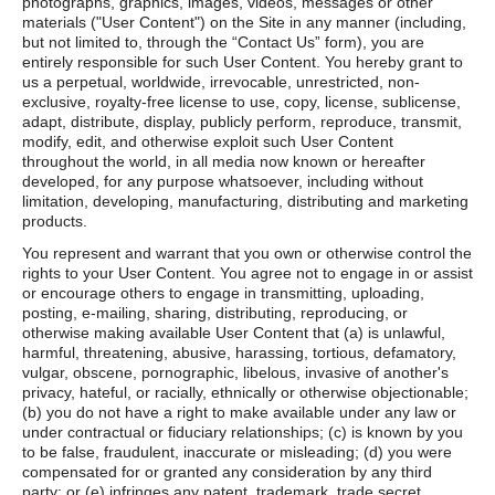
photographs, graphics, images, videos, messages or other
materials ("User Content") on the Site in any manner (including,
but not limited to, through the “Contact Us” form), you are
entirely responsible for such User Content. You hereby grant to
us a perpetual, worldwide, irrevocable, unrestricted, non-
exclusive, royalty-free license to use, copy, license, sublicense,
adapt, distribute, display, publicly perform, reproduce, transmit,
modify, edit, and otherwise exploit such User Content
throughout the world, in all media now known or hereafter
developed, for any purpose whatsoever, including without
limitation, developing, manufacturing, distributing and marketing
products.
You represent and warrant that you own or otherwise control the
rights to your User Content. You agree not to engage in or assist
or encourage others to engage in transmitting, uploading,
posting, e-mailing, sharing, distributing, reproducing, or
otherwise making available User Content that (a) is unlawful,
harmful, threatening, abusive, harassing, tortious, defamatory,
vulgar, obscene, pornographic, libelous, invasive of another's
privacy, hateful, or racially, ethnically or otherwise objectionable;
(b) you do not have a right to make available under any law or
under contractual or fiduciary relationships; (c) is known by you
to be false, fraudulent, inaccurate or misleading; (d) you were
compensated for or granted any consideration by any third
party; or (e) infringes any patent, trademark, trade secret,