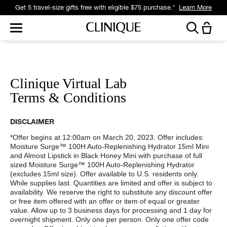
Get a surprise free full-size gift with eligible $95 purchase.*
Learn More
Clinique Virtual Lab
Terms & Conditions
DISCLAIMER
*Offer begins at 12:00am on March 20, 2023. Offer includes:
Moisture Surge™ 100H Auto-Replenishing Hydrator 15ml Mini
and Almost Lipstick in Black Honey Mini with purchase of full
sized Moisture Surge™ 100H Auto-Replenishing Hydrator
(excludes 15ml size). Offer available to U.S. residents only.
While supplies last. Quantities are limited and offer is subject to
availability. We reserve the right to substitute any discount offer
or free item offered with an offer or item of equal or greater
value. Allow up to 3 business days for processing and 1 day for
overnight shipment. Only one per person. Only one offer code