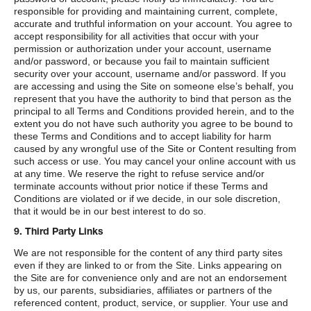
responsible for providing and maintaining current, complete,
accurate and truthful information on your account. You agree to
accept responsibility for all activities that occur with your
permission or authorization under your account, username
and/or password, or because you fail to maintain sufficient
security over your account, username and/or password. If you
are accessing and using the Site on someone else’s behalf, you
represent that you have the authority to bind that person as the
principal to all Terms and Conditions provided herein, and to the
extent you do not have such authority you agree to be bound to
these Terms and Conditions and to accept liability for harm
caused by any wrongful use of the Site or Content resulting from
such access or use. You may cancel your online account with us
at any time. We reserve the right to refuse service and/or
terminate accounts without prior notice if these Terms and
Conditions are violated or if we decide, in our sole discretion,
that it would be in our best interest to do so.
9. Third Party Links
We are not responsible for the content of any third party sites
even if they are linked to or from the Site. Links appearing on
the Site are for convenience only and are not an endorsement
by us, our parents, subsidiaries, affiliates or partners of the
referenced content, product, service, or supplier. Your use and