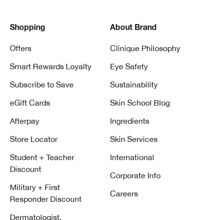
Shopping
About Brand
Offers
Clinique Philosophy
Smart Rewards Loyalty
Eye Safety
Subscribe to Save
Sustainability
eGift Cards
Skin School Blog
Afterpay
Ingredients
Store Locator
Skin Services
Student + Teacher
International
Discount
Corporate Info
Military + First
Careers
Responder Discount
Dermatologist,