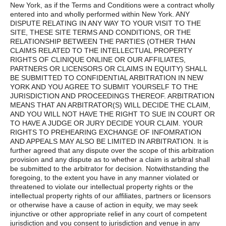
New York, as if the Terms and Conditions were a contract wholly
entered into and wholly performed within New York. ANY
DISPUTE RELATING IN ANY WAY TO YOUR VISIT TO THE
SITE, THESE SITE TERMS AND CONDITIONS, OR THE
RELATIONSHIP BETWEEN THE PARTIES (OTHER THAN
CLAIMS RELATED TO THE INTELLECTUAL PROPERTY
RIGHTS OF CLINIQUE ONLINE OR OUR AFFILIATES,
PARTNERS OR LICENSORS OR CLAIMS IN EQUITY) SHALL
BE SUBMITTED TO CONFIDENTIAL ARBITRATION IN NEW
YORK AND YOU AGREE TO SUBMIT YOURSELF TO THE
JURISDICTION AND PROCEEDINGS THEREOF. ARBITRATION
MEANS THAT AN ARBITRATOR(S) WILL DECIDE THE CLAIM,
AND YOU WILL NOT HAVE THE RIGHT TO SUE IN COURT OR
TO HAVE A JUDGE OR JURY DECIDE YOUR CLAIM. YOUR
RIGHTS TO PREHEARING EXCHANGE OF INFOMRATION
AND APPEALS MAY ALSO BE LIMITED IN ARBITRATION. It is
further agreed that any dispute over the scope of this arbitration
provision and any dispute as to whether a claim is arbitral shall
be submitted to the arbitrator for decision. Notwithstanding the
foregoing, to the extent you have in any manner violated or
threatened to violate our intellectual property rights or the
intellectual property rights of our affiliates, partners or licensors
or otherwise have a cause of action in equity, we may seek
injunctive or other appropriate relief in any court of competent
jurisdiction and you consent to jurisdiction and venue in any