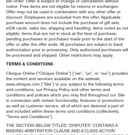
per order. Offer is subject to change or cancellation without
notice. Free items are not eligible for returns or exchanges.
Offer may not be used in combination with any other offer or
discount. Employees are excluded from this offer. Applicable
purchase amount does not include the purchase of gift sets;
eGift cards; sales tax; shipping and handling; items noted as not
eligible; items that are not in stock at the time of purchase;
pending purchases or purchases made prior to the start of the
offer or after the offer ends. All purchases are subject to bank
authorization prior to processing. Only authorized purchases will
be processed and shipped. Other restrictions may apply.
TERMS & CONDITIONS
Clinique Online ("Clinique Online") (“we”, “us”, or “our”) provides
the content and services available on the website,
www.clinique.com (“Site”) to you subject to the following terms
and conditions, our Privacy Policy and other terms and
conditions and policies which you may find throughout our Site
in connection with certain functionality, features or promotions
as well as customer service, all of which are deemed a part of
and included within these terms and conditions (collectively,
"Terms and Conditions").
THE SECTION BELOW TITLED “DISPUTES” CONTAINS A
BINDING ARBITRATION CLAUSE AND A CLASS ACTION