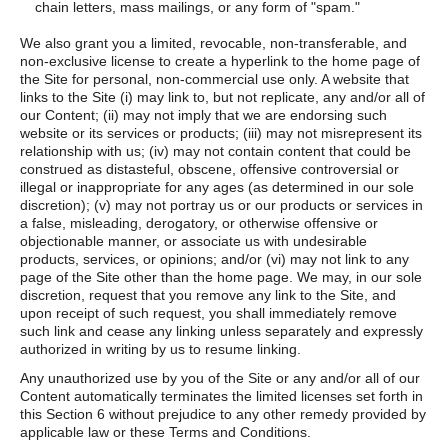
chain letters, mass mailings, or any form of "spam."
We also grant you a limited, revocable, non-transferable, and
non-exclusive license to create a hyperlink to the home page of
the Site for personal, non-commercial use only. A website that
links to the Site (i) may link to, but not replicate, any and/or all of
our Content; (ii) may not imply that we are endorsing such
website or its services or products; (iii) may not misrepresent its
relationship with us; (iv) may not contain content that could be
construed as distasteful, obscene, offensive controversial or
illegal or inappropriate for any ages (as determined in our sole
discretion); (v) may not portray us or our products or services in
a false, misleading, derogatory, or otherwise offensive or
objectionable manner, or associate us with undesirable
products, services, or opinions; and/or (vi) may not link to any
page of the Site other than the home page. We may, in our sole
discretion, request that you remove any link to the Site, and
upon receipt of such request, you shall immediately remove
such link and cease any linking unless separately and expressly
authorized in writing by us to resume linking.
Any unauthorized use by you of the Site or any and/or all of our
Content automatically terminates the limited licenses set forth in
this Section 6 without prejudice to any other remedy provided by
applicable law or these Terms and Conditions.