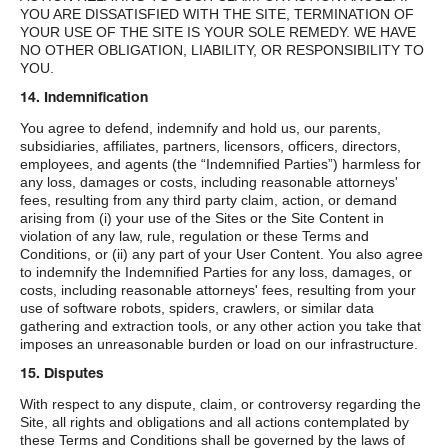
YOU ARE DISSATISFIED WITH THE SITE, TERMINATION OF
YOUR USE OF THE SITE IS YOUR SOLE REMEDY. WE HAVE
NO OTHER OBLIGATION, LIABILITY, OR RESPONSIBILITY TO
YOU.
14. Indemnification
You agree to defend, indemnify and hold us, our parents,
subsidiaries, affiliates, partners, licensors, officers, directors,
employees, and agents (the “Indemnified Parties”) harmless for
any loss, damages or costs, including reasonable attorneys'
fees, resulting from any third party claim, action, or demand
arising from (i) your use of the Sites or the Site Content in
violation of any law, rule, regulation or these Terms and
Conditions, or (ii) any part of your User Content. You also agree
to indemnify the Indemnified Parties for any loss, damages, or
costs, including reasonable attorneys' fees, resulting from your
use of software robots, spiders, crawlers, or similar data
gathering and extraction tools, or any other action you take that
imposes an unreasonable burden or load on our infrastructure.
15. Disputes
With respect to any dispute, claim, or controversy regarding the
Site, all rights and obligations and all actions contemplated by
these Terms and Conditions shall be governed by the laws of