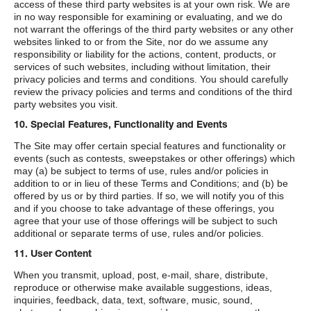
access of these third party websites is at your own risk. We are
in no way responsible for examining or evaluating, and we do
not warrant the offerings of the third party websites or any other
websites linked to or from the Site, nor do we assume any
responsibility or liability for the actions, content, products, or
services of such websites, including without limitation, their
privacy policies and terms and conditions. You should carefully
review the privacy policies and terms and conditions of the third
party websites you visit.
10. Special Features, Functionality and Events
The Site may offer certain special features and functionality or
events (such as contests, sweepstakes or other offerings) which
may (a) be subject to terms of use, rules and/or policies in
addition to or in lieu of these Terms and Conditions; and (b) be
offered by us or by third parties. If so, we will notify you of this
and if you choose to take advantage of these offerings, you
agree that your use of those offerings will be subject to such
additional or separate terms of use, rules and/or policies.
11. User Content
When you transmit, upload, post, e-mail, share, distribute,
reproduce or otherwise make available suggestions, ideas,
inquiries, feedback, data, text, software, music, sound,