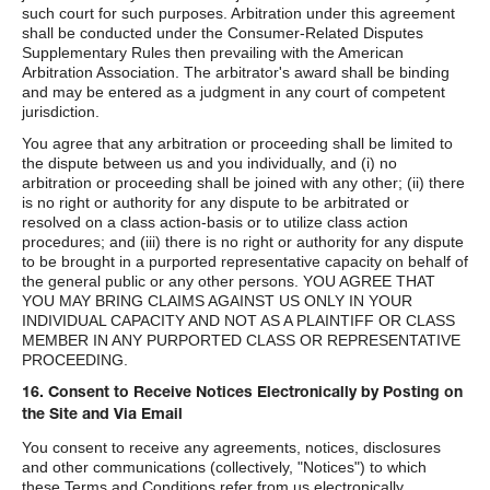
such court for such purposes. Arbitration under this agreement
shall be conducted under the Consumer-Related Disputes
Supplementary Rules then prevailing with the American
Arbitration Association. The arbitrator's award shall be binding
and may be entered as a judgment in any court of competent
jurisdiction.
You agree that any arbitration or proceeding shall be limited to
the dispute between us and you individually, and (i) no
arbitration or proceeding shall be joined with any other; (ii) there
is no right or authority for any dispute to be arbitrated or
resolved on a class action-basis or to utilize class action
procedures; and (iii) there is no right or authority for any dispute
to be brought in a purported representative capacity on behalf of
the general public or any other persons. YOU AGREE THAT
YOU MAY BRING CLAIMS AGAINST US ONLY IN YOUR
INDIVIDUAL CAPACITY AND NOT AS A PLAINTIFF OR CLASS
MEMBER IN ANY PURPORTED CLASS OR REPRESENTATIVE
PROCEEDING.
16. Consent to Receive Notices Electronically by Posting on
the Site and Via Email
You consent to receive any agreements, notices, disclosures
and other communications (collectively, "Notices") to which
these Terms and Conditions refer from us electronically