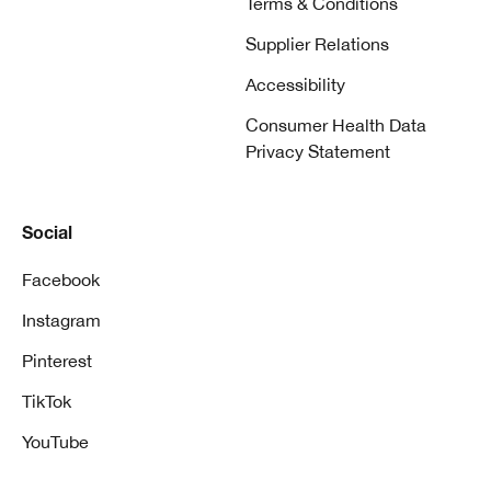
Terms & Conditions
Supplier Relations
Accessibility
Consumer Health Data
Privacy Statement
Social
Facebook
Instagram
Pinterest
TikTok
YouTube