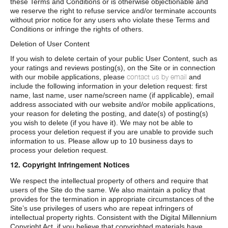
these Terms and Conditions or is otherwise objectionable and
we reserve the right to refuse service and/or terminate accounts
without prior notice for any users who violate these Terms and
Conditions or infringe the rights of others.
Deletion of User Content
If you wish to delete certain of your public User Content, such as
your ratings and reviews posting(s), on the Site or in connection
contact us by email
with our mobile applications, please
and
include the following information in your deletion request: first
name, last name, user name/screen name (if applicable), email
address associated with our website and/or mobile applications,
your reason for deleting the posting, and date(s) of posting(s)
you wish to delete (if you have it). We may not be able to
process your deletion request if you are unable to provide such
information to us. Please allow up to 10 business days to
process your deletion request.
12. Copyright Infringement Notices
We respect the intellectual property of others and require that
users of the Site do the same. We also maintain a policy that
provides for the termination in appropriate circumstances of the
Site’s use privileges of users who are repeat infringers of
intellectual property rights. Consistent with the Digital Millennium
Copyright Act, if you believe that copyrighted materials have