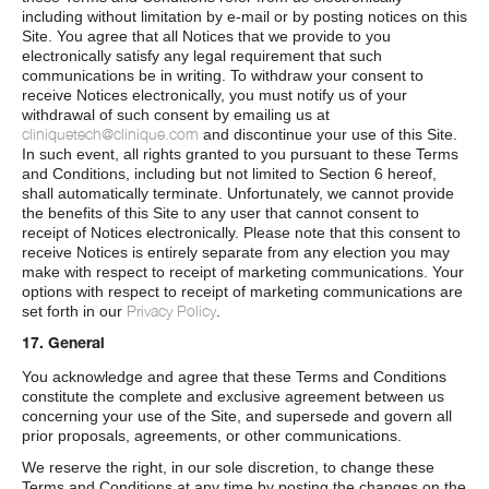
including without limitation by e-mail or by posting notices on this
Site. You agree that all Notices that we provide to you
electronically satisfy any legal requirement that such
communications be in writing. To withdraw your consent to
receive Notices electronically, you must notify us of your
withdrawal of such consent by emailing us at
cliniquetech@clinique.com
and discontinue your use of this Site.
In such event, all rights granted to you pursuant to these Terms
and Conditions, including but not limited to Section 6 hereof,
shall automatically terminate. Unfortunately, we cannot provide
the benefits of this Site to any user that cannot consent to
receipt of Notices electronically. Please note that this consent to
receive Notices is entirely separate from any election you may
make with respect to receipt of marketing communications. Your
options with respect to receipt of marketing communications are
Privacy Policy
set forth in our
.
17. General
You acknowledge and agree that these Terms and Conditions
constitute the complete and exclusive agreement between us
concerning your use of the Site, and supersede and govern all
prior proposals, agreements, or other communications.
We reserve the right, in our sole discretion, to change these
Terms and Conditions at any time by posting the changes on the