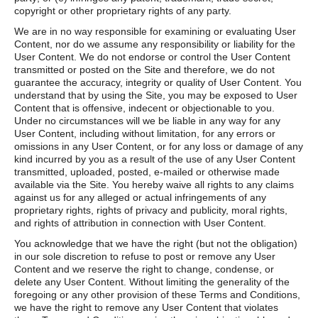
copyright or other proprietary rights of any party.
We are in no way responsible for examining or evaluating User
Content, nor do we assume any responsibility or liability for the
User Content. We do not endorse or control the User Content
transmitted or posted on the Site and therefore, we do not
guarantee the accuracy, integrity or quality of User Content. You
understand that by using the Site, you may be exposed to User
Content that is offensive, indecent or objectionable to you.
Under no circumstances will we be liable in any way for any
User Content, including without limitation, for any errors or
omissions in any User Content, or for any loss or damage of any
kind incurred by you as a result of the use of any User Content
transmitted, uploaded, posted, e-mailed or otherwise made
available via the Site. You hereby waive all rights to any claims
against us for any alleged or actual infringements of any
proprietary rights, rights of privacy and publicity, moral rights,
and rights of attribution in connection with User Content.
You acknowledge that we have the right (but not the obligation)
in our sole discretion to refuse to post or remove any User
Content and we reserve the right to change, condense, or
delete any User Content. Without limiting the generality of the
foregoing or any other provision of these Terms and Conditions,
we have the right to remove any User Content that violates