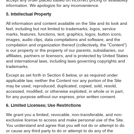
accept any order placed based on incorrect pricing or availability
information. We apologize for any inconvenience.
5. Intellectual Property
All information and content available on the Site and its look and
feel, including but not limited to trademarks, logos, service
marks, features, functions, text, graphics, logos, button icons,
images, audio clips, data compilations and software, and the
compilation and organization thereof (collectively, the "Content")
is our property or the property of our parents, subsidiaries, our
affiliates, partners or licensors, and is protected by United States
and international laws, including laws governing copyrights and
trademarks.
Except as set forth in Section 6 below, or as required under
applicable law, neither the Content nor any portion of the Site
may be used, reproduced, duplicated, copied, sold, resold,
accessed, modified, or otherwise exploited, in whole or in part,
for any purpose without our express, prior written consent.
6. Limited Licenses; Use Restrictions
We grant you a limited, revocable, non-transferable, and non-
exclusive license to access and make personal use of the Site.
You understand and agree that you will not do or attempt to do
or cause any third party to do or attempt to do any of the