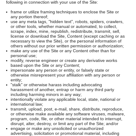
following in connection with your use of the Site:
frame or utilize framing techniques to enclose the Site or
any portion thereof;
use any meta tags, "hidden text", robots, spiders, crawlers,
or other tools, whether manual or automated, to collect,
scrape, index, mine, republish, redistribute, transmit, sell,
license or download the Site, Content (except caching or as
necessary to view the Site), or the personal information of
others without our prior written permission or authorization;
make any use of the Site or any Content other than for
personal use;
modify, reverse engineer or create any derivative works
based upon the Site or any Content;
impersonate any person or entity, or falsely state or
otherwise misrepresent your affiliation with any person or
entity;
"stalk" or otherwise harass including advocating
harassment of another, entrap or harm any third party
including harming minors in any way;
intentionally violate any applicable local, state, national or
international law;
transmit, upload, post, e-mail, share, distribute, reproduce,
or otherwise make available any software viruses, malware,
program, code, file, or other material intended to interrupt,
disrupt, alter, destroy, or limit any part of the Site; and/or
engage or make any unsolicited or unauthorized
advertising, solicitation or promotional material, including