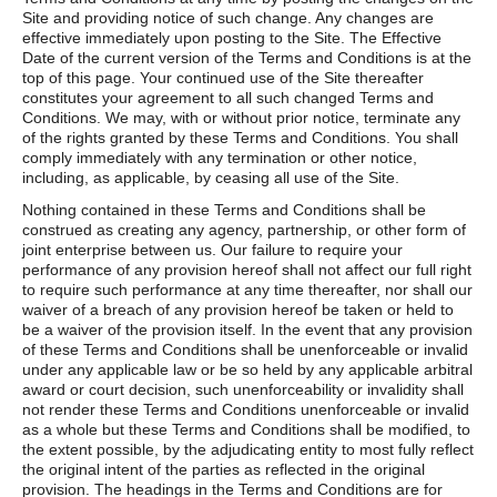
Site and providing notice of such change. Any changes are
effective immediately upon posting to the Site. The Effective
Date of the current version of the Terms and Conditions is at the
top of this page. Your continued use of the Site thereafter
constitutes your agreement to all such changed Terms and
Conditions. We may, with or without prior notice, terminate any
of the rights granted by these Terms and Conditions. You shall
comply immediately with any termination or other notice,
including, as applicable, by ceasing all use of the Site.
Nothing contained in these Terms and Conditions shall be
construed as creating any agency, partnership, or other form of
joint enterprise between us. Our failure to require your
performance of any provision hereof shall not affect our full right
to require such performance at any time thereafter, nor shall our
waiver of a breach of any provision hereof be taken or held to
be a waiver of the provision itself. In the event that any provision
of these Terms and Conditions shall be unenforceable or invalid
under any applicable law or be so held by any applicable arbitral
award or court decision, such unenforceability or invalidity shall
not render these Terms and Conditions unenforceable or invalid
as a whole but these Terms and Conditions shall be modified, to
the extent possible, by the adjudicating entity to most fully reflect
the original intent of the parties as reflected in the original
provision. The headings in the Terms and Conditions are for