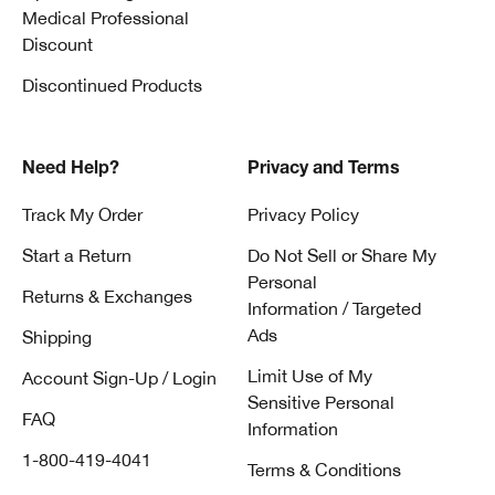
Medical Professional
Discount
Discontinued Products
Need Help?
Privacy and Terms
Track My Order
Privacy Policy
Start a Return
Do Not Sell or Share My
Personal
Returns & Exchanges
Information / Targeted
Ads
Shipping
Limit Use of My
Account Sign-Up / Login
Sensitive Personal
FAQ
Information
1-800-419-4041
Terms & Conditions