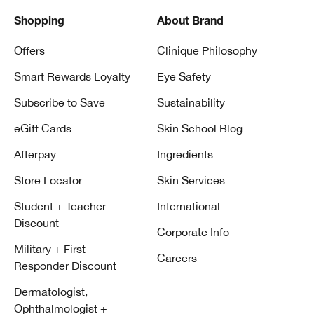
Shopping
About Brand
Offers
Clinique Philosophy
Smart Rewards Loyalty
Eye Safety
Subscribe to Save
Sustainability
eGift Cards
Skin School Blog
Afterpay
Ingredients
Store Locator
Skin Services
Student + Teacher
International
Discount
Corporate Info
Military + First
Careers
Responder Discount
Dermatologist,
Ophthalmologist +