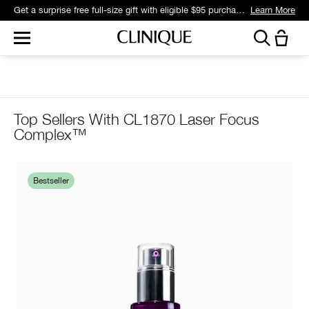
Get a surprise free full-size gift with eligible $95 purchase.*
Learn More
Top Sellers With CL1870 Laser Focus
Complex™
Bestseller