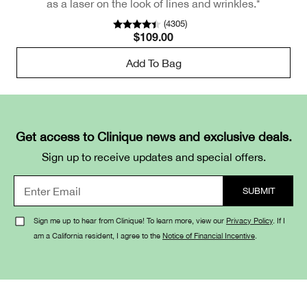
as a laser on the look of lines and wrinkles.*
(
4305
)
$109.00
Add To Bag
Get access to Clinique news and exclusive deals.
Sign up to receive updates and special offers.
Sign me up to hear from Clinique! To learn more, view our
Privacy Policy
. If I
am a California resident, I agree to the
Notice of Financial Incentive
.