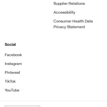
Supplier Relations
Accessibility
Consumer Health Data
Privacy Statement
Social
Facebook
Instagram
Pinterest
TikTok
YouTube