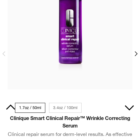
30ml
1.7oz / 50ml
3.4oz / 100ml
Clinique Smart Clinical Repair™ Wrinkle Correcting
C
Serum
Clinical repair serum for derm-level results. As effective