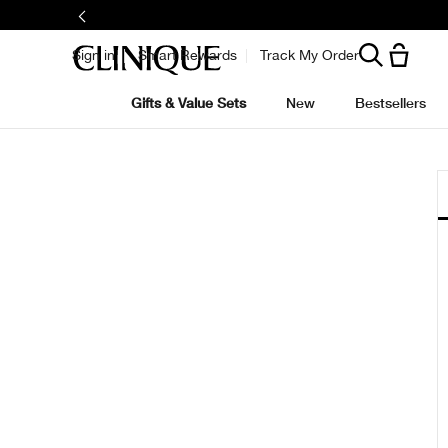
Sign in
Smart Rewards
Track My Order
Gifts & Value Sets
New
Bestsellers