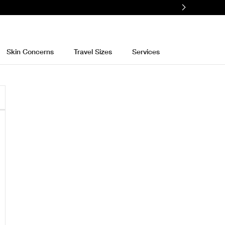
Skin Concerns
Travel Sizes
Services