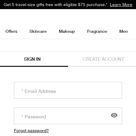
Get 5 travel-size gifts free with eligible $75 purchase.*
Learn More
Offers
Skincare
Makeup
Fragrance
Men
SIGN IN
CREATE ACCOUNT
Forgot password?