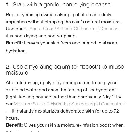
1. Start with a gentle, non-drying cleanser
Begin by rinsing away makeup, pollution and daily
impurities without stripping the skin’s natural moisture.
Use our
All About Clean™ Rinse-Off Foaming Cleanser
—
it is non-drying and non-stripping.
Leaves your skin fresh and primed to absorb
Benefit:
hydration.
2. Use a hydrating serum (or “boost”) to infuse
moisture
After cleansing, apply a hydrating serum to help your
skin bind water and ease the feeling of “dehydrated”
(tight, lacking bounce) rather than chronically “dry.” Try
our
Moisture Surge™ Hydrating Supercharged Concentrate
— it instantly moisturizes dehydrated skin for up to 72
hours.
Gives your skin a moisture-infusion boost when
Benefit: