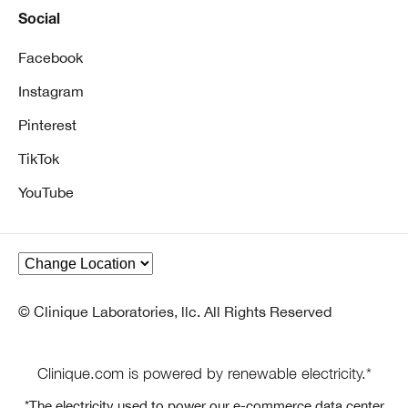
Social
Facebook
Instagram
Pinterest
TikTok
YouTube
© Clinique Laboratories, llc. All Rights Reserved
Clinique.com is powered by renewable electricity.*
*The electricity used to power our e-commerce data center