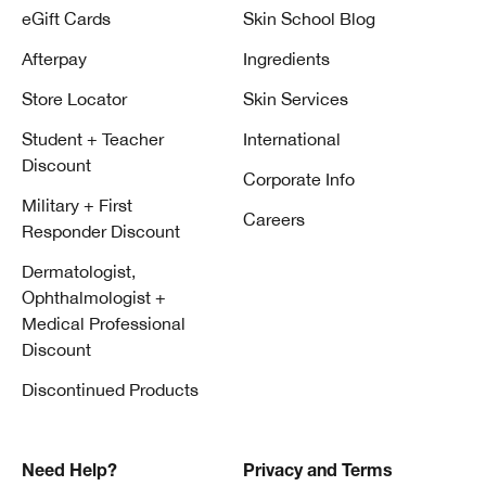
eGift Cards
Skin School Blog
Afterpay
Ingredients
Store Locator
Skin Services
Student + Teacher
International
Discount
Corporate Info
Military + First
Careers
Responder Discount
Dermatologist,
Ophthalmologist +
Medical Professional
Discount
Discontinued Products
Need Help?
Privacy and Terms