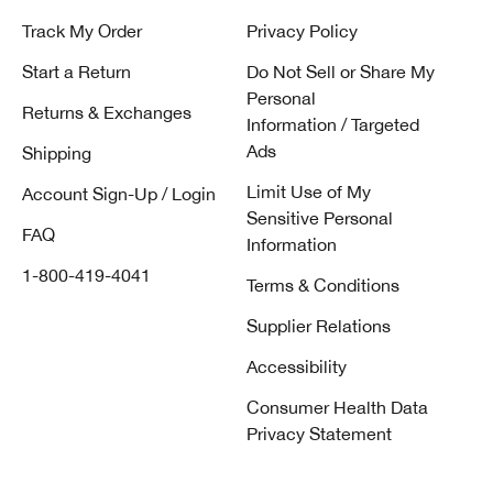
Track My Order
Privacy Policy
Start a Return
Do Not Sell or Share My
Personal
Returns & Exchanges
Information / Targeted
Ads
Shipping
Limit Use of My
Account Sign-Up / Login
Sensitive Personal
FAQ
Information
1-800-419-4041
Terms & Conditions
Supplier Relations
Accessibility
Consumer Health Data
Privacy Statement