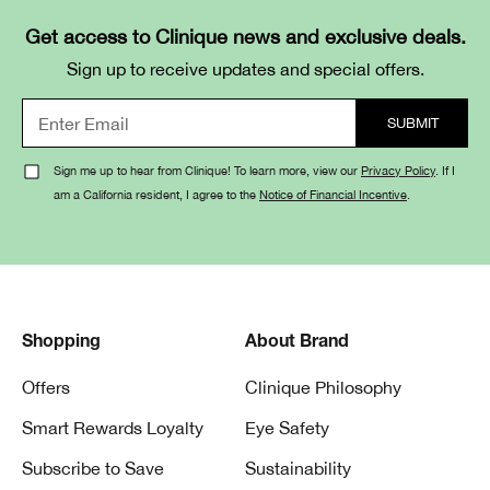
Get access to Clinique news and exclusive deals.
Sign up to receive updates and special offers.
Sign me up to hear from Clinique! To learn more, view our
Privacy Policy
. If I
am a California resident, I agree to the
Notice of Financial Incentive
.
Shopping
About Brand
Offers
Clinique Philosophy
Smart Rewards Loyalty
Eye Safety
Subscribe to Save
Sustainability