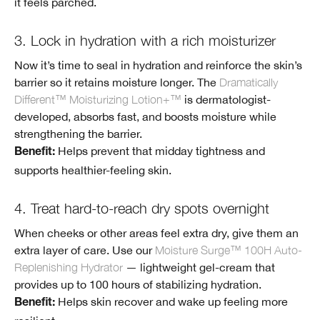
it feels parched.
3. Lock in hydration with a rich moisturizer
Now it’s time to seal in hydration and reinforce the skin’s
barrier so it retains moisture longer. The
Dramatically
Different™ Moisturizing Lotion+™
is dermatologist-
developed, absorbs fast, and boosts moisture while
strengthening the barrier.
Helps prevent that midday tightness and
Benefit:
supports healthier-feeling skin.
4. Treat hard-to-reach dry spots overnight
When cheeks or other areas feel extra dry, give them an
extra layer of care. Use our
Moisture Surge™ 100H Auto-
Replenishing Hydrator
— lightweight gel-cream that
provides up to 100 hours of stabilizing hydration.
Helps skin recover and wake up feeling more
Benefit: