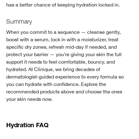
has a better chance of keeping hydration locked in.
Summary
When you commit to a sequence — cleanse gently,
boost with a serum, lock in with a moisturizer, treat
specific dry zones, refresh mid-day if needed, and
protect your barrier — you’re giving your skin the full
support it needs to feel comfortable, bouncy, and
hydrated. At Clinique, we bring decades of
dermatologist-guided experience to every formula so
you can hydrate with confidence. Explore the
recommended products above and choose the ones
your skin needs now.
Hydration FAQ