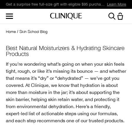
Get a surprise free full-size gift with eligible $95 purchase.*
Learn More
Home
Skin School Blog
Best Natural Moisturizers & Hydrating Skincare
Products
If you’re wondering what’s going on when your skin feels
tight, rough, or like it’s missing its bounce — and whether
that means it’s “dry” or “dehydrated” — we’ve got you
covered. At Clinique, we know that hydration is about
more than moisture in the jar; it’s about supporting the
skin barrier, helping skin retain water, and protecting it
from environmental dehydration. Here’s a friendly,
expert-led list of actionable steps using our formulas,
and each step recommends one of our trusted products.