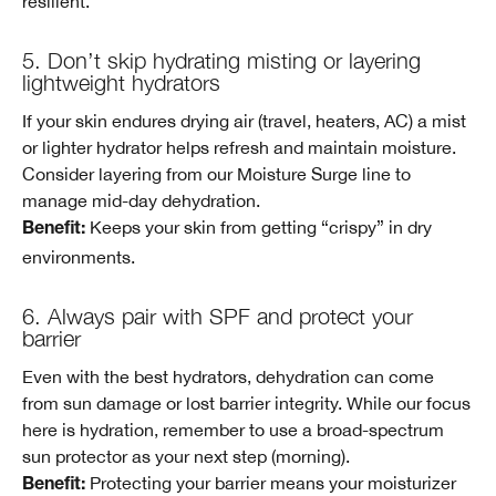
resilient.
5. Don’t skip hydrating misting or layering
lightweight hydrators
If your skin endures drying air (travel, heaters, AC) a mist
or lighter hydrator helps refresh and maintain moisture.
Consider layering from our Moisture Surge line to
manage mid-day dehydration.
Keeps your skin from getting “crispy” in dry
Benefit:
environments.
6. Always pair with SPF and protect your
barrier
Even with the best hydrators, dehydration can come
from sun damage or lost barrier integrity. While our focus
here is hydration, remember to use a broad-spectrum
sun protector as your next step (morning).
Protecting your barrier means your moisturizer
Benefit: