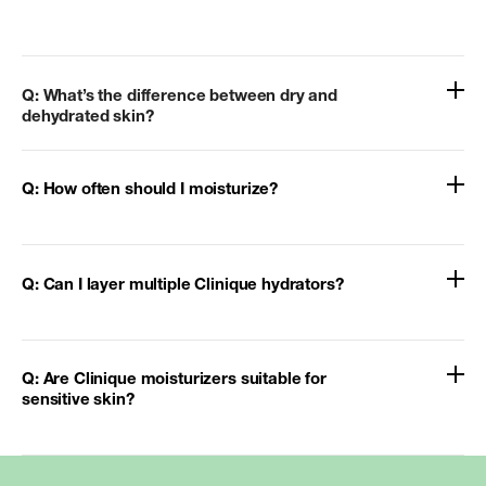
Q: What’s the difference between dry and
dehydrated skin?
Q: How often should I moisturize?
Q: Can I layer multiple Clinique hydrators?
Q: Are Clinique moisturizers suitable for
sensitive skin?