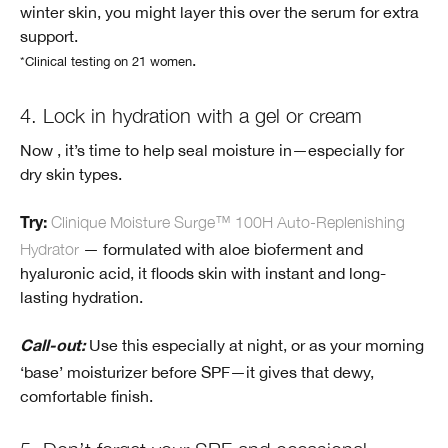
winter skin, you might layer this over the serum for extra
support.
.
*Clinical testing on 21 women
4. Lock in hydration with a gel or cream
Now , it’s time to help seal moisture in—especially for
dry skin types.
Clinique Moisture Surge™ 100H Auto-Replenishing
Try:
Hydrator
— formulated with aloe bioferment and
hyaluronic acid, it floods skin with instant and long-
lasting hydration.
Use this especially at night, or as your morning
Call-out:
‘base’ moisturizer before SPF—it gives that dewy,
comfortable finish.