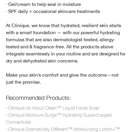
· Gel/cream to help seal in moisture
· SPF daily + occasional skincare treatments
At Clinique, we know that hydrated, resilient skin starts
with a smart foundation — with our powerful hydrating
formulas that are also dermatologist-tested, allergy-
tested and & fragrance-free. All the products above
integrate seamlessly in your routine and are designed for
dry and dehydrated skin concerns.
Make your skin’s comfort and glow the outcome—not
just the promise.
Recommended Products:
·
Clinique All About Clean™ Liquid Facial Soap
·
Clinique Moisture Surge™ Hydrating Supercharged
Concentrate
·
Clinique Dramatically Different™ Moisturizing Lotion+™