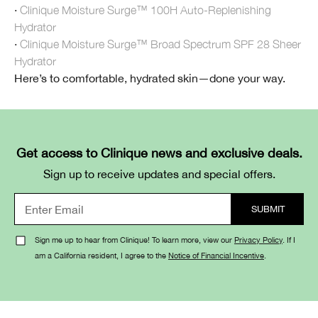
·
Clinique Moisture Surge™ 100H Auto-Replenishing
Hydrator
·
Clinique Moisture Surge™ Broad Spectrum SPF 28 Sheer
Hydrator
Here’s to comfortable, hydrated skin—done your way.
Get access to Clinique news and exclusive deals.
Sign up to receive updates and special offers.
Sign me up to hear from Clinique! To learn more, view our
Privacy Policy
. If I
am a California resident, I agree to the
Notice of Financial Incentive
.