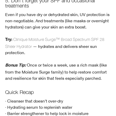
5. Don’t forget your SPF and occasional
treatments
Even if you have dry or dehydrated skin, UV protection is
non-negotiable. And treatments (like masks or overnight
hydrators) can give your skin an extra boost.
Clinique Moisture Surge™ Broad Spectrum SPF 28
Try:
Sheer Hydrator
— hydrates and delivers sheer sun
protection.
Once or twice a week, use a rich mask (like
Bonus Tip:
from the Moisture Surge family) to help restore comfort
and resilience for skin that feels especially parched.
Quick Recap
· Cleanser that doesn’t over-dry
· Hydrating serum to replenish water
· Barrier strengthener to help lock in moisture