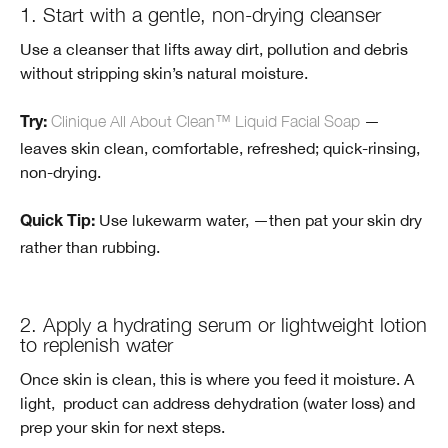
1. Start with a gentle, non-drying cleanser
Use a cleanser that lifts away dirt, pollution and debris
without stripping skin’s natural moisture.
Clinique All About Clean™ Liquid Facial Soap
—
Try:
leaves skin clean, comfortable, refreshed; quick-rinsing,
non-drying.
Use lukewarm water, —then pat your skin dry
Quick Tip:
rather than rubbing.
2. Apply a hydrating serum or lightweight lotion
to replenish water
Once skin is clean, this is where you feed it moisture. A
light, product can address dehydration (water loss) and
prep your skin for next steps.