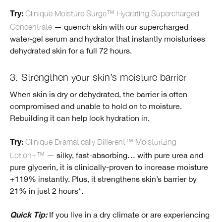
Clinique Moisture Surge™ Hydrating Supercharged
Try:
Concentrate
— quench skin with our supercharged
water-gel serum and hydrator that instantly moisturises
dehydrated skin for a full 72 hours.
3. Strengthen your skin’s moisture barrier
When skin is dry or dehydrated, the barrier is often
compromised and unable to hold on to moisture.
Rebuilding it can help lock hydration in.
Clinique Dramatically Different™ Moisturizing
Try:
Lotion+™
— silky, fast-absorbing… with pure urea and
pure glycerin, it is clinically-proven to increase moisture
+119% instantly. Plus, it strengthens skin’s barrier by
21% in just 2 hours*.
If you live in a dry climate or are experiencing
Quick Tip: