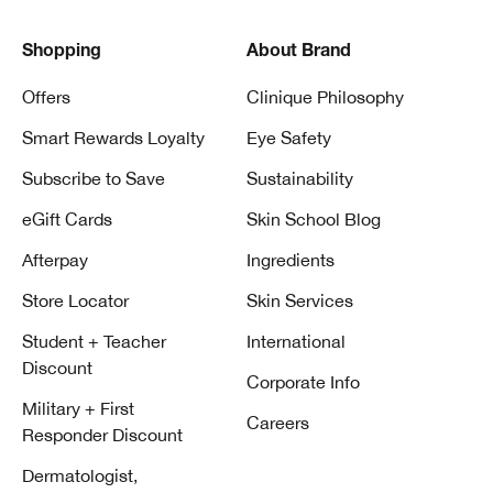
Shopping
About Brand
Offers
Clinique Philosophy
Smart Rewards Loyalty
Eye Safety
Subscribe to Save
Sustainability
eGift Cards
Skin School Blog
Afterpay
Ingredients
Store Locator
Skin Services
Student + Teacher
International
Discount
Corporate Info
Military + First
Careers
Responder Discount
Dermatologist,