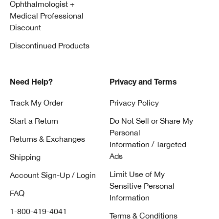
Ophthalmologist +
Medical Professional
Discount
Discontinued Products
Need Help?
Privacy and Terms
Track My Order
Privacy Policy
Start a Return
Do Not Sell or Share My
Personal
Returns & Exchanges
Information / Targeted
Ads
Shipping
Limit Use of My
Account Sign-Up / Login
Sensitive Personal
FAQ
Information
1-800-419-4041
Terms & Conditions