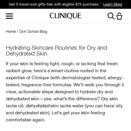
Get 5 travel-size gifts free with eligible $75 purchase.*
Learn More
Home
Skin School Blog
Hydrating Skincare Routines for Dry and
Dehydrated Skin
If your skin is feeling tight, rough, or lacking that fresh-
radiant glow, here’s a smart routine rooted in the
expertise of Clinique (with dermatologist-tested, allergy-
tested, fragrance-free formulas. We’ll walk you through 5
clear, actionable steps designed to hydrate dry and
dehydrated skin—yes, what’s the difference? Dry skin
lacks oil;
dehydrated
skin lacks water (you can have oily
and dehydrated skin). Let’s get your skin feeling
comfortable again.