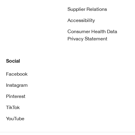
Supplier Relations
Accessibility
Consumer Health Data
Privacy Statement
Social
Facebook
Instagram
Pinterest
TikTok
YouTube