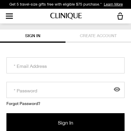
Get 5 travel-size gifts free with eligible $75 purchase.*
Learn More
SIGN IN
CREATE ACCOUNT
Forgot Password?