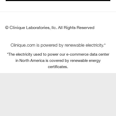
© Clinique Laboratories, llc. All Rights Reserved
Clinique.com is powered by renewable electricity.*
*The electricity used to power our e-commerce data center
in North America is covered by renewable energy
certificates.