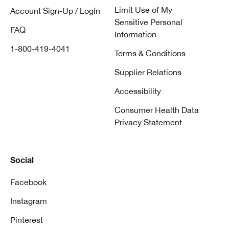
Limit Use of My
Account Sign-Up / Login
Sensitive Personal
FAQ
Information
1-800-419-4041
Terms & Conditions
Supplier Relations
Accessibility
Consumer Health Data
Privacy Statement
Social
Facebook
Instagram
Pinterest