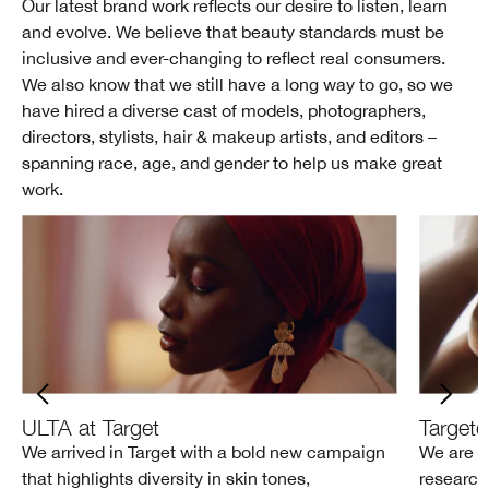
Our latest brand work reflects our desire to listen, learn
and evolve. We believe that beauty standards must be
inclusive and ever-changing to reflect real consumers.
We also know that we still have a long way to go, so we
have hired a diverse cast of models, photographers,
directors, stylists, hair & makeup artists, and editors –
spanning race, age, and gender to help us make great
work.
ULTA at Target
Target
We arrived in Target with a bold new campaign
We are i
that highlights diversity in skin tones,
research