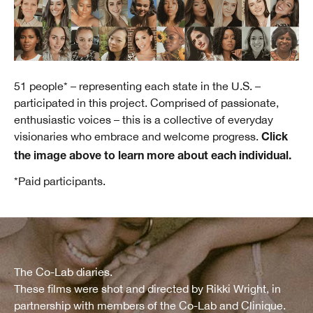
51 people* – representing each state in the U.S. –
participated in this project. Comprised of passionate,
enthusiastic voices – this is a collective of everyday
visionaries who embrace and welcome progress.
Click
the image above to learn more about each individual.
*Paid participants.
The Co-Lab diaries.
These films were shot and directed by Rikki Wright, in
partnership with members of the Co-Lab and Clinique.