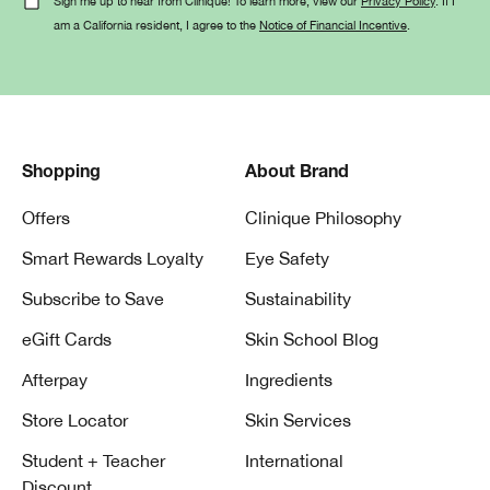
Sign me up to hear from Clinique! To learn more, view our
Privacy Policy
. If I
am a California resident, I agree to the
Notice of Financial Incentive
.
Shopping
About Brand
Offers
Clinique Philosophy
Smart Rewards Loyalty
Eye Safety
Subscribe to Save
Sustainability
eGift Cards
Skin School Blog
Afterpay
Ingredients
Store Locator
Skin Services
Student + Teacher
International
Discount