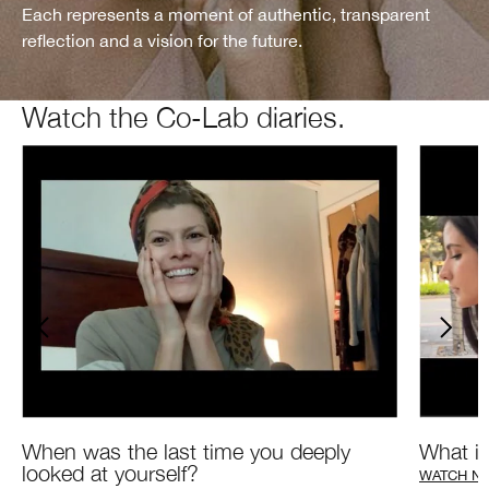
Each represents a moment of authentic, transparent
reflection and a vision for the future.
Watch the Co-Lab diaries.
What is
When was the last time you deeply
looked at yourself?
WATCH N