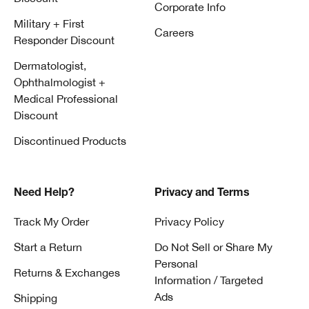
Corporate Info
Military + First
Careers
Responder Discount
Dermatologist,
Ophthalmologist +
Medical Professional
Discount
Discontinued Products
Need Help?
Privacy and Terms
Track My Order
Privacy Policy
Start a Return
Do Not Sell or Share My
Personal
Returns & Exchanges
Information / Targeted
Ads
Shipping