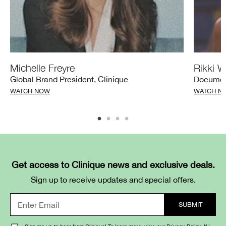
Michelle Freyre
Rikki W
Global Brand President, Clinique
Documen
WATCH NOW
WATCH N
Get access to Clinique news and exclusive deals.
Sign up to receive updates and special offers.