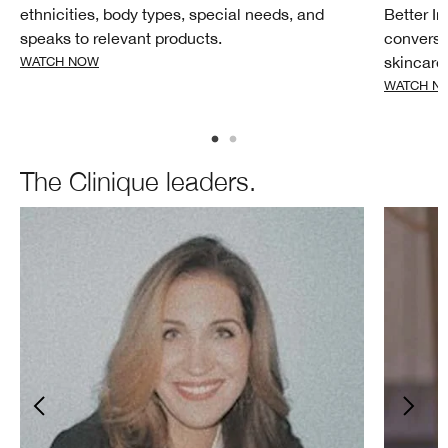
ethnicities, body types, special needs, and
Better I
speaks to relevant products.
conversa
skincare
WATCH NOW
WATCH N
The Clinique leaders.