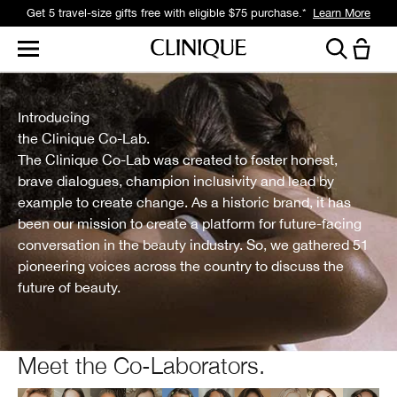
Get 5 travel-size gifts free with eligible $75 purchase.*
Learn More
Introducing
the Clinique Co-Lab.
The Clinique Co-Lab was created to foster honest,
brave dialogues, champion inclusivity and lead by
example to create change. As a historic brand, it has
been our mission to create a platform for future-facing
conversation in the beauty industry. So, we gathered 51
pioneering voices across the country to discuss the
future of beauty.
Meet the Co-Laborators.