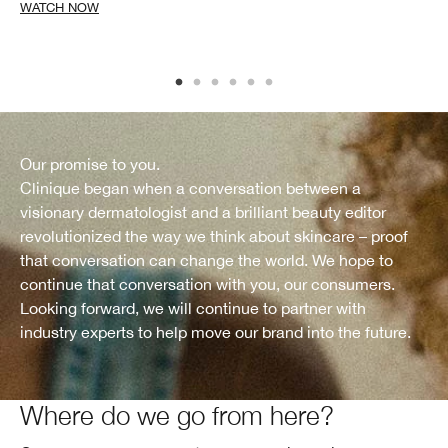
WATCH NOW
Our promise to you.
Clinique began when a conversation between a
visionary dermatologist and a brilliant beauty editor
revolutionized the way we think about skincare – proof
that conversation can change the world. We hope to
continue that conversation with you, our consumers.
Looking forward, we will continue to partner with
industry experts to help move our brand into the future.
Where do we go from here?