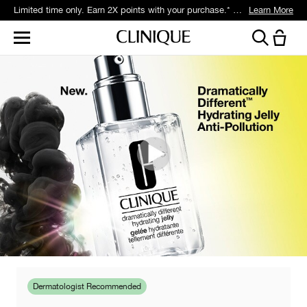
Limited time only. Earn 2X points with your purchase.* Exclusively for Smart Rewards members.
Learn More
Dermatologist Recommended