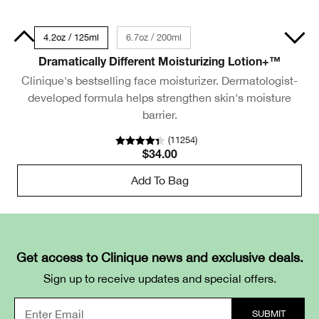
50ml
4.2oz / 125ml
6.7oz / 200ml
Dramatically Different Moisturizing Lotion+™
Clinique's bestselling face moisturizer. Dermatologist-
developed formula helps strengthen skin's moisture
barrier.
(
11254
)
$34.00
Add To Bag
Get access to Clinique news and exclusive deals.
Sign up to receive updates and special offers.