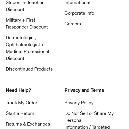
Student + Teacher
International
Discount
Corporate Info
Military + First
Careers
Responder Discount
Dermatologist,
Ophthalmologist +
Medical Professional
Discount
Discontinued Products
Need Help?
Privacy and Terms
Track My Order
Privacy Policy
Start a Return
Do Not Sell or Share My
Personal
Returns & Exchanges
Information / Targeted