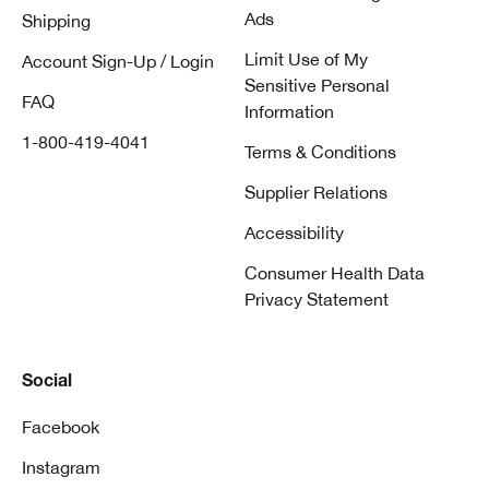
Ads
Shipping
Limit Use of My
Account Sign-Up / Login
Sensitive Personal
FAQ
Information
1-800-419-4041
Terms & Conditions
Supplier Relations
Accessibility
Consumer Health Data
Privacy Statement
Social
Facebook
Instagram