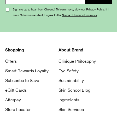
Sign me up to hear from Clinique! To learn more, view our
Privacy Policy
. If I
am a California resident, I agree to the
Notice of Financial Incentive
.
Shopping
About Brand
Offers
Clinique Philosophy
Smart Rewards Loyalty
Eye Safety
Subscribe to Save
Sustainability
eGift Cards
Skin School Blog
Afterpay
Ingredients
Store Locator
Skin Services