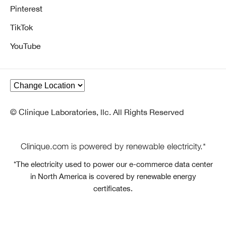
Pinterest
TikTok
YouTube
© Clinique Laboratories, llc. All Rights Reserved
Clinique.com is powered by renewable electricity.*
*The electricity used to power our e-commerce data center
in North America is covered by renewable energy
certificates.