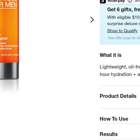
Sh
Get 6 gifts, fr
With eligible $1
surprise deluxe m
Shop to Qualify
*See offer page for de
What it is
Lightweight, oil-f
hour hydration + a
Product Details
How To Use
Results