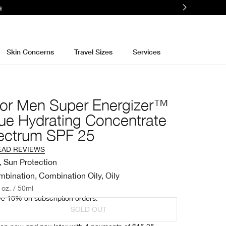
More
Skin Concerns
Travel Sizes
Services
For Men Super Energizer™
gue Hydrating Concentrate
ectrum SPF 25
EAD REVIEWS
, Sun Protection
bination, Combination Oily, Oily
. oz. / 50ml
e 10% on subscription orders.
SOLD OUT