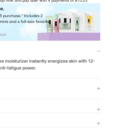
op now and pay later with 4 payments of $15.25
ee.
05 purchase.* Includes 2
inis and a full-size favorite.
tails.
ree moisturizer instantly energizes skin with 12-
nti-fatigue power.