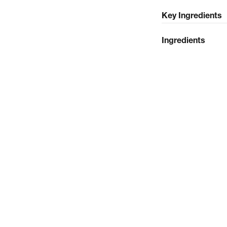
Key Ingredients
Ingredients