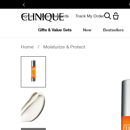
Join
Sign in
Smart Rewards
Track My Order
Gifts & Value Sets
New
Bestsellers
Home
/
Moisturize & Protect