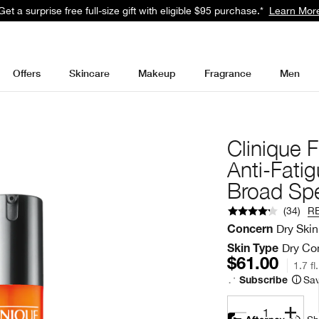
 Smart Rewards and get free standard shipping with any order.
Learn 
Offers
Skincare
Makeup
Fragrance
Men
Clinique 
Anti-Fati
Broad Sp
(
34
)
R
Dry Skin
Concern
Dry Com
Skin Type
$61.00
1.7 fl
Sav
Subscribe
1