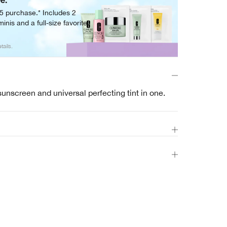
ee.
05 purchase.* Includes 2
inis and a full-size favorite.
tails.
sunscreen and universal perfecting tint in one.