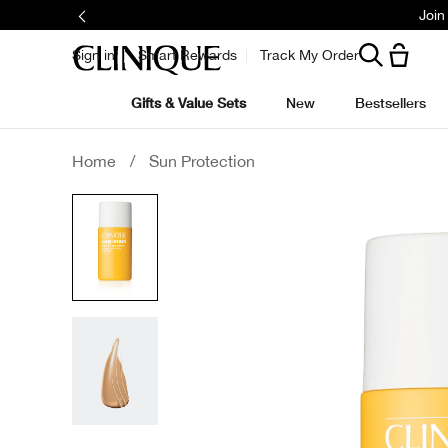
Join
Sign in
Smart Rewards
Track My Order
Gifts & Value Sets
New
Bestsellers
Home
/
Sun Protection