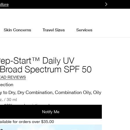
More
Skin Concerns
Travel Sizes
Services
Pep-Start™ Daily UV
r Broad Spectrum SPF 50
EAD REVIEWS
tection
y to Dry, Dry Combination, Combination Oily, Oily
oz. / 30 ml
e 10% on subscription orders.
Notify Me
ailable for orders over $35.00