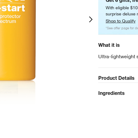
Get 6 gifts, fr
With eligible $1
surprise deluxe m
Shop to Qualify
*See offer page for de
What it is
Ultra-lightweight 
Product Details
Ingredients