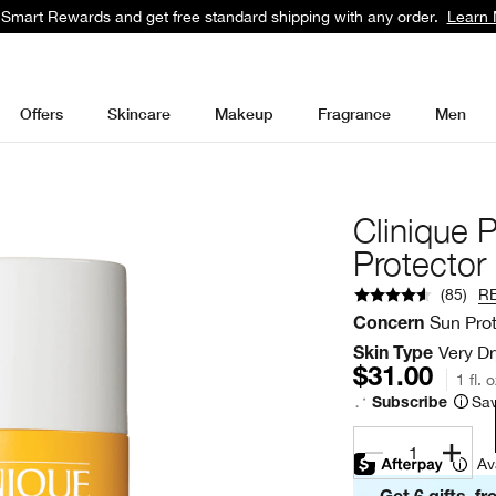
 Smart Rewards and get free standard shipping with any order.
Learn 
Offers
Skincare
Makeup
Fragrance
Men
Clinique 
Protecto
(
85
)
R
Sun Pro
Concern
Very Dr
Skin Type
$31.00
1 fl. 
Sav
Subscribe
1
Av