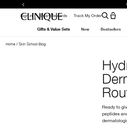
Sign in
Smart Rewards
Track My Order
Gifts & Value Sets
New
Bestsellers
Home
Skin School Blog
Hydr
Der
Rou
Ready to giv
peptides and
dermatologis