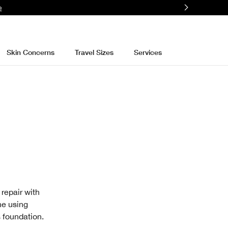
e
Skin Concerns
Travel Sizes
Services
 repair with
ne using
s foundation.