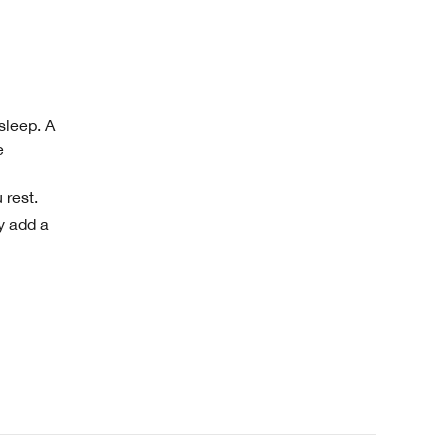
sleep. A
e
 rest.
y add a