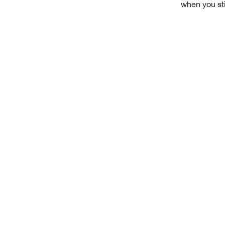
when you sti