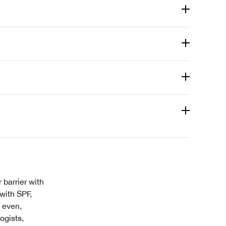
 barrier with
 with SPF,
 even,
ogists,