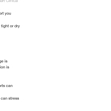
rt Clinical
ort you
 tight or dry
ge is
ion is
rts can
 can stress