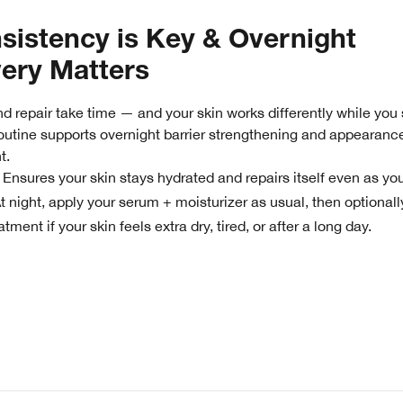
sistency is Key & Overnight
ery Matters
d repair take time — and your skin works differently while you 
outine supports overnight barrier strengthening and appearanc
t.
Ensures your skin stays hydrated and repairs itself even as you
:
t night, apply your serum + moisturizer as usual, then optionall
tment if your skin feels extra dry, tired, or after a long day.