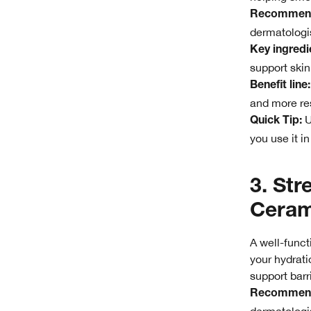
Recommend
dermatologis
Key ingredie
support skin
Benefit line:
and more res
U
Quick Tip:
you use it i
3. Str
Ceram
A well-funct
your hydratio
support barr
Recommend