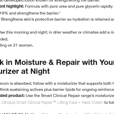
t-developed lotion known for strengthening the barrier.
Formula with pure urea and pure glycerin rapidly
ent highlight:
19% and strengthens the barrier.*
Strengthens skin’s protective barrier so hydration is retained a
.
se this morning and night; in drier weather or climates add a r
eded.
sting on 21 women.
k in Moisture & Repair with You
rizer at Night
rum is absorbed, follow with a moisturizer that supports both 
hink sustaining actives plus barrier lipids for ongoing reinforc
Use the Smart Clinical Repair range’s moisturizer
ed product:
e
Clinique Smart Clinical Repair™ Lifting Face + Neck Cream
to fo