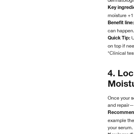
dermatologis
Key ingredi
moisture +1
Benefit line:
can happen
U
Quick Tip:
on top if ne
*Clinical te
4. Loc
Moistu
Once your se
and repair—t
Recommend
example th
your serum.