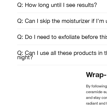
Q: How long until I see results?
Q: Can I skip the moisturizer if I’
Q: Do I need to exfoliate before thi
Q: Can I use all these products in
night?
Wrap
By following
ceramide-sup
and stay con
radiant and 