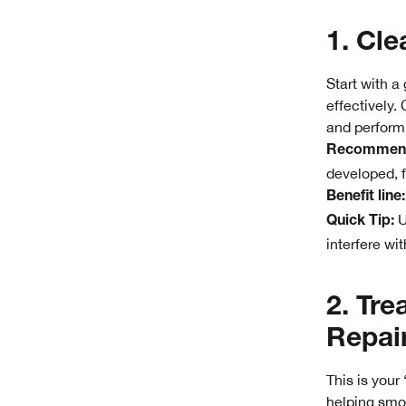
1. Cle
Start with a
effectively.
and perform 
Recommend
developed, f
Benefit line:
U
Quick Tip:
interfere wit
2. Tre
Repai
This is your
helping smoo