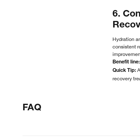
6. Con
Recov
Hydration an
consistent r
improvemen
Benefit line
A
Quick Tip:
recovery trea
FAQ