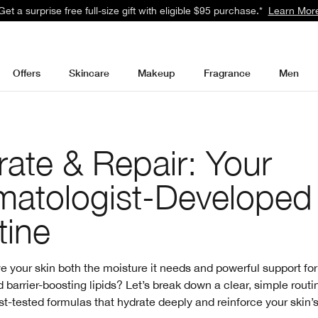
Get a surprise free full-size gift with eligible $95 purchase.*
Learn Mor
Offers
Skincare
Makeup
Fragrance
Men
ate & Repair: Your
matologist-Developed
tine
e your skin both the moisture it needs and powerful support for
 barrier-boosting lipids? Let’s break down a clear, simple routi
t-tested formulas that hydrate deeply and reinforce your skin’