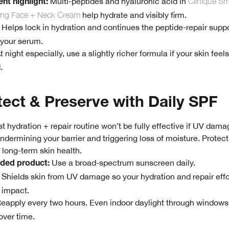
Multi-peptides and hyaluronic acid in
Clinique Sma
nt highlight:
ting Face + Neck Cream
help hydrate and visibly firm.
Helps lock in hydration and continues the peptide-repair supp
 your serum.
t night especially, use a slightly richer formula if your skin feels
.
tect & Preserve with Daily SPF
t hydration + repair routine won’t be fully effective if UV dama
ndermining your barrier and triggering loss of moisture. Protect
r long-term skin health.
Use a broad-spectrum sunscreen daily.
ed product:
Shields skin from UV damage so your hydration and repair effo
 impact.
eapply every two hours. Even indoor daylight through windows
 over time.