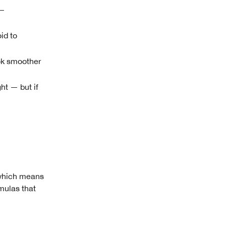
—
id to
ook smoother
ht — but if
— which means
rmulas that