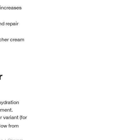
 increases
nd repair
icher cream
r
hydration
ement.
 variant (for
llow from