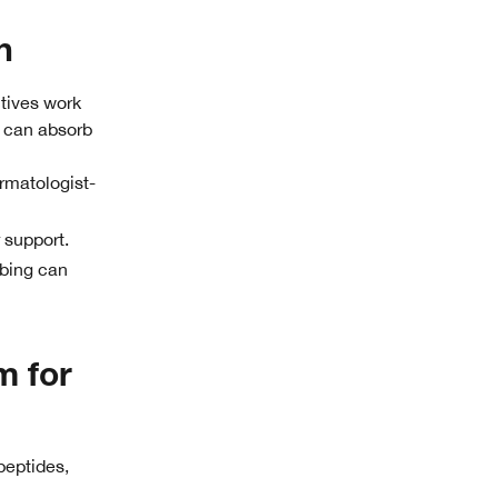
n
ctives work
s can absorb
rmatologist-
 support.
bbing can
m for
 peptides,