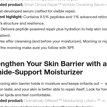
Smart Clinical Repair™ Wrinkle Correcting Serum
ed product:
t-developed serum crafted for visible repair.
Contains 9.5% peptides and 1% advanced retino
nt highlight:
’s structure and resilience.
Delivers peptide-powered repair plus hydration to help skin l
ilient.
se after cleansing (and before your moisturizer). Morning or nig
n the morning make sure you follow with SPF.
engthen Your Skin Barrier with a
ide-Support Moisturizer
ioning skin barrier holds in moisture and keeps irritants out 
n lasts, and your skin is better able to repair itself. Look for fo
ier lipids and feel comfortable.
Dramatically Different™ Moisturizing Lotion+™
—
ed product: