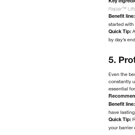
Key ingredie
Repair™ Lif
Benefit line:
started with
A
Quick Tip:
by day’s end
5. Pro
Even the bes
constantly u
essential fo
Recommend
Benefit line:
have lasting
R
Quick Tip:
your barrier