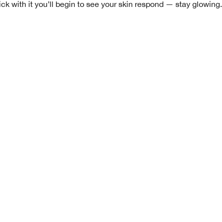
ck with it you’ll begin to see your skin respond — stay glowing.