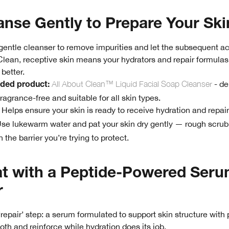
anse Gently to Prepare Your Ski
 gentle cleanser to remove impurities and let the subsequent a
 Clean, receptive skin means your hydrators and repair formula
better.
All About Clean™ Liquid Facial Soap Cleanser
- de
ed product:
ragrance-free and suitable for all skin types.
Helps ensure your skin is ready to receive hydration and repair
se lukewarm water and pat your skin dry gently — rough scru
h the barrier you’re trying to protect.
at with a Peptide-Powered Seru
r
 ‘repair’ step: a serum formulated to support skin structure with
th and reinforce while hydration does its job.