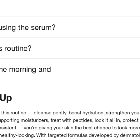
m using the serum?
s routine?
 the morning and
-Up
 this routine — cleanse gently, boost hydration, strengthen your
porting moisturizers, treat with peptides, lock it all in, protect
sistent — you’re giving your skin the best chance to look more
healthy-looking. With targeted formulas developed by dermatol