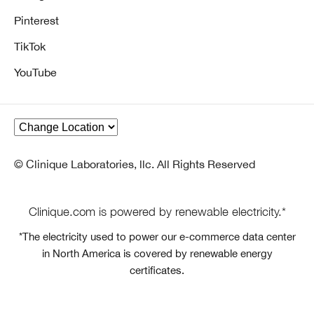
Pinterest
TikTok
YouTube
© Clinique Laboratories, llc. All Rights Reserved
Clinique.com is powered by renewable electricity.*
*The electricity used to power our e-commerce data center
in North America is covered by renewable energy
certificates.