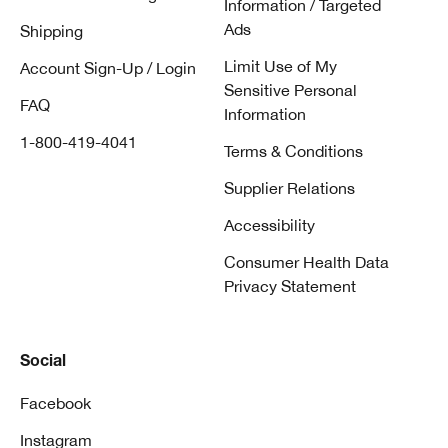
Information / Targeted
Ads
Shipping
Limit Use of My
Account Sign-Up / Login
Sensitive Personal
FAQ
Information
1-800-419-4041
Terms & Conditions
Supplier Relations
Accessibility
Consumer Health Data
Privacy Statement
Social
Facebook
Instagram