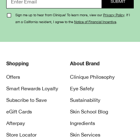
Sign me up to hear from Clinique! To learn more, view our
Privacy Policy
. If I
am a California resident, I agree to the
Notice of Financial Incentive
.
Shopping
About Brand
Offers
Clinique Philosophy
Smart Rewards Loyalty
Eye Safety
Subscribe to Save
Sustainability
eGift Cards
Skin School Blog
Afterpay
Ingredients
Store Locator
Skin Services