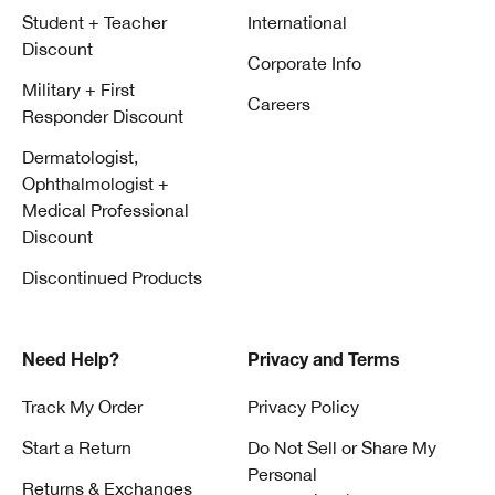
Student + Teacher
International
Discount
Corporate Info
Military + First
Careers
Responder Discount
Dermatologist,
Ophthalmologist +
Medical Professional
Discount
Discontinued Products
Need Help?
Privacy and Terms
Track My Order
Privacy Policy
Start a Return
Do Not Sell or Share My
Personal
Returns & Exchanges