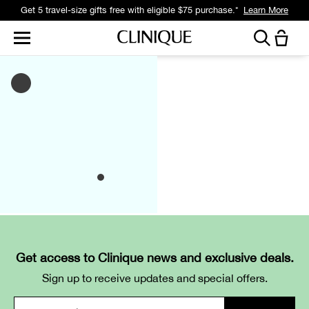
Get 5 travel-size gifts free with eligible $75 purchase.*
Learn More
Get access to Clinique news and exclusive deals.
Sign up to receive updates and special offers.