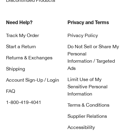
Discontinued Products
Need Help?
Privacy and Terms
Track My Order
Privacy Policy
Start a Return
Do Not Sell or Share My
Personal
Returns & Exchanges
Information / Targeted
Ads
Shipping
Limit Use of My
Account Sign-Up / Login
Sensitive Personal
FAQ
Information
1-800-419-4041
Terms & Conditions
Supplier Relations
Accessibility