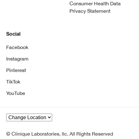
Consumer Health Data
Privacy Statement
Social
Facebook
Instagram
Pinterest
TikTok
YouTube
© Clinique Laboratories, llc. All Rights Reserved