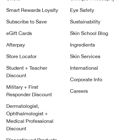
Smart Rewards Loyalty
Eye Safety
Subscribe to Save
Sustainability
eGift Cards
Skin School Blog
Afterpay
Ingredients
Store Locator
Skin Services
Student + Teacher
International
Discount
Corporate Info
Military + First
Careers
Responder Discount
Dermatologist,
Ophthalmologist +
Medical Professional
Discount