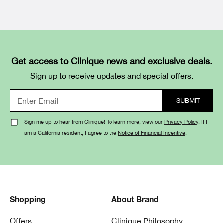
Get access to Clinique news and exclusive deals.
Sign up to receive updates and special offers.
Sign me up to hear from Clinique! To learn more, view our
Privacy Policy
. If I
am a California resident, I agree to the
Notice of Financial Incentive
.
Shopping
About Brand
Offers
Clinique Philosophy