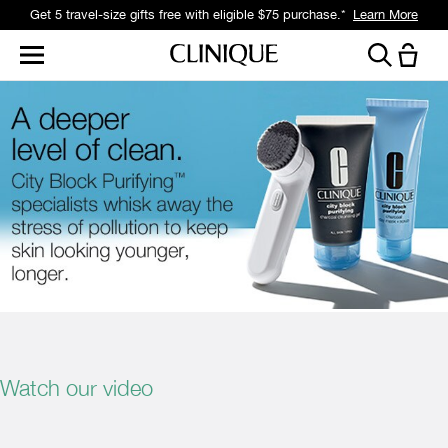
Get 5 travel-size gifts free with eligible $75 purchase.*
Learn More
Watch our video