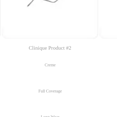
Clinique Product #2
Creme
Full Coverage
Long Wear