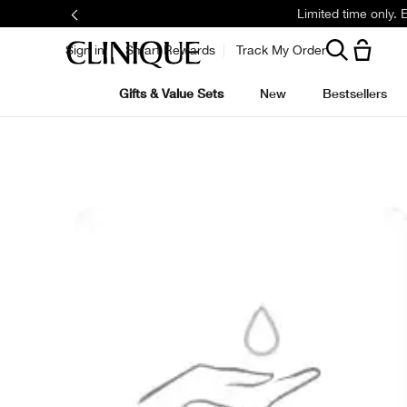
Limited time only.
Sign in
Smart Rewards
Track My Order
Gifts & Value Sets
New
Bestsellers