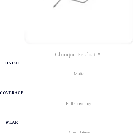
Clinique Product #1
FINISH
Matte
COVERAGE
Full Coverage
WEAR
Long Wear