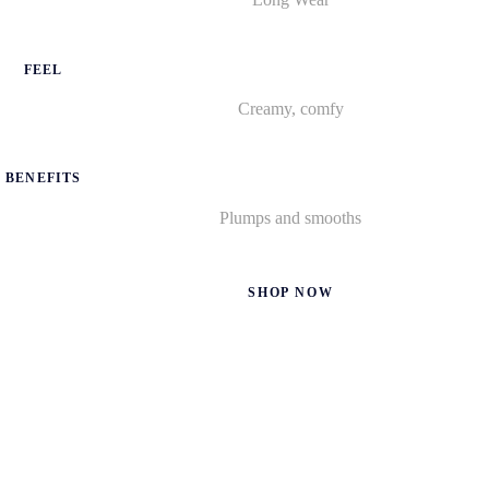
FEEL
Creamy, comfy
BENEFITS
Plumps and smooths
SHOP NOW