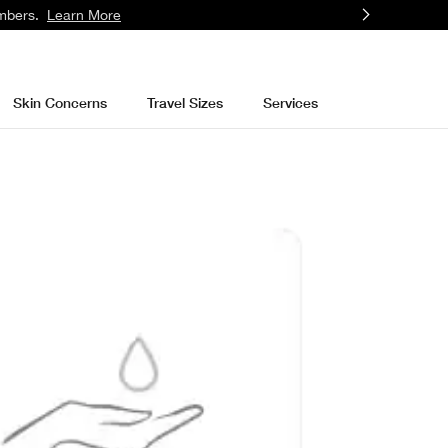
mbers.
Learn More
Skin Concerns
Travel Sizes
Services