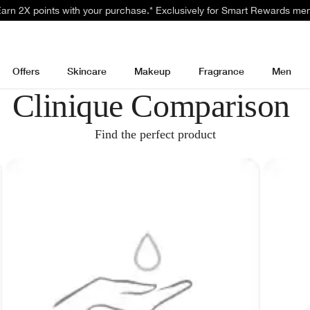
 Earn 2X points with your purchase.* Exclusively for Smart Rewards me
Offers
Skincare
Makeup
Fragrance
Men
Clinique Comparison
Find the perfect product