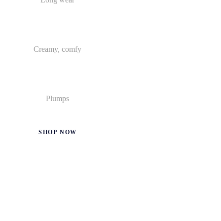
Creamy, comfy
Plumps
SHOP NOW