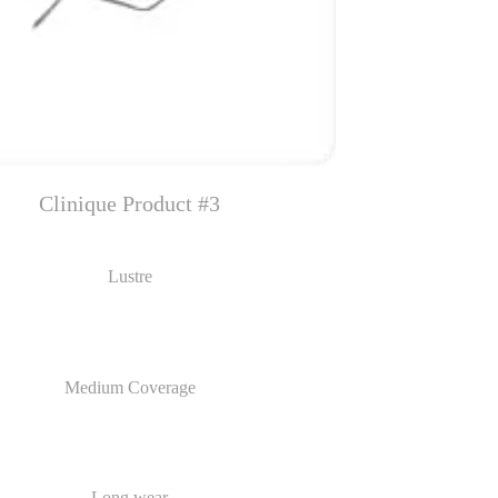
Clinique Product #3
Lustre
Medium Coverage
Long wear