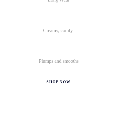
Creamy, comfy
Plumps and smooths
SHOP NOW