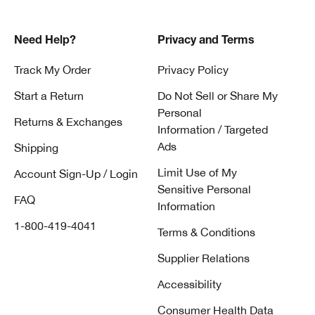
Need Help?
Privacy and Terms
Track My Order
Privacy Policy
Start a Return
Do Not Sell or Share My
Personal
Returns & Exchanges
Information / Targeted
Ads
Shipping
Limit Use of My
Account Sign-Up / Login
Sensitive Personal
FAQ
Information
1-800-419-4041
Terms & Conditions
Supplier Relations
Accessibility
Consumer Health Data