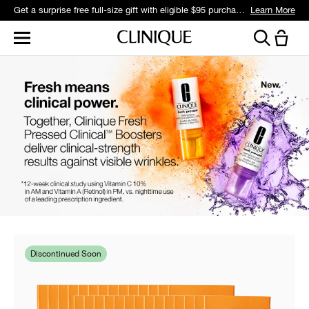
Get a surprise free full-size gift with eligible $95 purchase.*
Learn More
Discontinued Soon