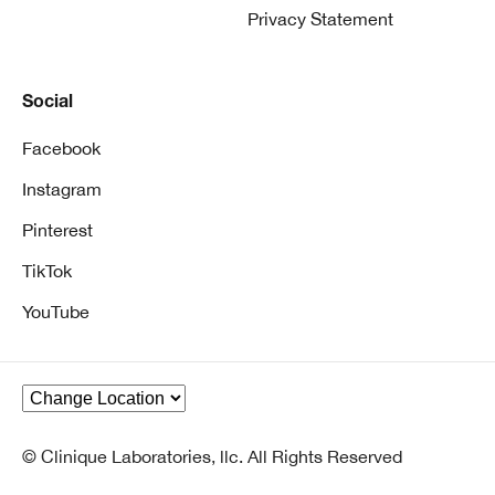
Privacy Statement
Social
Facebook
Instagram
Pinterest
TikTok
YouTube
© Clinique Laboratories, llc. All Rights Reserved