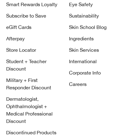
Smart Rewards Loyalty
Eye Safety
Subscribe to Save
Sustainability
eGift Cards
Skin School Blog
Afterpay
Ingredients
Store Locator
Skin Services
Student + Teacher
International
Discount
Corporate Info
Military + First
Careers
Responder Discount
Dermatologist,
Ophthalmologist +
Medical Professional
Discount
Discontinued Products