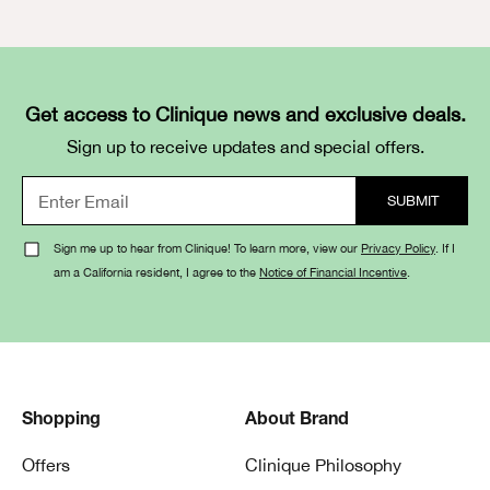
Get access to Clinique news and exclusive deals.
Sign up to receive updates and special offers.
Sign me up to hear from Clinique! To learn more, view our
Privacy Policy
. If I
am a California resident, I agree to the
Notice of Financial Incentive
.
Shopping
About Brand
Offers
Clinique Philosophy