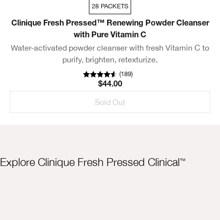
28 PACKETS
Clinique Fresh Pressed™ Renewing Powder Cleanser
with Pure Vitamin C
Water-activated powder cleanser with fresh Vitamin C to
purify, brighten, retexturize.
(
189
)
$44.00
Sold Out
Explore Clinique Fresh Pressed Clinical
™