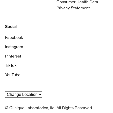
Consumer Health Data
Privacy Statement
Social
Facebook
Instagram
Pinterest
TikTok
YouTube
© Clinique Laboratories, llc. All Rights Reserved