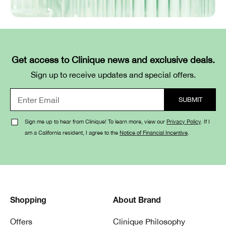
Get access to Clinique news and exclusive deals.
Sign up to receive updates and special offers.
Sign me up to hear from Clinique! To learn more, view our
Privacy Policy
. If I
am a California resident, I agree to the
Notice of Financial Incentive
.
Shopping
About Brand
Offers
Clinique Philosophy