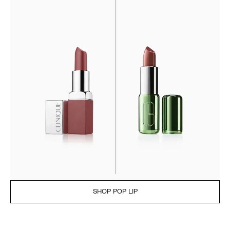
SHOP POP LIP