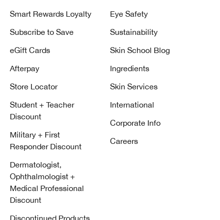
Smart Rewards Loyalty
Eye Safety
Subscribe to Save
Sustainability
eGift Cards
Skin School Blog
Afterpay
Ingredients
Store Locator
Skin Services
Student + Teacher
International
Discount
Corporate Info
Military + First
Careers
Responder Discount
Dermatologist,
Ophthalmologist +
Medical Professional
Discount
Discontinued Products