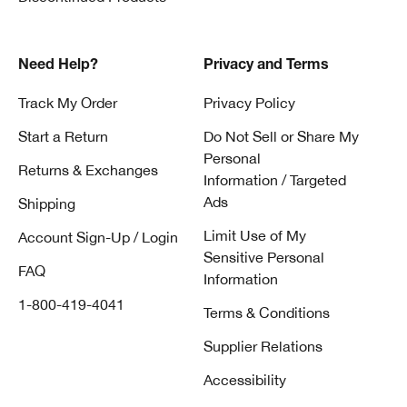
Need Help?
Privacy and Terms
Track My Order
Privacy Policy
Start a Return
Do Not Sell or Share My
Personal
Returns & Exchanges
Information / Targeted
Ads
Shipping
Limit Use of My
Account Sign-Up / Login
Sensitive Personal
FAQ
Information
1-800-419-4041
Terms & Conditions
Supplier Relations
Accessibility