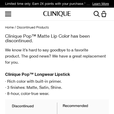
Limited time only. Earn 2X points with your purchase.* Exclusively for Smart Rewards members.
Learn More
Home
Discontinued Products
Clinique Pop™ Matte Lip Color has been
discontinued.
We know it’s hard to say goodbye to a favorite
product.
The good news? We have a great replacement
for you.
Clinique Pop™ Longwear Lipstick
· Rich color with built-in primer.
· 3 finishes: Matte, Satin, Shine.
· 8-hour, color-true wear.