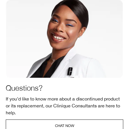
Questions?
If you’d like to know more about a discontinued product
or its replacement, our Clinique Consultants are here to
help.
CHAT NOW