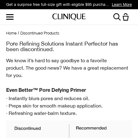
Get a surprise free full-size gift with eligible $95 purchase.*
Learn More
Home
Discontinued Products
Pore Refining Solutions Instant Perfector has
been discontinued.
We know it’s hard to say goodbye to a favorite
product.
The good news? We have a great replacement
for you.
Even Better™ Pore Defying Primer
· Instantly blurs pores and reduces oil.
· Preps skin for smooth makeup application.
· Refreshing water-balm texture.