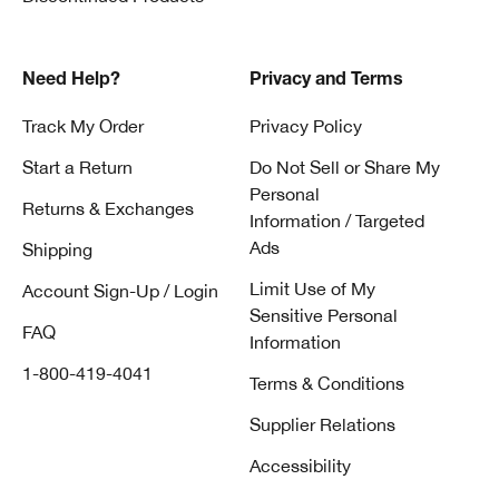
Need Help?
Privacy and Terms
Track My Order
Privacy Policy
Start a Return
Do Not Sell or Share My
Personal
Returns & Exchanges
Information / Targeted
Ads
Shipping
Limit Use of My
Account Sign-Up / Login
Sensitive Personal
FAQ
Information
1-800-419-4041
Terms & Conditions
Supplier Relations
Accessibility