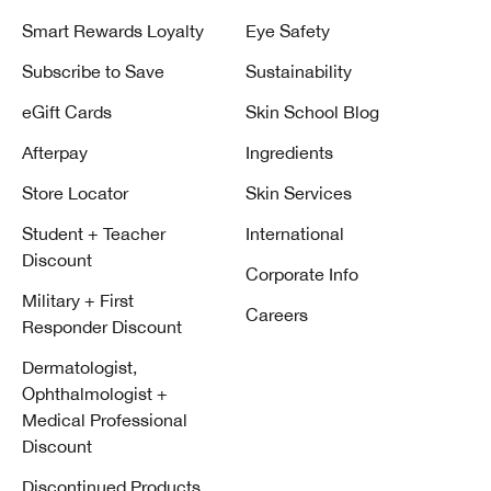
Smart Rewards Loyalty
Eye Safety
Subscribe to Save
Sustainability
eGift Cards
Skin School Blog
Afterpay
Ingredients
Store Locator
Skin Services
Student + Teacher
International
Discount
Corporate Info
Military + First
Careers
Responder Discount
Dermatologist,
Ophthalmologist +
Medical Professional
Discount
Discontinued Products