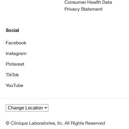
Consumer Health Data
Privacy Statement
Social
Facebook
Instagram
Pinterest
TikTok
YouTube
© Clinique Laboratories, llc. All Rights Reserved