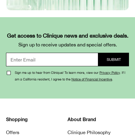
Get access to Clinique news and exclusive deals.
Sign up to receive updates and special offers.
Sign me up to hear from Clinique! To learn more, view our
Privacy Policy
. If I
am a California resident, I agree to the
Notice of Financial Incentive
.
Shopping
About Brand
Offers
Clinique Philosophy