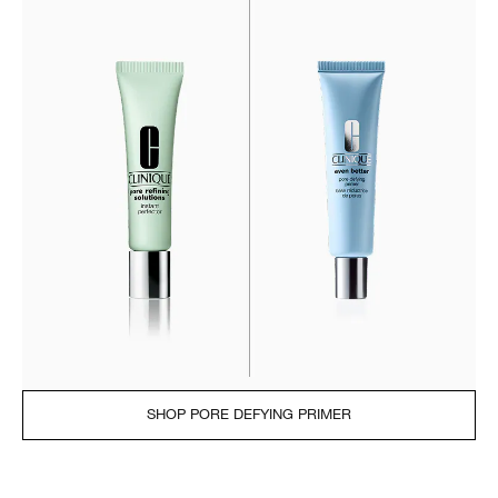
SHOP PORE DEFYING PRIMER