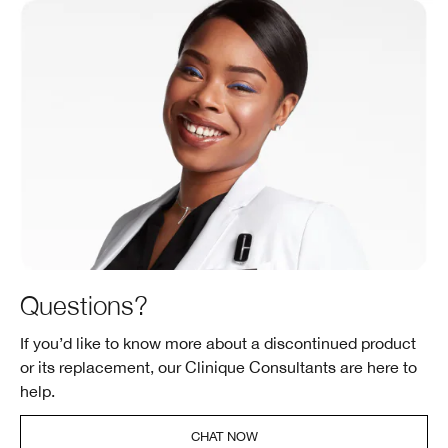
Questions?
If you’d like to know more about a discontinued product
or its replacement, our Clinique Consultants are here to
help.
CHAT NOW