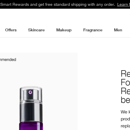
 Smart Rewards and get free standard shipping with any order.
Learn 
Offers
Skincare
Makeup
Fragrance
Men
Re
F
Re
be
We k
prod
repl