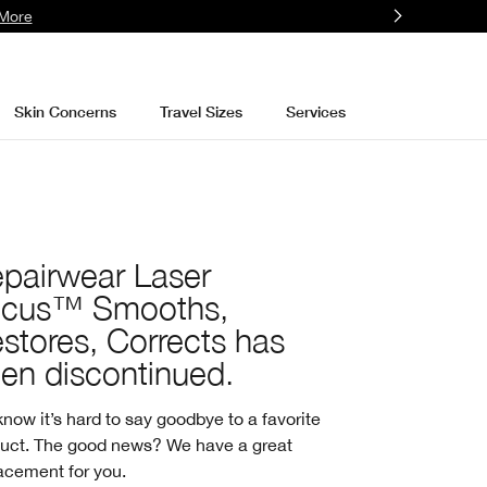
More
Skin Concerns
Travel Sizes
Services
pairwear Laser
ocus™ Smooths,
stores, Corrects has
en discontinued.
now it’s hard to say goodbye to a favorite
uct. The good news? We have a great
acement for you.