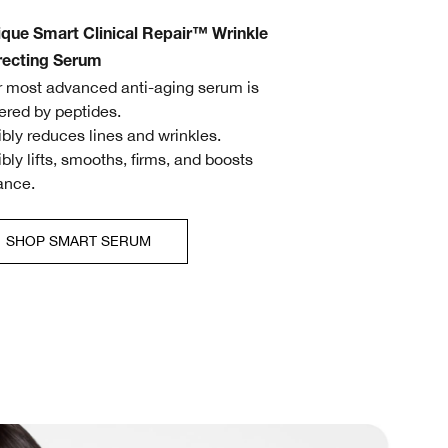
ique Smart Clinical Repair™ Wrinkle
recting Serum
r most advanced anti-aging serum is
red by peptides.
sibly reduces lines and wrinkles.
sibly lifts, smooths, firms, and boosts
ance.
SHOP SMART SERUM