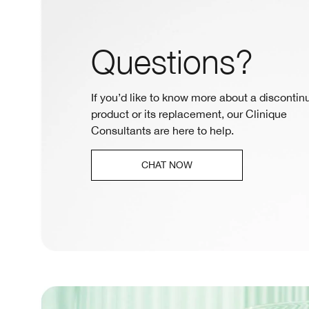
Questions?
If you’d like to know more about a discontin
product or its replacement, our Clinique
Consultants are here to help.
CHAT NOW