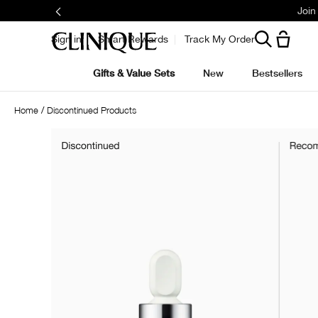
Join
Sign in
Smart Rewards
Track My Order
Gifts & Value Sets
New
Bestsellers
Home
Discontinued Products