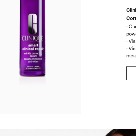
Clin
Cor
· Ou
powe
· Vi
· Vi
radi