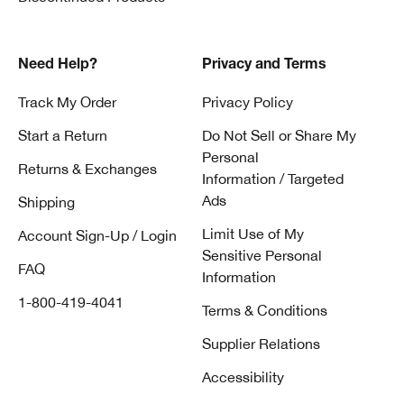
Need Help?
Privacy and Terms
Track My Order
Privacy Policy
Start a Return
Do Not Sell or Share My
Personal
Returns & Exchanges
Information / Targeted
Ads
Shipping
Limit Use of My
Account Sign-Up / Login
Sensitive Personal
FAQ
Information
1-800-419-4041
Terms & Conditions
Supplier Relations
Accessibility