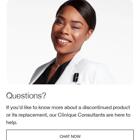
Questions?
If you’d like to know more about a discontinued product
or its replacement, our Clinique Consultants are here to
help.
CHAT NOW