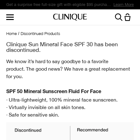
Get a surprise free full-size gift with eligible $95 purchase.*
Learn More
Home
Discontinued Products
Clinique Sun Mineral Face SPF 30 has been
discontinued.
We know it’s hard to say goodbye to a favorite
product.
The good news? We have a great replacement
for you.
SPF 50 Mineral Sunscreen Fluid For Face
· Ultra-lightweight, 100% mineral face sunscreen.
· Virtually invisible on all skin tones.
· Safe for sensitive skin.