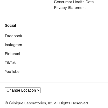
Consumer Health Data
Privacy Statement
Social
Facebook
Instagram
Pinterest
TikTok
YouTube
© Clinique Laboratories, llc. All Rights Reserved