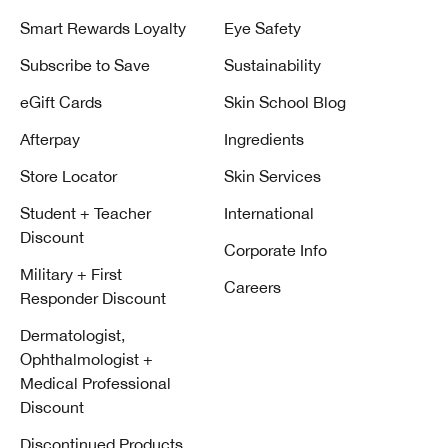
Smart Rewards Loyalty
Eye Safety
Subscribe to Save
Sustainability
eGift Cards
Skin School Blog
Afterpay
Ingredients
Store Locator
Skin Services
Student + Teacher
International
Discount
Corporate Info
Military + First
Careers
Responder Discount
Dermatologist,
Ophthalmologist +
Medical Professional
Discount
Discontinued Products