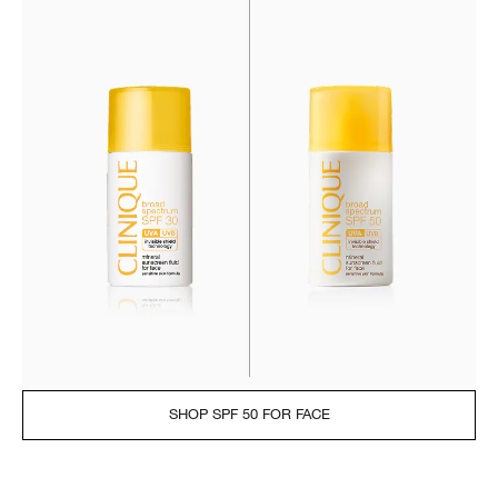
SHOP SPF 50 FOR FACE