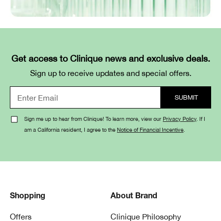
Get access to Clinique news and exclusive deals.
Sign up to receive updates and special offers.
Sign me up to hear from Clinique! To learn more, view our
Privacy Policy
. If I
am a California resident, I agree to the
Notice of Financial Incentive
.
Shopping
About Brand
Offers
Clinique Philosophy