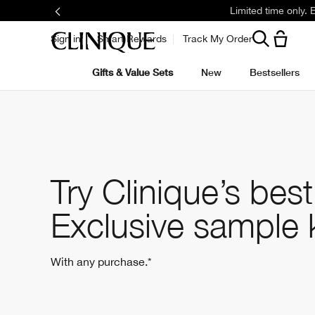
Limited time only.
Sign in
Smart Rewards
Track My Order
Gifts & Value Sets
New
Bestsellers
Try Clinique’s best
Exclusive sample 
With any purchase.*