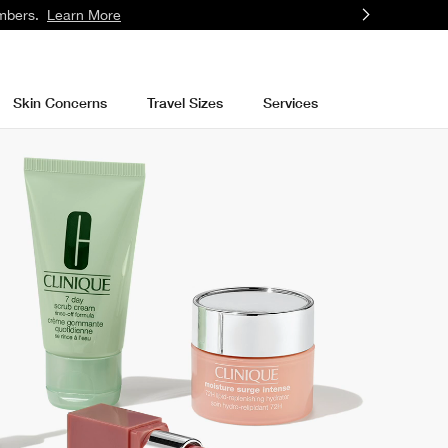
mbers.
Learn More
Skin Concerns
Travel Sizes
Services