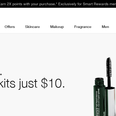
 Earn 2X points with your purchase.* Exclusively for Smart Rewards me
Offers
Skincare
Makeup
Fragrance
Men
.
kits
just $10.