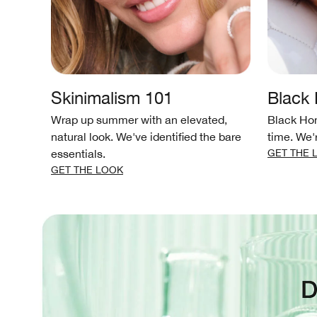
Skinimalism 101
Black
 as
Wrap up summer with an elevated,
Black Hon
 glowy
natural look. We've identified the bare
time. We'
essentials.
GET THE 
GET THE LOOK