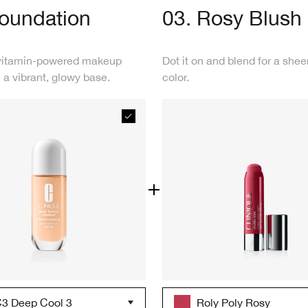
Foundation
03. Rosy Blush
vitamin-powered makeup
Dot it on and blend for a shee
 a vibrant, glowy base.
color.
3 Deep Cool 3
Roly Poly Rosy