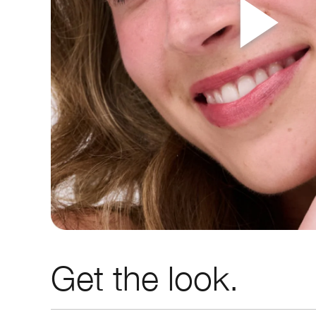
Get the look.