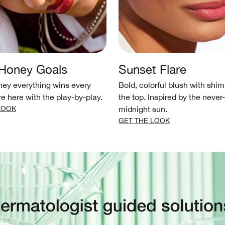
 Honey Goals
Sunset Flare
ey everything wins every
Bold, colorful blush with shi
re here with the play-by-play.
the top. Inspired by the never
LOOK
midnight sun.
GET THE LOOK