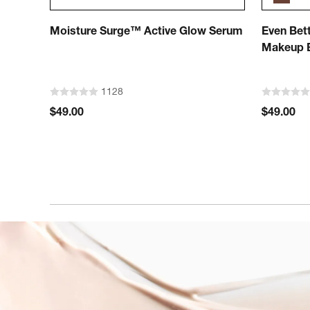
Moisture Surge™ Active Glow Serum
Even Bett
Makeup B
1128
$49.00
$49.00