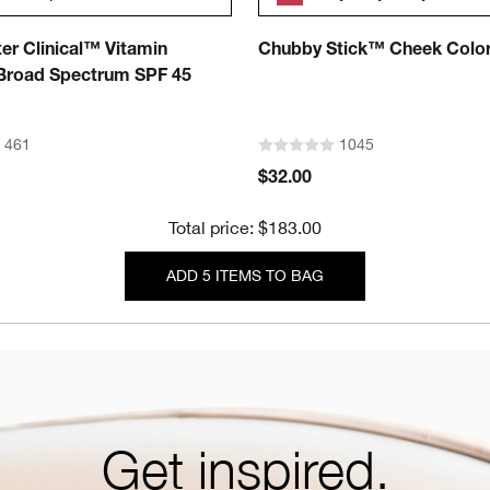
er Clinical™ Vitamin
Chubby Stick™ Cheek Colo
road Spectrum SPF 45
461
1045
$32.00
Total price: $183.00
ADD 5 ITEMS TO BAG
Get inspired.