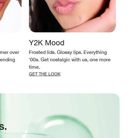
Y2K Mood
Wat
mmer over
Frosted lids. Glossy lips. Everything
Soft, 
-ending
‘00s. Get nostalgic with us, one more
simple
time.
GET T
GET THE LOOK