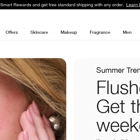
 Smart Rewards and get free standard shipping with any order.
Learn 
Offers
Skincare
Makeup
Fragrance
Men
Summer Tre
Flush
Get t
week