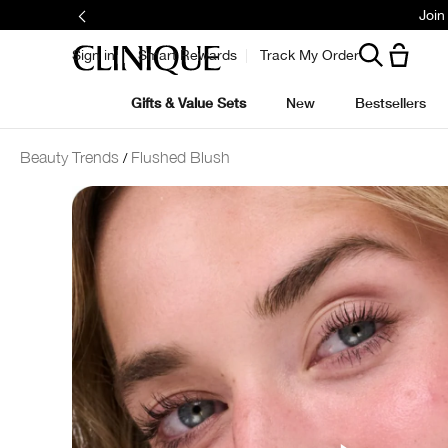
Join
Sign in
Smart Rewards
Track My Order
Gifts & Value Sets
New
Bestsellers
Beauty Trends
Flushed Blush