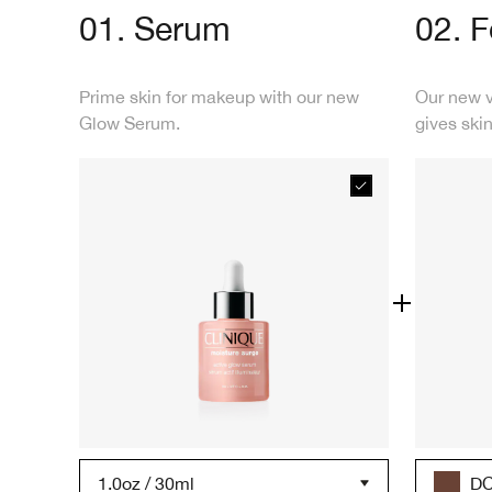
01. Serum
02. 
Prime skin for makeup with our new
Our new 
Glow Serum.
gives skin
1.0oz / 30ml
DC