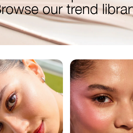
rowse our trend librar