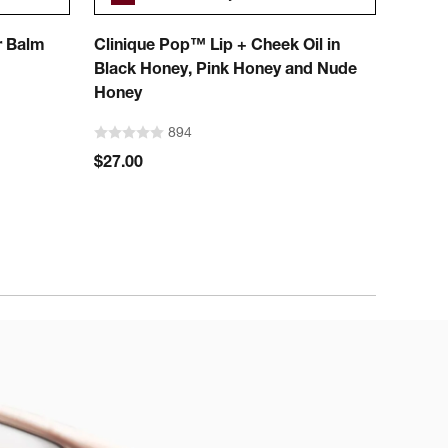
r Balm
Clinique Pop™ Lip + Cheek Oil in
Chubb
Black Honey, Pink Honey and Nude
Color
Honey
894
$27.00
$26.0