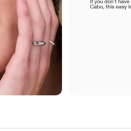
If you don’t hav
Cabo, this easy l