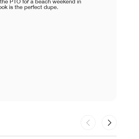
e the PTO for a beach weekend in
ook is the perfect dupe.