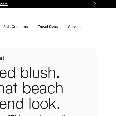
More
Skin Concerns
Travel Sizes
Services
nd
ed blush.
hat beach
end look.