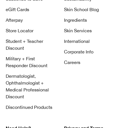
eGift Cards
Skin School Blog
Afterpay
Ingredients
Store Locator
Skin Services
Student + Teacher
International
Discount
Corporate Info
Military + First
Careers
Responder Discount
Dermatologist,
Ophthalmologist +
Medical Professional
Discount
Discontinued Products