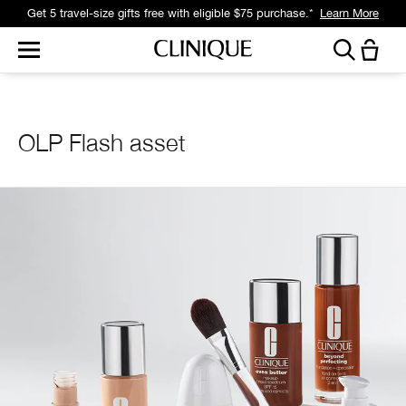
Get 5 travel-size gifts free with eligible $75 purchase.*
Learn More
OLP Flash asset