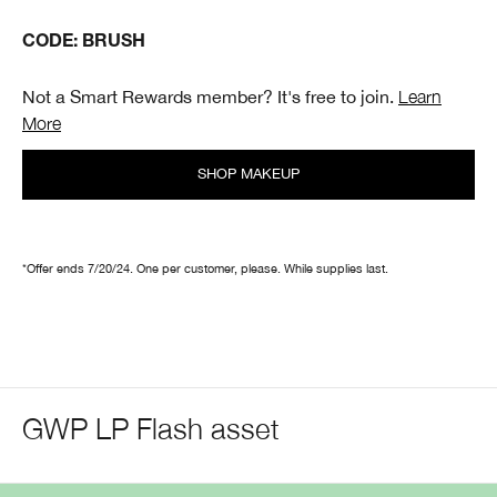
CODE: BRUSH
Not a Smart Rewards member? It's free to join.
Learn
More
SHOP MAKEUP
*Offer ends 7/20/24. One per customer, please. While supplies last.
GWP LP Flash asset