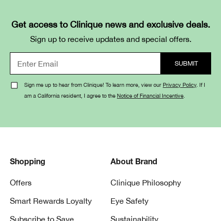
Get access to Clinique news and exclusive deals.
Sign up to receive updates and special offers.
Sign me up to hear from Clinique! To learn more, view our
Privacy Policy
. If I
am a California resident, I agree to the
Notice of Financial Incentive
.
Shopping
About Brand
Offers
Clinique Philosophy
Smart Rewards Loyalty
Eye Safety
Subscribe to Save
Sustainability