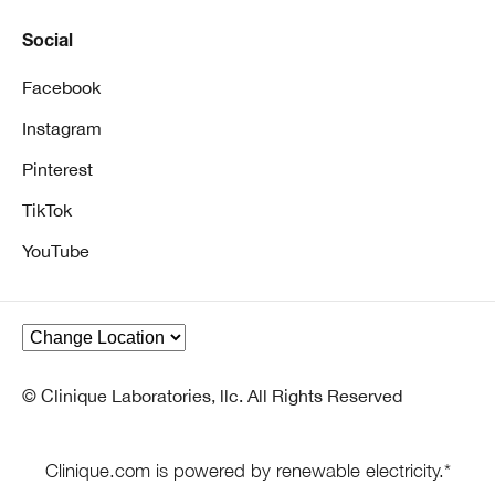
Social
Facebook
Instagram
Pinterest
TikTok
YouTube
© Clinique Laboratories, llc. All Rights Reserved
Clinique.com is powered by renewable electricity.*