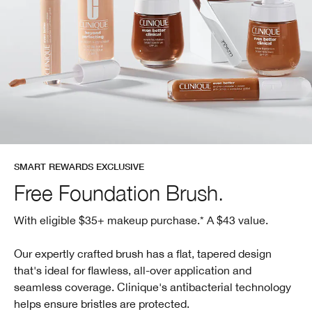
SMART REWARDS EXCLUSIVE
Free Foundation Brush.
With eligible $35+ makeup purchase.* A $43 value.
Our expertly crafted brush has a flat, tapered design
that's ideal for flawless, all-over application and
seamless coverage. Clinique's antibacterial technology
helps ensure bristles are protected.