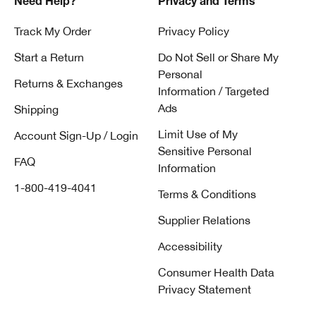
Need Help?
Privacy and Terms
Track My Order
Privacy Policy
Start a Return
Do Not Sell or Share My
Personal
Returns & Exchanges
Information / Targeted
Ads
Shipping
Limit Use of My
Account Sign-Up / Login
Sensitive Personal
FAQ
Information
1-800-419-4041
Terms & Conditions
Supplier Relations
Accessibility
Consumer Health Data
Privacy Statement