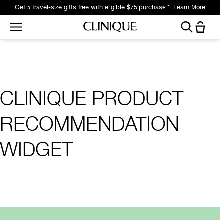
Get 5 travel-size gifts free with eligible $75 purchase.*
Learn More
CLINIQUE PRODUCT
RECOMMENDATION
WIDGET