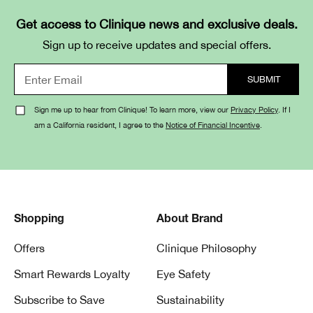
Get access to Clinique news and exclusive deals.
Sign up to receive updates and special offers.
Sign me up to hear from Clinique! To learn more, view our
Privacy Policy
. If I
am a California resident, I agree to the
Notice of Financial Incentive
.
Shopping
About Brand
Offers
Clinique Philosophy
Smart Rewards Loyalty
Eye Safety
Subscribe to Save
Sustainability