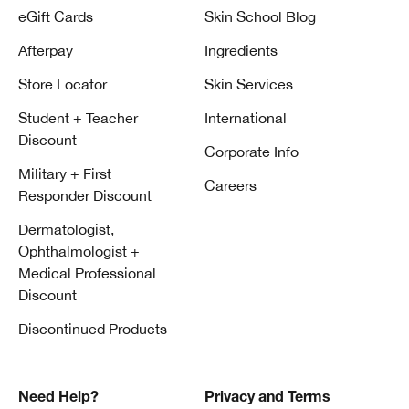
eGift Cards
Skin School Blog
Afterpay
Ingredients
Store Locator
Skin Services
Student + Teacher
International
Discount
Corporate Info
Military + First
Careers
Responder Discount
Dermatologist,
Ophthalmologist +
Medical Professional
Discount
Discontinued Products
Need Help?
Privacy and Terms