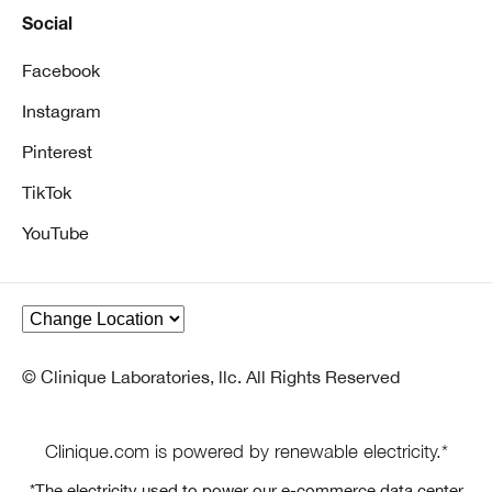
Social
Facebook
Instagram
Pinterest
TikTok
YouTube
© Clinique Laboratories, llc. All Rights Reserved
Clinique.com is powered by renewable electricity.*
*The electricity used to power our e-commerce data center