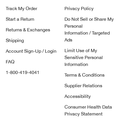
Track My Order
Privacy Policy
Start a Return
Do Not Sell or Share My
Personal
Returns & Exchanges
Information / Targeted
Ads
Shipping
Limit Use of My
Account Sign-Up / Login
Sensitive Personal
FAQ
Information
1-800-419-4041
Terms & Conditions
Supplier Relations
Accessibility
Consumer Health Data
Privacy Statement