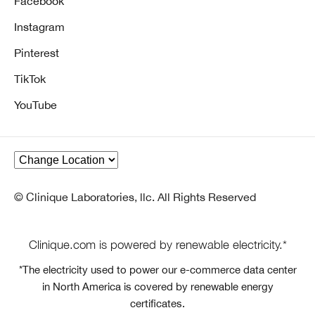
Facebook
Instagram
Pinterest
TikTok
YouTube
© Clinique Laboratories, llc. All Rights Reserved
Clinique.com is powered by renewable electricity.*
*The electricity used to power our e-commerce data center
in North America is covered by renewable energy
certificates.