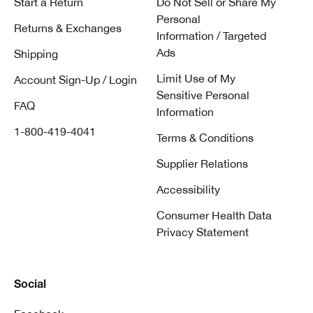
Start a Return
Do Not Sell or Share My
Personal
Returns & Exchanges
Information / Targeted
Ads
Shipping
Limit Use of My
Account Sign-Up / Login
Sensitive Personal
FAQ
Information
1-800-419-4041
Terms & Conditions
Supplier Relations
Accessibility
Consumer Health Data
Privacy Statement
Social