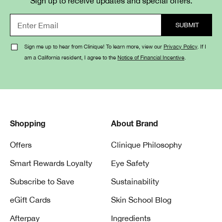
Sign up to receive updates and special offers.
Sign me up to hear from Clinique! To learn more, view our
Privacy Policy
. If I
am a California resident, I agree to the
Notice of Financial Incentive
.
Shopping
About Brand
Offers
Clinique Philosophy
Smart Rewards Loyalty
Eye Safety
Subscribe to Save
Sustainability
eGift Cards
Skin School Blog
Afterpay
Ingredients