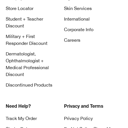
Store Locator
Skin Services
Student + Teacher
International
Discount
Corporate Info
Military + First
Careers
Responder Discount
Dermatologist,
Ophthalmologist +
Medical Professional
Discount
Discontinued Products
Need Help?
Privacy and Terms
Track My Order
Privacy Policy