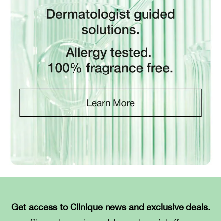
Get access to Clinique news and exclusive deals.