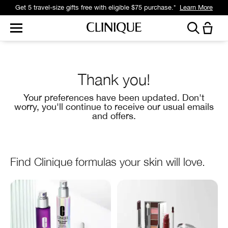
Get 5 travel-size gifts free with eligible $75 purchase.*
Learn More
Thank you!
Your preferences have been updated. Don't
worry, you'll continue to receive our usual emails
and offers.
Find Clinique formulas your skin will love.