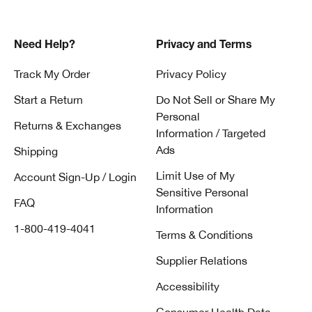
Need Help?
Privacy and Terms
Track My Order
Privacy Policy
Start a Return
Do Not Sell or Share My
Personal
Returns & Exchanges
Information / Targeted
Ads
Shipping
Limit Use of My
Account Sign-Up / Login
Sensitive Personal
FAQ
Information
1-800-419-4041
Terms & Conditions
Supplier Relations
Accessibility