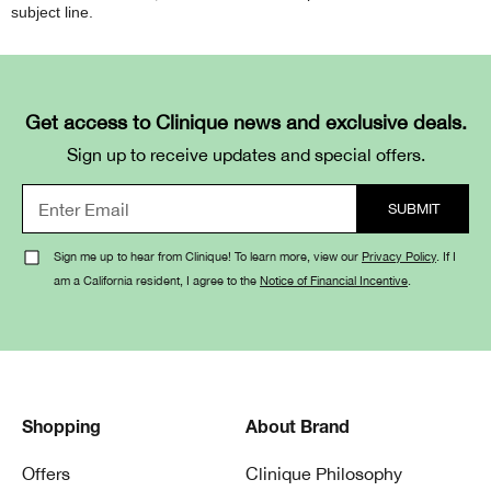
subject line.
Get access to Clinique news and exclusive deals.
Sign up to receive updates and special offers.
Sign me up to hear from Clinique! To learn more, view our
Privacy Policy
. If I
am a California resident, I agree to the
Notice of Financial Incentive
.
Shopping
About Brand
Offers
Clinique Philosophy