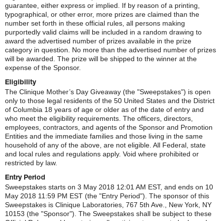
guarantee, either express or implied. If by reason of a printing,
typographical, or other error, more prizes are claimed than the
number set forth in these official rules, all persons making
purportedly valid claims will be included in a random drawing to
award the advertised number of prizes available in the prize
category in question. No more than the advertised number of prizes
will be awarded. The prize will be shipped to the winner at the
expense of the Sponsor.
Eligibility
The Clinique Mother’s Day Giveaway (the "Sweepstakes") is open
only to those legal residents of the 50 United States and the District
of Columbia 18 years of age or older as of the date of entry and
who meet the eligibility requirements. The officers, directors,
employees, contractors, and agents of the Sponsor and Promotion
Entities and the immediate families and those living in the same
household of any of the above, are not eligible. All Federal, state
and local rules and regulations apply. Void where prohibited or
restricted by law.
Entry Period
Sweepstakes starts on 3 May 2018 12:01 AM EST, and ends on 10
May 2018 11:59 PM EST (the "Entry Period"). The sponsor of this
Sweepstakes is Clinique Laboratories, 767 5th Ave., New York, NY
10153 (the "Sponsor"). The Sweepstakes shall be subject to these