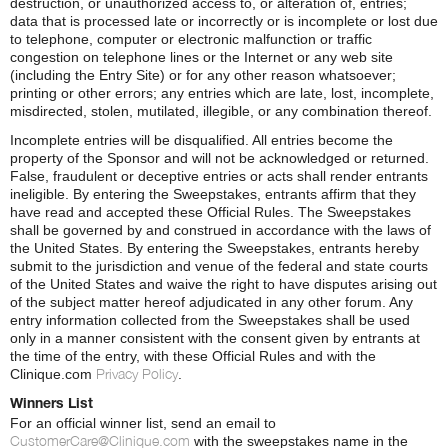
destruction, or unauthorized access to, or alteration of, entries;
data that is processed late or incorrectly or is incomplete or lost due
to telephone, computer or electronic malfunction or traffic
congestion on telephone lines or the Internet or any web site
(including the Entry Site) or for any other reason whatsoever;
printing or other errors; any entries which are late, lost, incomplete,
misdirected, stolen, mutilated, illegible, or any combination thereof.
Incomplete entries will be disqualified. All entries become the
property of the Sponsor and will not be acknowledged or returned.
False, fraudulent or deceptive entries or acts shall render entrants
ineligible. By entering the Sweepstakes, entrants affirm that they
have read and accepted these Official Rules. The Sweepstakes
shall be governed by and construed in accordance with the laws of
the United States. By entering the Sweepstakes, entrants hereby
submit to the jurisdiction and venue of the federal and state courts
of the United States and waive the right to have disputes arising out
of the subject matter hereof adjudicated in any other forum. Any
entry information collected from the Sweepstakes shall be used
only in a manner consistent with the consent given by entrants at
the time of the entry, with these Official Rules and with the
Privacy Policy
Clinique.com
.
Winners List
For an official winner list, send an email to
CustomerCare@Clinique.com
with the sweepstakes name in the