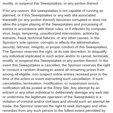
modify, or suspend this Sweepstakes, or any portion thereof.
If for any reason, this sweepstakes is not capable of running as
planned, or if this Sweepstakes or any web site associated
therewith (or any portion thereof) becomes corrupted or does not
allow the proper playing of the Sweepstakes and processing of
entries in accordance with these rules, or if infection by computer
virus, bugs, tampering, unauthorized intervention, actions by
entrants, fraud, technical failures, or any other causes, in the
Sponsor's sole opinion, corrupts or affects the administration,
security, fairness, integrity, or proper conduct of this Sweepstakes,
The Sponsor reserves the right, at its sole discretion, to disqualify
any individual implicated in such action and/or to cancel, terminate,
modify, or suspend this Sweepstakes or any portion thereof. In the
event this Sweepstakes is cancelled, the Sponsor reserves the right
to conduct a random drawing to award all remaining prizes from
among all eligible, non-suspect online entries received prior to the
time of the action or event warranting such cancellation. If such
cancellation, termination, modification, or suspension occurs,
notification will be posted at the Entry Site. Any attempt by an
entrant or any other individual to deliberately damage any web site
or undermine the legitimate operation of the Sweepstakes is a
violation of criminal and/or civil laws and should such an attempt be
made, the Sponsor reserves the right to seek damages and other
remedies from any such person to the fullest extent permitted by