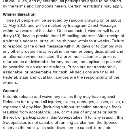
Official Rules, and by entering, all participants agree to be bound
by the terms and conditions herein. Certain restrictions may apply.
Winner Selection
Three (3) people will be selected by random drawing on or about
11 May 2018 and will be notified by Instagram Direct Message
within two weeks of this date. Once contacted, winners will have
thirty (30) days to provide their US mailing address. After receipt of
a winner’s address, prize will be shipped within four weeks. Failure
to respond to the direct message within 30 days or to comply with
any other provision may result in the winner being disqualified and
an alternate winner selected. If a prize notification or a prize is
returned as undeliverable for any reason, the applicable prize will
be awarded to an alternate winner. Prizes are not transferable,
assignable, or redeemable for cash. All decisions are final. All
Federal, state and local tax liabilities are the responsibility of the
winners.
General
Entrants release and waive any claims they may have against
Releases for any and all injuries, claims, damages, losses, costs, or
expenses of any kind (including without limitation attorney's fees)
resulting from acceptance, use, or misuse of any prize or parts
thereof, or participation in this Sweepstakes. If for any reason, this
Sweepstakes is not capable of running as planned, the Sponsor
reserves the right, at its sole discretion, to cancel, terminate,