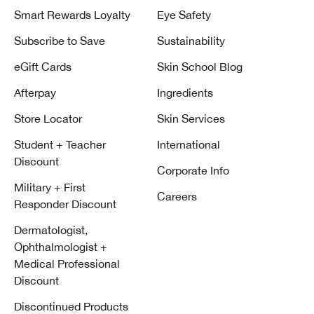
Smart Rewards Loyalty
Eye Safety
Subscribe to Save
Sustainability
eGift Cards
Skin School Blog
Afterpay
Ingredients
Store Locator
Skin Services
Student + Teacher
International
Discount
Corporate Info
Military + First
Careers
Responder Discount
Dermatologist,
Ophthalmologist +
Medical Professional
Discount
Discontinued Products