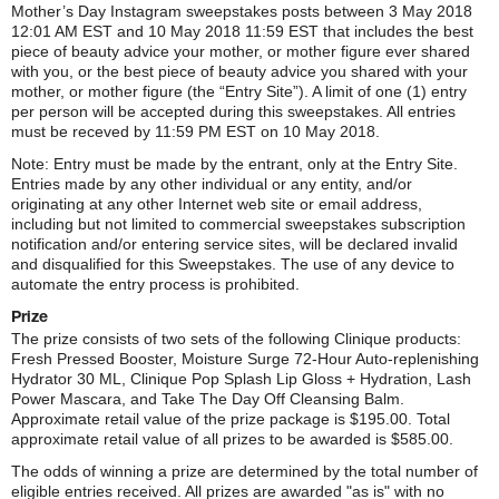
Mother’s Day Instagram sweepstakes posts between 3 May 2018
12:01 AM EST and 10 May 2018 11:59 EST that includes the best
piece of beauty advice your mother, or mother figure ever shared
with you, or the best piece of beauty advice you shared with your
mother, or mother figure (the “Entry Site”). A limit of one (1) entry
per person will be accepted during this sweepstakes. All entries
must be receved by 11:59 PM EST on 10 May 2018.
Note: Entry must be made by the entrant, only at the Entry Site.
Entries made by any other individual or any entity, and/or
originating at any other Internet web site or email address,
including but not limited to commercial sweepstakes subscription
notification and/or entering service sites, will be declared invalid
and disqualified for this Sweepstakes. The use of any device to
automate the entry process is prohibited.
Prize
The prize consists of two sets of the following Clinique products:
Fresh Pressed Booster, Moisture Surge 72-Hour Auto-replenishing
Hydrator 30 ML, Clinique Pop Splash Lip Gloss + Hydration, Lash
Power Mascara, and Take The Day Off Cleansing Balm.
Approximate retail value of the prize package is $195.00. Total
approximate retail value of all prizes to be awarded is $585.00.
The odds of winning a prize are determined by the total number of
eligible entries received. All prizes are awarded "as is" with no