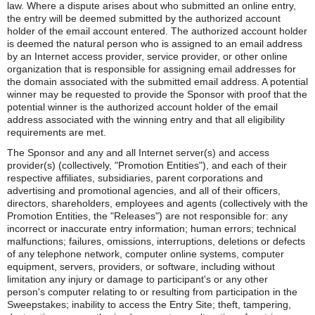
law. Where a dispute arises about who submitted an online entry,
the entry will be deemed submitted by the authorized account
holder of the email account entered. The authorized account holder
is deemed the natural person who is assigned to an email address
by an Internet access provider, service provider, or other online
organization that is responsible for assigning email addresses for
the domain associated with the submitted email address. A potential
winner may be requested to provide the Sponsor with proof that the
potential winner is the authorized account holder of the email
address associated with the winning entry and that all eligibility
requirements are met.
The Sponsor and any and all Internet server(s) and access
provider(s) (collectively, "Promotion Entities"), and each of their
respective affiliates, subsidiaries, parent corporations and
advertising and promotional agencies, and all of their officers,
directors, shareholders, employees and agents (collectively with the
Promotion Entities, the "Releases") are not responsible for: any
incorrect or inaccurate entry information; human errors; technical
malfunctions; failures, omissions, interruptions, deletions or defects
of any telephone network, computer online systems, computer
equipment, servers, providers, or software, including without
limitation any injury or damage to participant's or any other
person's computer relating to or resulting from participation in the
Sweepstakes; inability to access the Entry Site; theft, tampering,