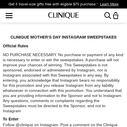
Get a surprise free full-size gift with eligible $95 purchase.*
Learn More
CLINIQUE MOTHER'S DAY INSTAGRAM SWEEPSTAKES
Official Rules
NO PURCHASE NECESSARY. No purchase or payment of any kind
is necessary to enter or win the sweepstakes. A purchase will not
improve your chances of winning. This Sweepstakes is not
sponsored, endorsed or administered by Instagram, nor is
Instagram associated with this Sweepstakes in any way. By
entering, you acknowledge that Instagram bears no responsibility
for this promotion and you release Instagram from any liability
whatsoever in connection with this promotion. You understand that
you are providing information to the Sponsor and not to Instagram.
Any questions, comments or complaints regarding the
Sweepstakes must be directed to the Sponsor, and not to
Instagram
To Enter
Follow @clinique on Instagram. Post a comment on the Clinique