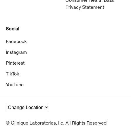
Consumer Health Data
Privacy Statement
Social
Facebook
Instagram
Pinterest
TikTok
YouTube
© Clinique Laboratories, llc. All Rights Reserved