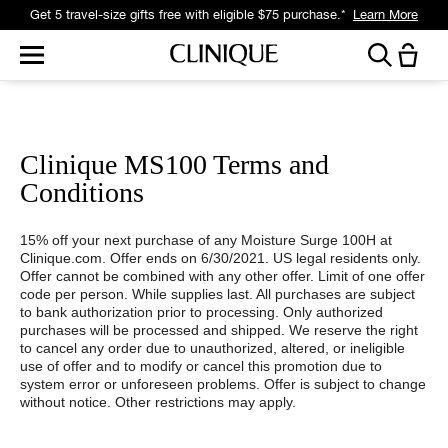
Get 5 travel-size gifts free with eligible $75 purchase.*
Learn More
Clinique MS100 Terms and
Conditions
15% off your next purchase of any Moisture Surge 100H at
Clinique.com. Offer ends on 6/30/2021. US legal residents only.
Offer cannot be combined with any other offer. Limit of one offer
code per person. While supplies last. All purchases are subject
to bank authorization prior to processing. Only authorized
purchases will be processed and shipped. We reserve the right
to cancel any order due to unauthorized, altered, or ineligible
use of offer and to modify or cancel this promotion due to
system error or unforeseen problems. Offer is subject to change
without notice. Other restrictions may apply.