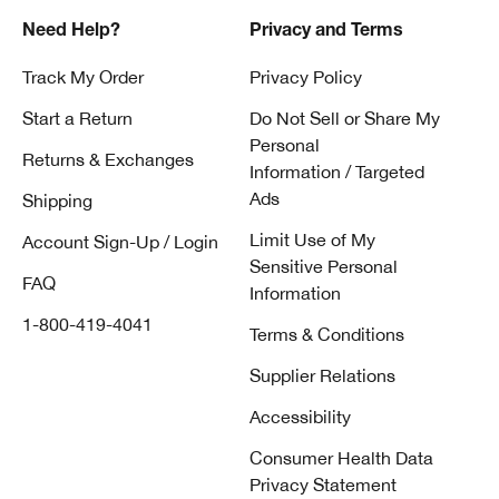
Need Help?
Privacy and Terms
Track My Order
Privacy Policy
Start a Return
Do Not Sell or Share My
Personal
Returns & Exchanges
Information / Targeted
Ads
Shipping
Limit Use of My
Account Sign-Up / Login
Sensitive Personal
FAQ
Information
1-800-419-4041
Terms & Conditions
Supplier Relations
Accessibility
Consumer Health Data
Privacy Statement