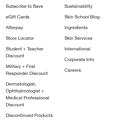
Subscribe to Save
Sustainability
eGift Cards
Skin School Blog
Afterpay
Ingredients
Store Locator
Skin Services
Student + Teacher
International
Discount
Corporate Info
Military + First
Careers
Responder Discount
Dermatologist,
Ophthalmologist +
Medical Professional
Discount
Discontinued Products