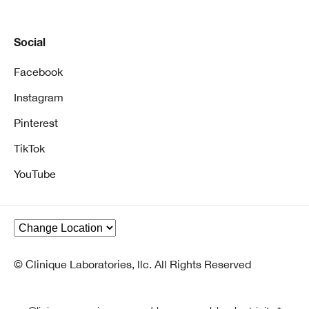
Social
Facebook
Instagram
Pinterest
TikTok
YouTube
© Clinique Laboratories, llc. All Rights Reserved