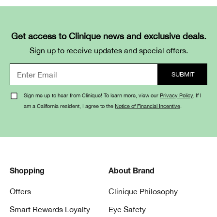
Get access to Clinique news and exclusive deals.
Sign up to receive updates and special offers.
Sign me up to hear from Clinique! To learn more, view our
Privacy Policy
. If I
am a California resident, I agree to the
Notice of Financial Incentive
.
Shopping
About Brand
Offers
Clinique Philosophy
Smart Rewards Loyalty
Eye Safety