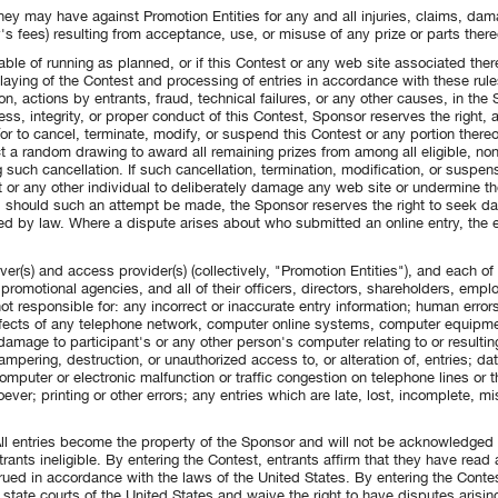
hey may have against Promotion Entities for any and all injuries, claims, da
y's fees) resulting from acceptance, use, or misuse of any prize or parts thereo
pable of running as planned, or if this Contest or any web site associated the
laying of the Contest and processing of entries in accordance with these rules
n, actions by entrants, fraud, technical failures, or any other causes, in the 
ness, integrity, or proper conduct of this Contest, Sponsor reserves the right, a
or to cancel, terminate, modify, or suspend this Contest or any portion thereof
t a random drawing to award all remaining prizes from among all eligible, non
g such cancellation. If such cancellation, termination, modification, or suspens
t or any other individual to deliberately damage any web site or undermine the
 and should such an attempt be made, the Sponsor reserves the right to seek
tted by law. Where a dispute arises about who submitted an online entry, the
r(s) and access provider(s) (collectively, "Promotion Entities"), and each of t
promotional agencies, and all of their officers, directors, shareholders, empl
ot responsible for: any incorrect or inaccurate entry information; human errors
defects of any telephone network, computer online systems, computer equipmen
r damage to participant's or any other person's computer relating to or resultin
 tampering, destruction, or unauthorized access to, or alteration of, entries; da
omputer or electronic malfunction or traffic congestion on telephone lines or t
ever; printing or other errors; any entries which are late, lost, incomplete, mis
 All entries become the property of the Sponsor and will not be acknowledged o
trants ineligible. By entering the Contest, entrants affirm that they have rea
ued in accordance with the laws of the United States. By entering the Contes
 state courts of the United States and waive the right to have disputes arisin