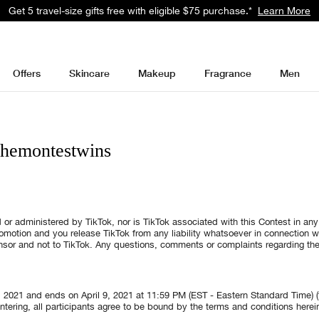
Get 5 travel-size gifts free with eligible $75 purchase.*
Learn More
Offers
Skincare
Makeup
Fragrance
Men
themontestwins
 or administered by TikTok, nor is TikTok associated with this Contest in an
promotion and you release TikTok from any liability whatsoever in connection w
onsor and not to TikTok. Any questions, comments or complaints regarding th
, 2021 and ends on April 9, 2021 at 11:59 PM (EST - Eastern Standard Time) (t
ntering, all participants agree to be bound by the terms and conditions herein