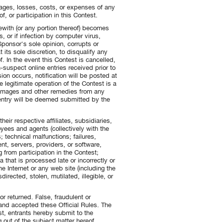
mages, losses, costs, or expenses of any
f, or participation in this Contest.
rewith (or any portion thereof) becomes
, or if infection by computer virus,
Sponsor's sole opinion, corrupts or
t its sole discretion, to disqualify any
. In the event this Contest is cancelled,
-suspect online entries received prior to
ion occurs, notification will be posted at
 legitimate operation of the Contest is a
 damages and other remedies from any
 entry will be deemed submitted by the
heir respective affiliates, subsidiaries,
oyees and agents (collectively with the
; technical malfunctions; failures,
t, servers, providers, or software,
g from participation in the Contest;
ta that is processed late or incorrectly or
he Internet or any web site (including the
directed, stolen, mutilated, illegible, or
r returned. False, fraudulent or
d and accepted these Official Rules. The
t, entrants hereby submit to the
g out of the subject matter hereof