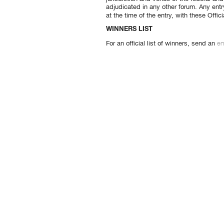
adjudicated in any other forum. Any entr
at the time of the entry, with these Offi
WINNERS LIST
em
For an official list of winners, send an