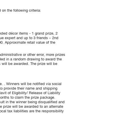
n the following criteria:
nded décor items - 1 grand prize, 2
ique expert and up to 3 friends – 2nd
0. Approximate retail value of the
dministrative or other error, more prizes
luded in a random drawing to award the
 will be awarded. The prize will be
. . Winners will be notified via social
 to provide their name and shipping
t of Eligibility/ Release of Liability
 months to claim the prize package.
ult in the winner being disqualified and
le prize will be awarded to an alternate
al tax liabilities are the responsibility