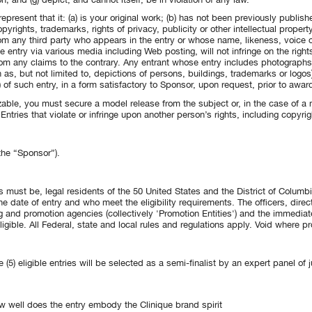
present that it: (a) is your original work; (b) has not been previously publish
yrights, trademarks, rights of privacy, publicity or other intellectual property
om any third party who appears in the entry or whose name, likeness, voice or 
 the entry via various media including Web posting, will not infringe on the right
m any claims to the contrary. Any entrant whose entry includes photographs, 
as, but not limited to, depictions of persons, buildings, trademarks or logos
of such entry, in a form satisfactory to Sponsor, upon request, prior to award
zable, you must secure a model release from the subject or, in the case of a m
tries that violate or infringe upon another person’s rights, including copyrigh
the “Sponsor”).
 must be, legal residents of the 50 United States and the District of Columb
he date of entry and who meet the eligibility requirements. The officers, dire
g and promotion agencies (collectively 'Promotion Entities') and the immediat
igible. All Federal, state and local rules and regulations apply. Void where pr
ve (5) eligible entries will be selected as a semi-finalist by an expert panel o
 well does the entry embody the Clinique brand spirit