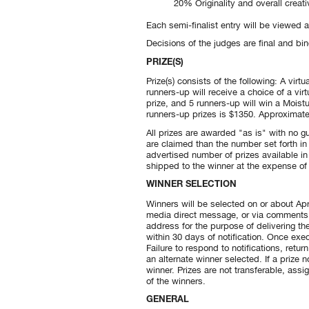
20% Originality and overall creativ
Each semi-finalist entry will be viewed 
Decisions of the judges are final and bin
PRIZE(S)
Prize(s) consists of the following: A vi
runners-up will receive a choice of a vir
prize, and 5 runners-up will win a Moistu
runners-up prizes is $1350. Approximate 
All prizes are awarded "as is" with no gu
are claimed than the number set forth in
advertised number of prizes available in
shipped to the winner at the expense of
WINNER SELECTION
Winners will be selected on or about Apri
media direct message, or via comments o
address for the purpose of delivering the
within 30 days of notification. Once exec
Failure to respond to notifications, retu
an alternate winner selected. If a prize n
winner. Prizes are not transferable, assig
of the winners.
GENERAL