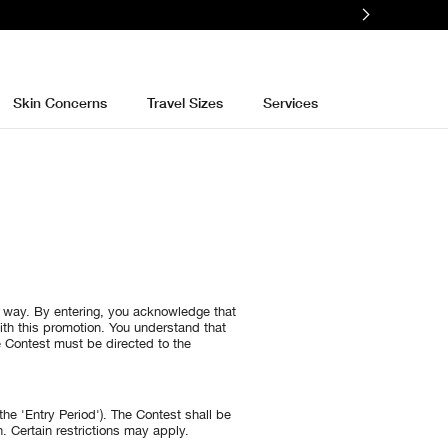
Skin Concerns
Travel Sizes
Services
y way. By entering, you acknowledge that
ith this promotion. You understand that
e Contest must be directed to the
he 'Entry Period'). The Contest shall be
. Certain restrictions may apply.