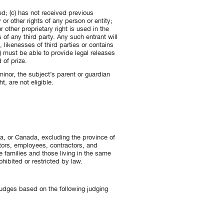
ed; (c) has not received previous
 or other rights of any person or entity;
other proprietary right is used in the
s of any third party. Any such entrant will
likenesses of third parties or contains
) must be able to provide legal releases
 of prize.
inor, the subject’s parent or guardian
t, are not eligible.
ia, or Canada, excluding the province of
ctors, employees, contractors, and
e families and those living in the same
ohibited or restricted by law.
f judges based on the following judging