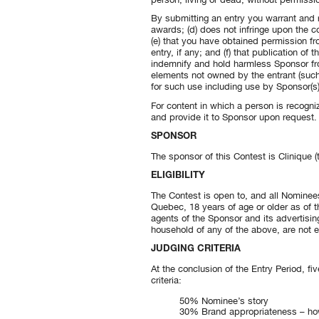
By submitting an entry you warrant and re
awards; (d) does not infringe upon the cop
(e) that you have obtained permission fr
entry, if any; and (f) that publication of
indemnify and hold harmless Sponsor fro
elements not owned by the entrant (such 
for such use including use by Sponsor(s) 
For content in which a person is recogni
and provide it to Sponsor upon request. En
SPONSOR
The sponsor of this Contest is Clinique (
ELIGIBILITY
The Contest is open to, and all Nominees
Quebec, 18 years of age or older as of t
agents of the Sponsor and its advertisin
household of any of the above, are not el
JUDGING CRITERIA
At the conclusion of the Entry Period, fi
criteria:
50% Nominee’s story
30% Brand appropriateness – how