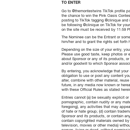
TO ENTER
Go to @themontestwins TikTok profile pa
the chance to win the Pink Oasis Contest
posting to TikTok tagging @clinique and
be following @clinique on TikTok for your 
on the site must be received by 11:59 PM
The Nominee can be the Entrant or some
him/her and to grant the rights set forth
Depending on the size of your entry, you
Please use good taste, keep photos or e
about Sponsor or any of its products, o
and/or goodwill to which Sponsor associ
By entering, you acknowledge that your 
obligation to use or post any content you
alter, combine with other material, reus
future, in any media now known or herea
with these Official Rules as stated herein
Entries cannot (a) be sexually explicit or
pornographic, contain nudity or any mater
foregoing), any activities that may appe
of hate or hate group; (d) contain trade
Sponsor and its products, or contain any
contain copyrighted materials owned by 
television, movies or other media) witho
person, living or dead, without permission