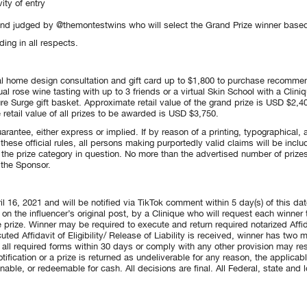
ity of entry
and judged by @themontestwins who will select the Grand Prize winner based o
ding in all respects.
rtual home design consultation and gift card up to $1,800 to purchase recomme
tual rose wine tasting with up to 3 friends or a virtual Skin School with a Clin
re Surge gift basket. Approximate retail value of the grand prize is USD $2,40
retail value of all prizes to be awarded is USD $3,750.
arantee, either express or implied. If by reason of a printing, typographical, a
 these official rules, all persons making purportedly valid claims will be inc
 the prize category in question. No more than the advertised number of prizes
 the Sponsor.
l 16, 2021 and will be notified via TikTok comment within 5 day(s) of this date
n the influencer’s original post, by a Clinique who will request each winner
 prize. Winner may be required to execute and return required notarized Affidavi
uted Affidavit of Eligibility/ Release of Liability is received, winner has two
rn all required forms within 30 days or comply with any other provision may res
otification or a prize is returned as undeliverable for any reason, the applicab
nable, or redeemable for cash. All decisions are final. All Federal, state and loc