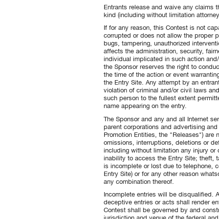
Entrants release and waive any claims t
kind (including without limitation attorne
If for any reason, this Contest is not ca
corrupted or does not allow the proper p
bugs, tampering, unauthorized interventio
affects the administration, security, fair
individual implicated in such action and/
the Sponsor reserves the right to conduc
the time of the action or event warrantin
the Entry Site. Any attempt by an entran
violation of criminal and/or civil laws
such person to the fullest extent permi
name appearing on the entry.
The Sponsor and any and all Internet serve
parent corporations and advertising and 
Promotion Entities, the "Releases") are n
omissions, interruptions, deletions or 
including without limitation any injury o
inability to access the Entry Site; theft,
is incomplete or lost due to telephone, c
Entry Site) or for any other reason whatso
any combination thereof.
Incomplete entries will be disqualified.
deceptive entries or acts shall render en
Contest shall be governed by and constr
jurisdiction and venue of the federal and