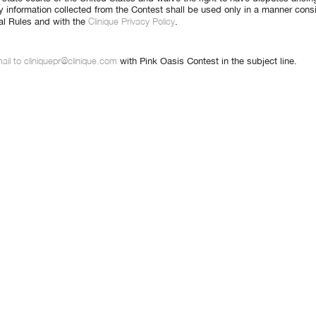
y information collected from the Contest shall be used only in a manner cons
Clinique Privacy Policy
cial Rules and with the
.
ail to cliniquepr@clinique.com
with Pink Oasis Contest in the subject line.