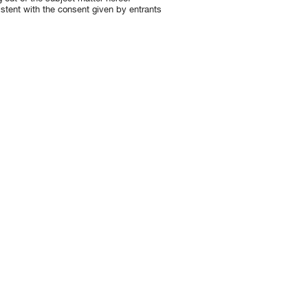
istent with the consent given by entrants