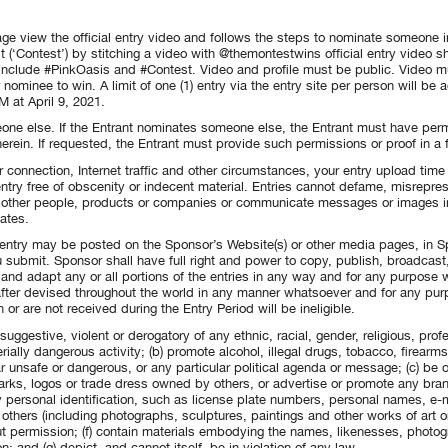
ge view the official entry video and follows the steps to nominate someone i
 (‘Contest’) by stitching a video with @themontestwins official entry video 
 include #PinkOasis and #Contest. Video and profile must be public. Video mu
nominee to win. A limit of one (1) entry via the entry site per person will be 
 at April 9, 2021.
one else. If the Entrant nominates someone else, the Entrant must have per
 herein. If requested, the Entrant must provide such permissions or proof in 
r connection, Internet traffic and other circumstances, your entry upload tim
ntry free of obscenity or indecent material. Entries cannot defame, misrepre
r other people, products or companies or communicate messages or images in
ates.
entry may be posted on the Sponsor’s Website(s) or other media pages, in S
 submit. Sponsor shall have full right and power to copy, publish, broadcast, d
e and adapt any or all portions of the entries in any way and for any purpose 
fter devised throughout the world in any manner whatsoever and for any purp
 or are not received during the Entry Period will be ineligible.
 suggestive, violent or derogatory of any ethnic, racial, gender, religious, pro
ially dangerous activity; (b) promote alcohol, illegal drugs, tobacco, firearm
ar unsafe or dangerous, or any particular political agenda or message; (c) be
marks, logos or trade dress owned by others, or advertise or promote any bran
 personal identification, such as license plate numbers, personal names, e-m
others (including photographs, sculptures, paintings and other works of art 
ut permission; (f) contain materials embodying the names, likenesses, photogr
; and (g) depict, and cannot itself, be in violation of any law.