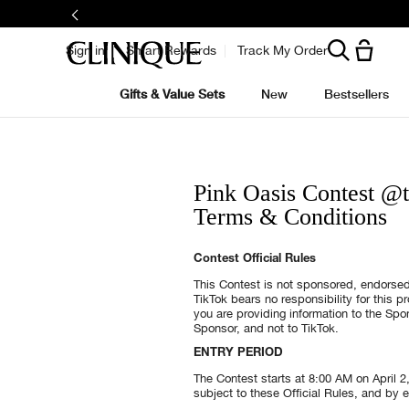
Sign in
Smart Rewards
Track My Order
Gifts & Value Sets
New
Bestsellers
Pink Oasis Contest @
Terms & Conditions
Contest Official Rules
This Contest is not sponsored, endorsed
TikTok bears no responsibility for this 
you are providing information to the Sp
Sponsor, and not to TikTok.
ENTRY PERIOD
The Contest starts at 8:00 AM on April 2
subject to these Official Rules, and by e