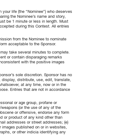
n your life (the “Nominee”) who deserves
sharing the Nominee’s name and story,
st be 1 minute or less in length. Must
accepted during this Contest. All entries
mission from the Nominee to nominate
a form acceptable to the Sponsor.
e may take several minutes to complete.
sent or contain disparaging remarks
consistent with the positive images
ponsor’s sole discretion. Sponsor has no
isplay, distribute, use, edit, translate,
whatsoever, at any time, now or in the
ose. Entries that are not in accordance
fessional or age group, profane or
s/weapons (or the use of any of the
 obscene or offensive, endorse any form
d or product of any kind other than
ail addresses or street addresses; (e)
or images published on or in websites,
aphs, or other indicia identifying any