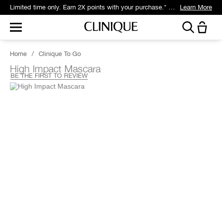
Limited time only. Earn 2X points with your purchase.* Exclusively for Smart Rewards members.
Learn More
Home
/
Clinique To Go
High Impact Mascara
BE THE FIRST TO REVIEW