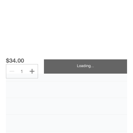
$34.00
Loading...
1