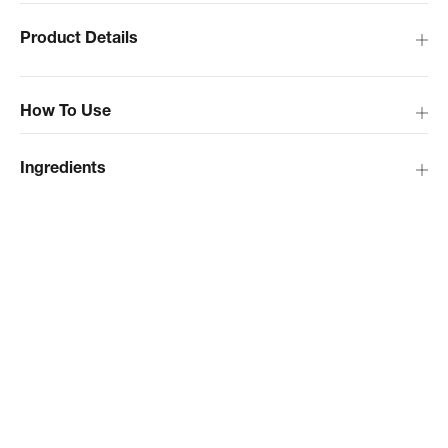
Product Details
How To Use
Ingredients