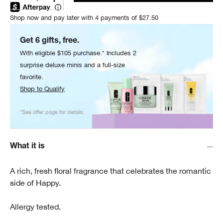
Shop now and pay later with 4 payments of $27.50
Get 6 gifts, free.
With eligible $105 purchase.* Includes 2
surprise deluxe minis and a full-size
favorite.
Shop to Qualify
*See offer page for details.
What it is
A rich, fresh floral fragrance that celebrates the romantic
side of Happy.
Allergy tested.