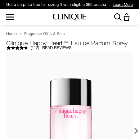
Get a surprise free full-size gift with eligible $95 purchase.*
Learn More
Home
/
Fragrance Gifts & Sets
Clinique Happy Heart™ Eau de Parfum Spray
(
112
)
READ REVIEWS