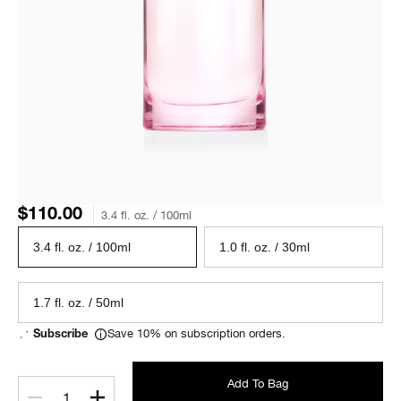
$110.00
3.4 fl. oz. / 100ml
3.4 fl. oz. / 100ml
1.0 fl. oz. / 30ml
1.7 fl. oz. / 50ml
Save 10% on subscription orders.
Subscribe
Add To Bag
1