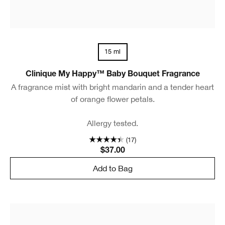
15 ml
Clinique My Happy™ Baby Bouquet Fragrance
A fragrance mist with bright mandarin and a tender heart
of orange flower petals.
Allergy tested.
(17)
$37.00
Add to Bag