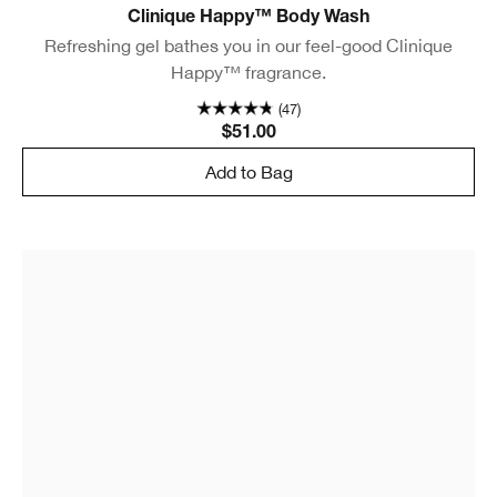
Clinique Happy™ Body Wash
Refreshing gel bathes you in our feel-good Clinique
Happy™ fragrance.
(47)
$51.00
Add to Bag