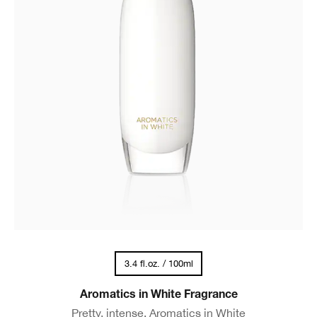
3.4 fl.oz. / 100ml
Aromatics in White Fragrance
Pretty, intense. Aromatics in White