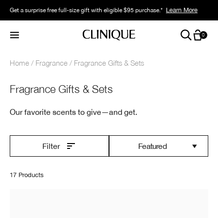
Learn More
Get a surprise free full-size gift with eligible $95 purchase.*
0
Home
Fragrance
Fragrance Gifts & Sets
Fragrance Gifts & Sets
Our favorite scents to give—and get.
Featured
Filter
17 Products