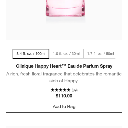
1.0 fl. oz. / 30ml
1.7 fl. oz. / 50ml
3.4 fl. oz. / 100ml
Clinique Happy Heart™ Eau de Parfum Spray
A rich, fresh floral fragrance that celebrates the romantic
side of Happy.
(89)
$110.00
Add to Bag