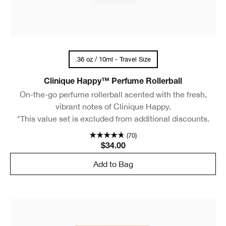
.36 oz / 10ml - Travel Size
Clinique Happy™ Perfume Rollerball
On-the-go perfume rollerball scented with the fresh,
vibrant notes of Clinique Happy.
*This value set is excluded from additional discounts.
(70)
$34.00
Add to Bag