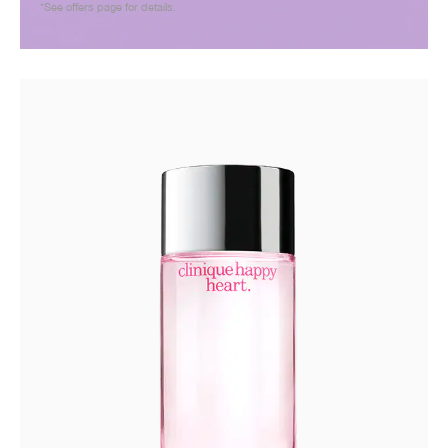
*See offers page for details.