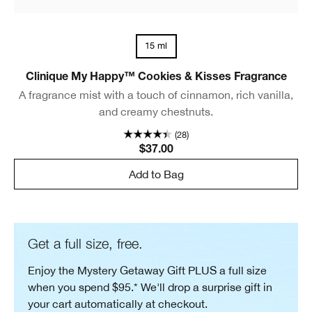
15 ml
Clinique My Happy™ Cookies & Kisses Fragrance
A fragrance mist with a touch of cinnamon, rich vanilla,
and creamy chestnuts.
(28)
$37.00
Add to Bag
Get a full size, free.
Enjoy the Mystery Getaway Gift PLUS a full size
when you spend $95.* We'll drop a surprise gift in
your cart automatically at checkout.