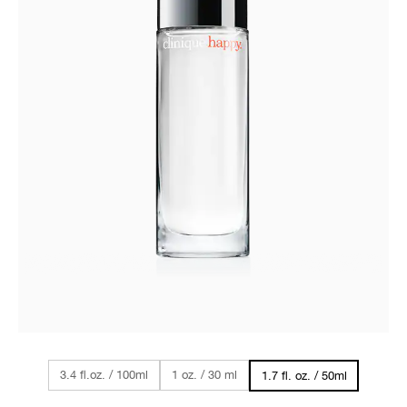
3.4 fl.oz. / 100ml
1 oz. / 30 ml
1.7 fl. oz. / 50ml