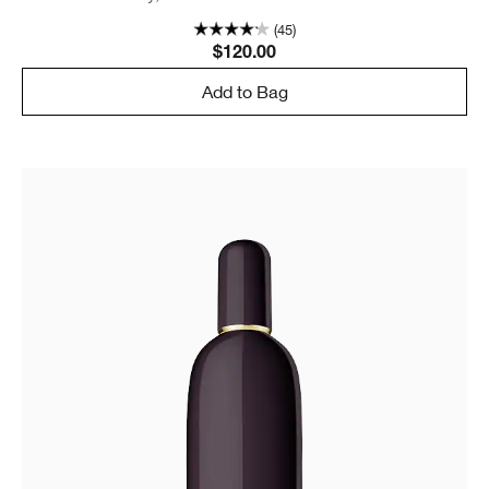
(45)
$120.00
Add to Bag