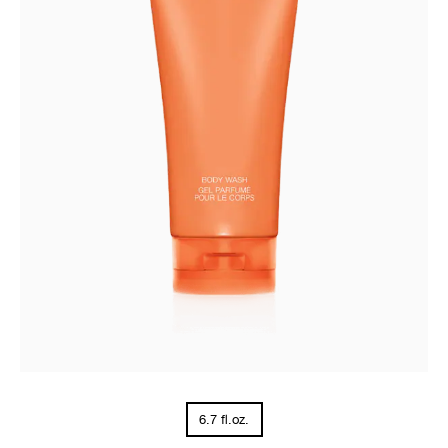
6.7 fl.oz.