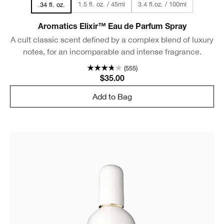
1.5 fl. oz. / 45ml
3.4 fl.oz. / 100ml
.34 fl. oz.
Aromatics Elixir™ Eau de Parfum Spray
A cult classic scent defined by a complex blend of luxury
notes, for an incomparable and intense fragrance.
(555)
$35.00
Add to Bag