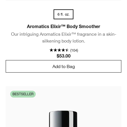
6 fl. oz.
Aromatics Elixir™ Body Smoother
Our intriguing Aromatics Elixir™ fragrance in a skin-
silkening body lotion.
(104)
$53.00
Add to Bag
BESTSELLER