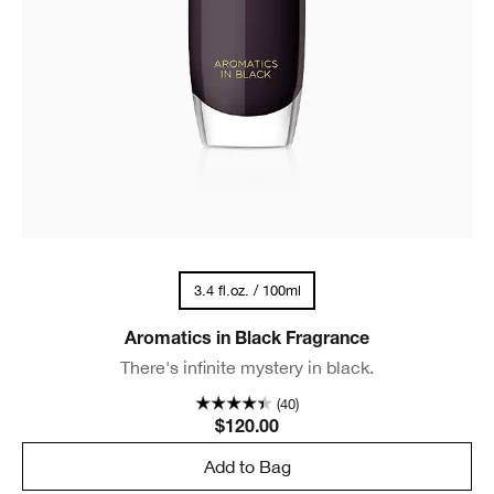
3.4 fl.oz. / 100ml
Aromatics in Black Fragrance
There's infinite mystery in black.
(40)
$120.00
Add to Bag