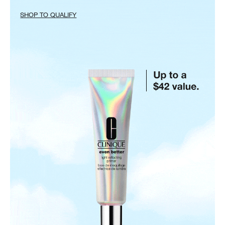
SHOP TO QUALIFY