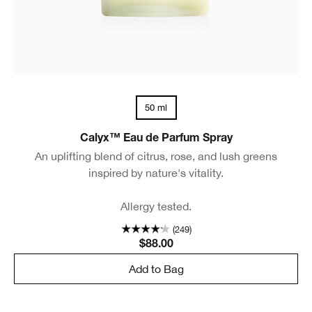
50 ml
Calyx™ Eau de Parfum Spray
An uplifting blend of citrus, rose, and lush greens
inspired by nature's vitality.
Allergy tested.
(249)
$88.00
Add to Bag