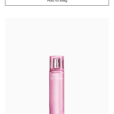
Add to Bag