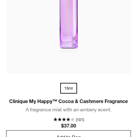
15ml
Clinique My Happy™ Cocoa & Cashmere Fragrance
A fragrance mist with an ambery scent.
(101)
$37.00