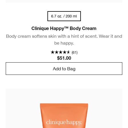
6.7 oz. / 200 ml
Clinique Happy™ Body Cream
Body cream softens skin with a hint of scent. Wear it and
be happy.
(61)
$51.00
Add to Bag