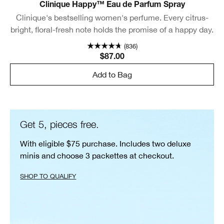
Clinique Happy™ Eau de Parfum Spray
Clinique's bestselling women's perfume. Every citrus-
bright, floral-fresh note holds the promise of a happy day.
(836)
$87.00
Add to Bag
Get 5, pieces free.
With eligible $75 purchase. Includes two deluxe
minis and choose 3 packettes at checkout.
SHOP TO QUALIFY