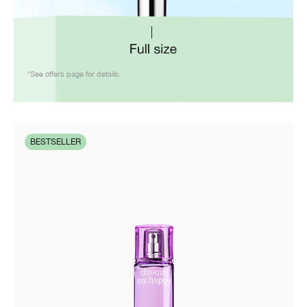
*See offers page for details.
BESTSELLER