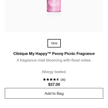
15ml
Clinique My Happy™ Peony Picnic Fragrance
A fragrance mist blooming with floral notes.
Allergy tested.
(36)
$37.00
Add to Bag