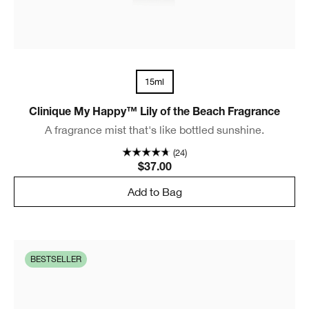
15ml
Clinique My Happy™ Lily of the Beach Fragrance
A fragrance mist that's like bottled sunshine.
(24)
$37.00
Add to Bag
BESTSELLER