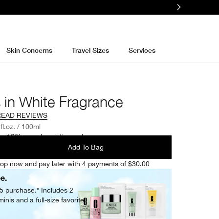
Skin Concerns
Travel Sizes
Services
 in White Fragrance
READ REVIEWS
 fl.oz. / 100ml
e 10% on subscription orders.
Add To Bag
op now and pay later with 4 payments of $30.00
ee.
05 purchase.* Includes 2
inis and a full-size favorite.