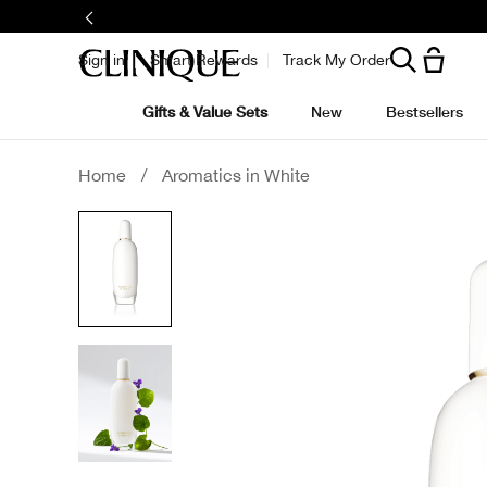
Sign in
Smart Rewards
Track My Order
Gifts & Value Sets
New
Bestsellers
Home
/
Aromatics in White