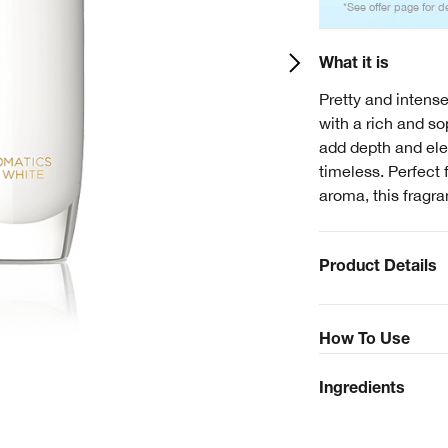
*See offer page for de
What it is
Pretty and intense
with a rich and s
add depth and ele
timeless. Perfect 
aroma, this fragra
Product Details
How To Use
Ingredients