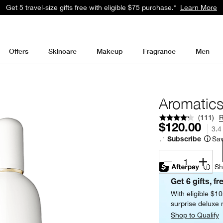
Get 5 travel-size gifts free with eligible $75 purchase.*
Learn More
Offers
Skincare
Makeup
Fragrance
Men
Aromatics
(
111
)
$120.00
3.4
Sav
Subscribe
1
Sh
Get 6 gifts, fr
With eligible $1
surprise deluxe m
Shop to Qualify