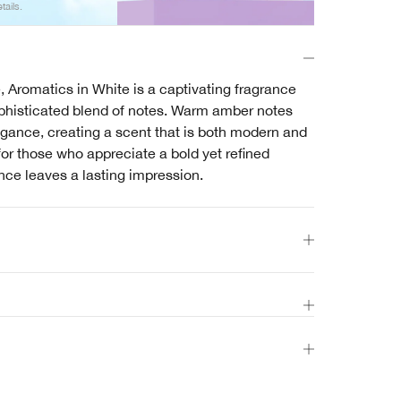
tails.
, Aromatics in White is a captivating fragrance
ophisticated blend of notes. Warm amber notes
gance, creating a scent that is both modern and
for those who appreciate a bold yet refined
nce leaves a lasting impression.