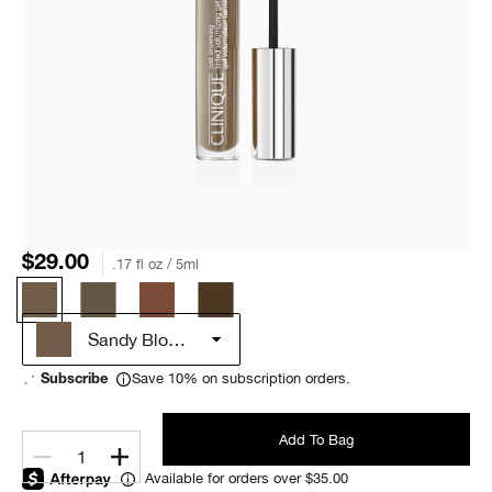
$29.00
.17 fl oz / 5ml
Sandy Blonde
Save 10% on subscription orders.
Subscribe
Add To Bag
1
Available for orders over $35.00