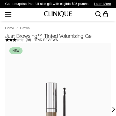
Get a surprise free full-size gift with eligible $95 purchase.*
Learn More
Home
/
Brows
Just Browsing™ Tinted Volumizing Gel
(
36
)
READ REVIEWS
NEW