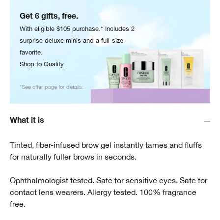
Get 6 gifts, free.
With eligible $105 purchase.* Includes 2
surprise deluxe minis and a full-size
favorite.
Shop to Qualify
*See offer page for details.
What it is
Tinted, fiber-infused brow gel instantly tames and fluffs
for naturally fuller brows in seconds.
Ophthalmologist tested. Safe for sensitive eyes. Safe for
contact lens wearers. Allergy tested. 100% fragrance
free.