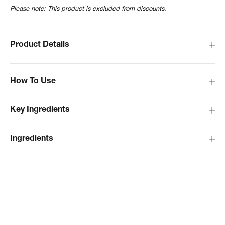
Please note: This product is excluded from discounts.
Product Details
How To Use
Key Ingredients
Ingredients