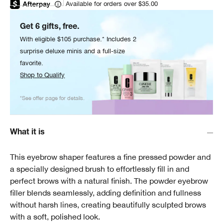
Available for orders over $35.00
Get 6 gifts, free.
With eligible $105 purchase.* Includes 2
surprise deluxe minis and a full-size
favorite.
Shop to Qualify
*See offer page for details.
What it is
This eyebrow shaper features a fine pressed powder and
a specially designed brush to effortlessly fill in and
perfect brows with a natural finish. The powder eyebrow
filler blends seamlessly, adding definition and fullness
without harsh lines, creating beautifully sculpted brows
with a soft, polished look.