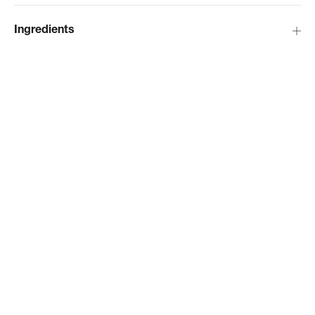
Ingredients