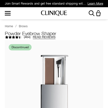
Join Smart Rewards and get free standard shipping with any order.
Learn More
Home
/
Brows
Powder Eyebrow Shaper
(
464
)
READ REVIEWS
Discontinued