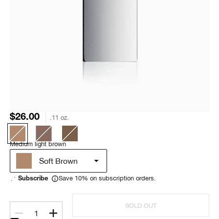
$26.00
.11 oz.
Medium light brown
Soft Brown
Save 10% on subscription orders.
Subscribe
SOLD OUT
1