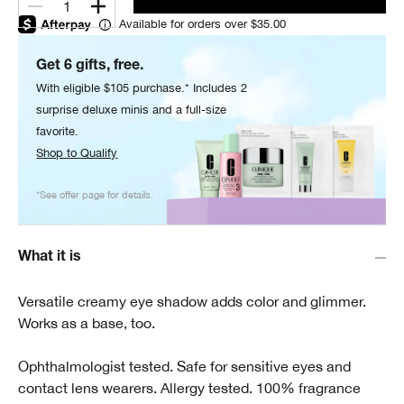
1
Available for orders over $35.00
Get 6 gifts, free.
With eligible $105 purchase.* Includes 2
surprise deluxe minis and a full-size
favorite.
Shop to Qualify
*See offer page for details.
What it is
Versatile creamy eye shadow adds color and glimmer.
Works as a base, too.
Ophthalmologist tested. Safe for sensitive eyes and
contact lens wearers. Allergy tested. 100% fragrance