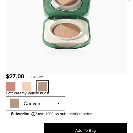
$27.00
.045 oz.
Soft creamy yellow nude
Canvas
Save 10% on subscription orders.
Subscribe
Add To Bag