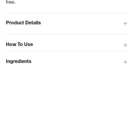
free.
Product Details
How To Use
Ingredients