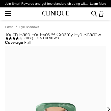
Join Smart Rewards and get free standard shipping with any order.
Learn More
Home
/
Eye Shadows
Touch Base For Eyes™ Creamy Eye Shadow
(
1088
)
READ REVIEWS
Full
Coverage