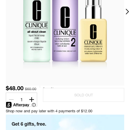
$48.00
$60.00
One Size
SOLD OUT
1
Shop now and pay later with 4 payments of $12.00
Get 6 gifts, free.