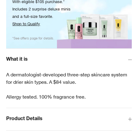
With eligible $105 purchase.*
Includes 2 surprise deluxe minis
and a full-size favorite.
Shop to Qualify
*See offers page for details.
What it is
A dermatologist-developed three-step skincare system
for drier skin types. A $84 value.
Allergy tested. 100% fragrance free.
Product Details