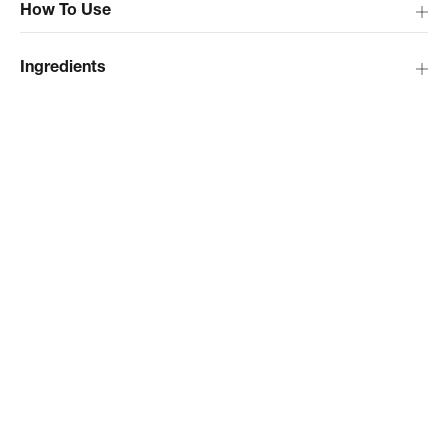
How To Use
Ingredients