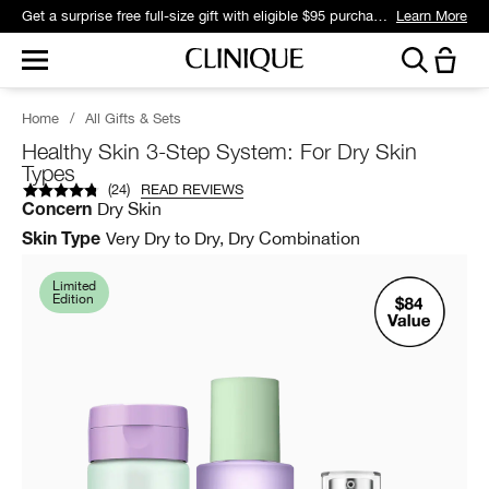
Get a surprise free full-size gift with eligible $95 purchase.*
Learn More
Home
/
All Gifts & Sets
Healthy Skin 3-Step System: For Dry Skin
Types
(
24
)
READ REVIEWS
Dry Skin
Concern
Very Dry to Dry, Dry Combination
Skin Type
Limited
Edition