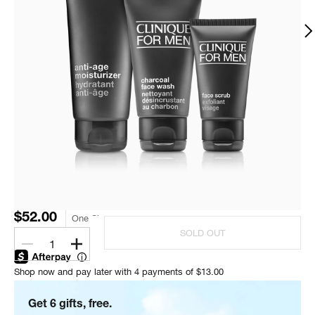
$52.00
One Size
SOLD OUT
1
Shop now and pay later with 4 payments of $13.00
Get 6 gifts, free.