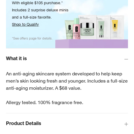
With eligible $105 purchase.*
Includes 2 surprise deluxe minis
and a full-size favorite.
Shop to Qualify
*See offers page for details.
What it is
An anti-aging skincare system developed to help keep
men’s skin looking fresh and younger. Includes a full-size
anti-aging moisturizer. A $68 value.
Allergy tested. 100% fragrance free.
Product Details