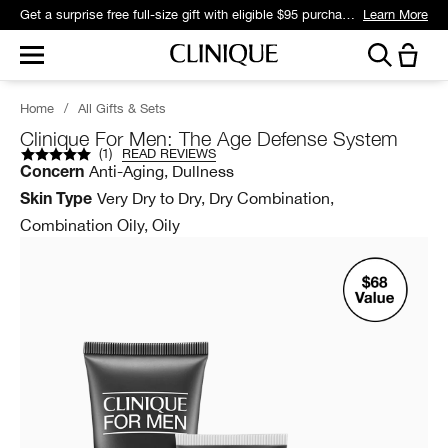
Get a surprise free full-size gift with eligible $95 purchase.*
Learn More
Home
/
All Gifts & Sets
Clinique For Men: The Age Defense System
(
1
)
READ REVIEWS
Anti-Aging, Dullness
Concern
Very Dry to Dry, Dry Combination,
Skin Type
Combination Oily, Oily