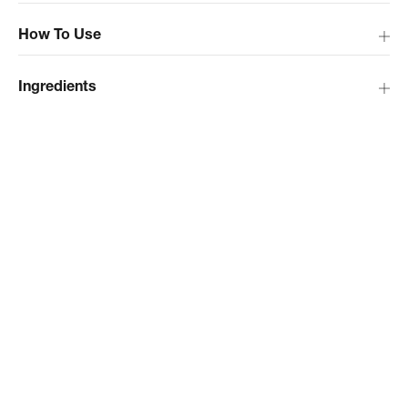
How To Use
Ingredients