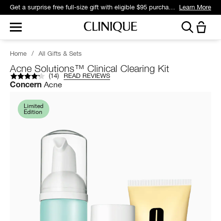
Get a surprise free full-size gift with eligible $95 purchase.*
Learn More
Home
/
All Gifts & Sets
Acne Solutions™ Clinical Clearing Kit
(
14
)
READ REVIEWS
Acne
Concern
Limited
Edition