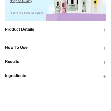
Shop to Qualify
*See offers page for details.
Product Details
How To Use
Results
Ingredients