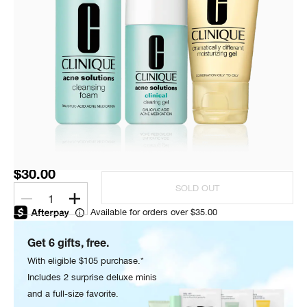
$30.00
SOLD OUT
1
Available for orders over $35.00
Get 6 gifts, free.
With eligible $105 purchase.*
Includes 2 surprise deluxe minis
and a full-size favorite.