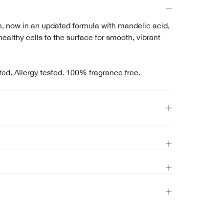
m, now in an updated formula with mandelic acid,
 healthy cells to the surface for smooth, vibrant
ted. Allergy tested. 100% fragrance free.