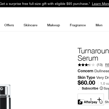
Get a surprise free full-size gift with eligible $95 purchase.*
Learn Mor
Offers
Skincare
Makeup
Fragrance
Men
Turnarou
Serum
(
13
)
R
Dullnes
Concern
Very Dr
Skin Type
$60.00
1.0 o
Sav
Subscribe
1
Sh