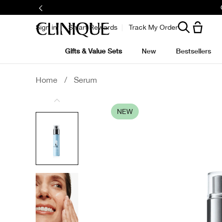
Sign in
Smart Rewards
Track My Order
Gifts & Value Sets
New
Bestsellers
Home
/
Serum
NEW