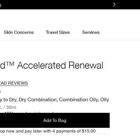
e
Skin Concerns
Travel Sizes
Services
nd™ Accelerated Renewal
EAD REVIEWS
s
y to Dry, Dry Combination, Combination Oily, Oily
z. / 30ml
e 10% on subscription orders.
Add To Bag
op now and pay later with 4 payments of $15.00