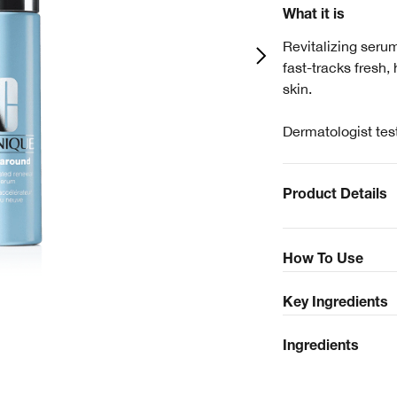
What it is
Revitalizing seru
fast-tracks fresh,
skin.
Dermatologist tes
Product Details
How To Use
Key Ingredients
Ingredients