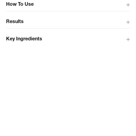
How To Use
Results
Key Ingredients