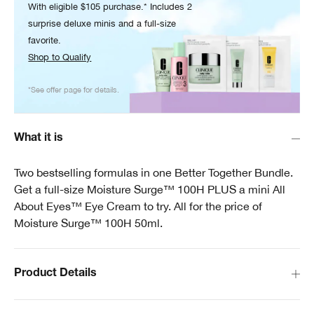
With eligible $105 purchase.* Includes 2
surprise deluxe minis and a full-size
favorite.
Shop to Qualify
*See offer page for details.
What it is
Two bestselling formulas in one Better Together Bundle.
Get a full-size Moisture Surge™ 100H PLUS a mini All
About Eyes™ Eye Cream to try. All for the price of
Moisture Surge™ 100H 50ml.
Product Details