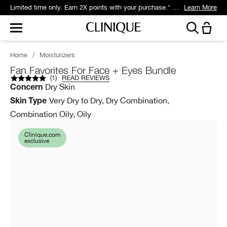
Limited time only. Earn 2X points with your purchase.* Exclusively for Smart Rewards members.
Learn More
Home
/
Moisturizers
Fan Favorites For Face + Eyes Bundle
(
1
)
READ REVIEWS
Dry Skin
Concern
Very Dry to Dry, Dry Combination,
Skin Type
Combination Oily, Oily
Clinique.com
exclusive