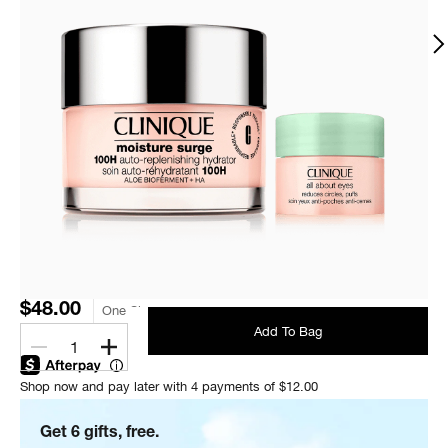
$48.00
One Size
Add To Bag
1
Shop now and pay later with 4 payments of $12.00
Get 6 gifts, free.