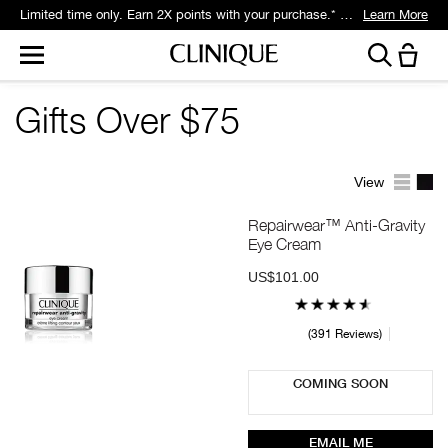
Limited time only. Earn 2X points with your purchase.* Exclusively for Smart Rewards members.
Learn More
Gifts Over $75
View
Repairwear™ Anti-Gravity
Eye Cream
US$101.00
391 Reviews
COMING SOON
EMAIL ME