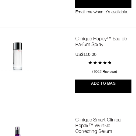
Email me when it's available.
Clinique Happy™ Eau de
Parfum Spray
US$110.00
1062 Reviews
ADD TO BAG
Clinique Smart Clinical
Repair™ Wrinkle
Correcting Serum