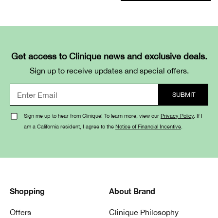
Get access to Clinique news and exclusive deals.
Sign up to receive updates and special offers.
Sign me up to hear from Clinique! To learn more, view our
Privacy Policy
. If I
am a California resident, I agree to the
Notice of Financial Incentive
.
Shopping
About Brand
Offers
Clinique Philosophy