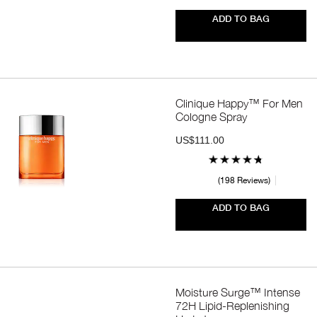
ADD TO BAG
Clinique Happy™ For Men
Cologne Spray
US$111.00
198 Reviews
ADD TO BAG
Moisture Surge™ Intense
72H Lipid-Replenishing