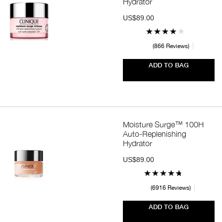
Hydrator
US$89.00
866 Reviews
ADD TO BAG
Moisture Surge™ 100H
Auto-Replenishing
Hydrator
US$89.00
6916 Reviews
ADD TO BAG