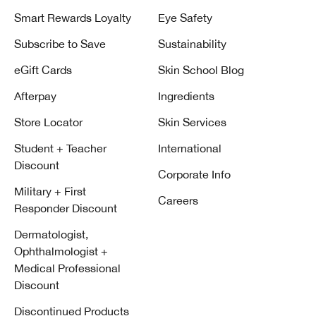
Smart Rewards Loyalty
Eye Safety
Subscribe to Save
Sustainability
eGift Cards
Skin School Blog
Afterpay
Ingredients
Store Locator
Skin Services
Student + Teacher
International
Discount
Corporate Info
Military + First
Careers
Responder Discount
Dermatologist,
Ophthalmologist +
Medical Professional
Discount
Discontinued Products