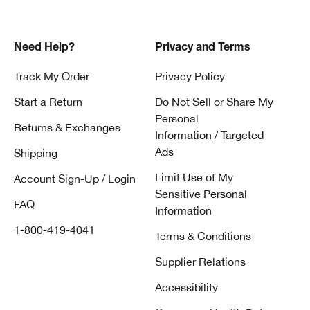
Need Help?
Privacy and Terms
Track My Order
Privacy Policy
Start a Return
Do Not Sell or Share My
Personal
Returns & Exchanges
Information / Targeted
Ads
Shipping
Limit Use of My
Account Sign-Up / Login
Sensitive Personal
FAQ
Information
1-800-419-4041
Terms & Conditions
Supplier Relations
Accessibility