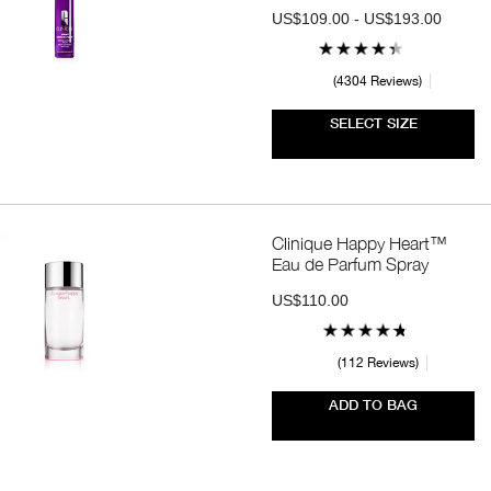
US$109.00 - US$193.00
4304 Reviews
SELECT SIZE
Clinique Happy Heart™
Eau de Parfum Spray
US$110.00
112 Reviews
ADD TO BAG