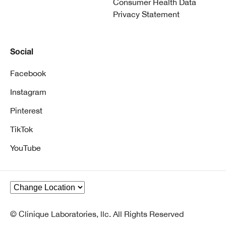
Consumer Health Data
Privacy Statement
Social
Facebook
Instagram
Pinterest
TikTok
YouTube
© Clinique Laboratories, llc. All Rights Reserved