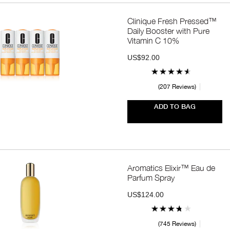
Clinique Fresh Pressed™
Daily Booster with Pure
Vitamin C 10%
US$92.00
207 Reviews
ADD TO BAG
Aromatics Elixir™ Eau de
Parfum Spray
US$124.00
745 Reviews