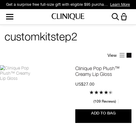
Get a surprise free full-size gift with eligible $95 purchase.*
Learn More
customkitstep2
View
Clinique Pop Plush™
Creamy Lip Gloss
US$27.00
109 Reviews
ADD TO BAG