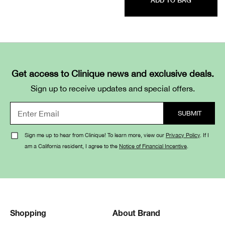
ADD TO BAG
Get access to Clinique news and exclusive deals.
Sign up to receive updates and special offers.
Sign me up to hear from Clinique! To learn more, view our
Privacy Policy
. If I
am a California resident, I agree to the
Notice of Financial Incentive
.
Shopping
About Brand