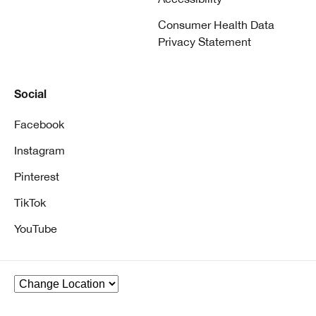
Consumer Health Data
Privacy Statement
Social
Facebook
Instagram
Pinterest
TikTok
YouTube