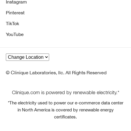
Instagram
Pinterest
TikTok
YouTube
© Clinique Laboratories, llc. All Rights Reserved
Clinique.com is powered by renewable electricity.*
*The electricity used to power our e-commerce data center
in North America is covered by renewable energy
certificates.