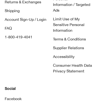
Returns & Exchanges
Information / Targeted
Ads
Shipping
Limit Use of My
Account Sign-Up / Login
Sensitive Personal
FAQ
Information
1-800-419-4041
Terms & Conditions
Supplier Relations
Accessibility
Consumer Health Data
Privacy Statement
Social
Facebook