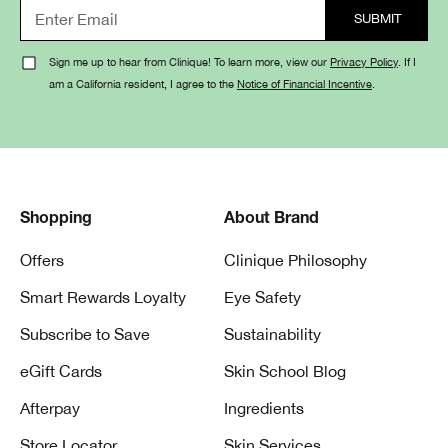
Sign me up to hear from Clinique! To learn more, view our
Privacy Policy
. If I
am a California resident, I agree to the
Notice of Financial Incentive
.
Shopping
About Brand
Offers
Clinique Philosophy
Smart Rewards Loyalty
Eye Safety
Subscribe to Save
Sustainability
eGift Cards
Skin School Blog
Afterpay
Ingredients
Store Locator
Skin Services