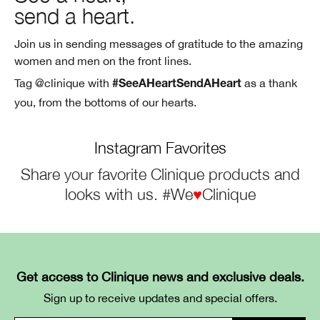
send a heart.
Join us in sending messages of gratitude to the amazing
women and men on the
front lines.
Tag @clinique with
as a thank
#SeeAHeartSendAHeart
you, from the bottoms of
our hearts.
Instagram Favorites
Share your favorite Clinique products and
looks with us. #We
♥
Clinique
Get access to Clinique news and exclusive deals.
Sign up to receive updates and special offers.