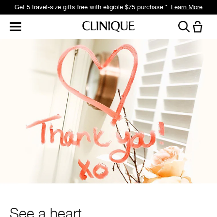
Get a surprise free full-size gift with eligible $95 purchase.*
Learn More
See a heart,