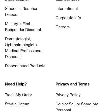
Student + Teacher
International
Discount
Corporate Info
Military + First
Careers
Responder Discount
Dermatologist,
Ophthalmologist +
Medical Professional
Discount
Discontinued Products
Need Help?
Privacy and Terms
Track My Order
Privacy Policy
Start a Return
Do Not Sell or Share My
Personal