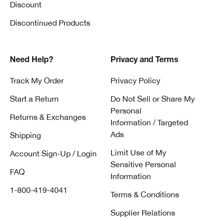
Discount
Discontinued Products
Need Help?
Privacy and Terms
Track My Order
Privacy Policy
Start a Return
Do Not Sell or Share My
Personal
Returns & Exchanges
Information / Targeted
Ads
Shipping
Limit Use of My
Account Sign-Up / Login
Sensitive Personal
FAQ
Information
1-800-419-4041
Terms & Conditions
Supplier Relations