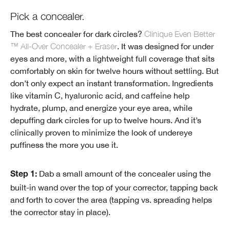
Pick a concealer.
The best concealer for dark circles?
Clinique Even Better
™ All-Over Concealer + Eraser
. It was designed for under
eyes and more, with a lightweight full coverage that sits
comfortably on skin for twelve hours without settling. But
don’t only expect an instant transformation. Ingredients
like vitamin C, hyaluronic acid, and caffeine help
hydrate, plump, and energize your eye area, while
depuffing dark circles for up to twelve hours. And it’s
clinically proven to minimize the look of undereye
puffiness the more you use it.
Dab a small amount of the concealer using the
Step 1:
built-in wand over the top of your corrector, tapping back
and forth to cover the area (tapping vs. spreading helps
the corrector stay in place).