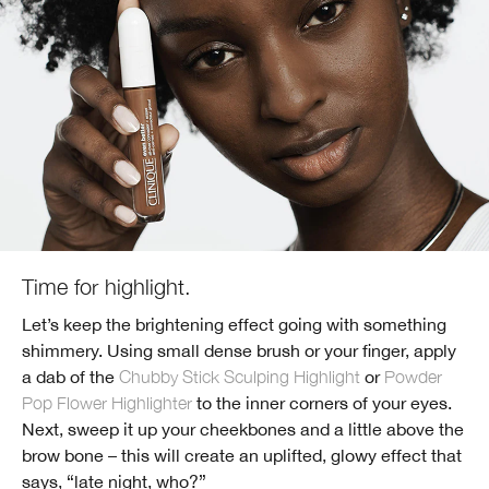
Time for highlight.
Let’s keep the brightening effect going with something
shimmery. Using small dense brush or your finger, apply
a dab of the
Chubby Stick Sculping Highlight
or
Powder
Pop Flower Highlighter
to the inner corners of your eyes.
Next, sweep it up your cheekbones and a little above the
brow bone – this will create an uplifted, glowy effect that
says, “late night, who?”