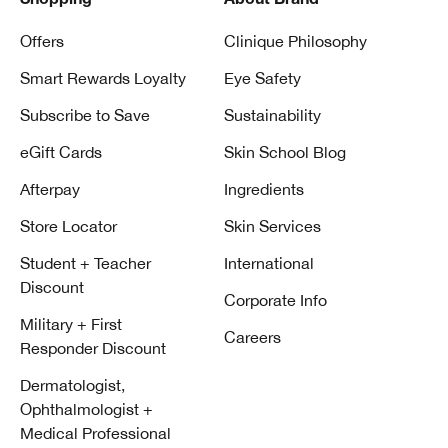
Shopping
About Brand
Offers
Clinique Philosophy
Smart Rewards Loyalty
Eye Safety
Subscribe to Save
Sustainability
eGift Cards
Skin School Blog
Afterpay
Ingredients
Store Locator
Skin Services
Student + Teacher
International
Discount
Corporate Info
Military + First
Careers
Responder Discount
Dermatologist,
Ophthalmologist +
Medical Professional