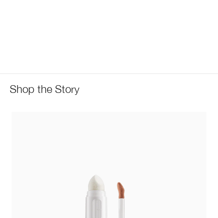
Shop the Story