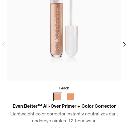
Peach
F
Even Better™ All-Over Primer + Color Corrector
Lightweight color corrector instantly neutralizes dark
undereye circles. 12-hour wear.