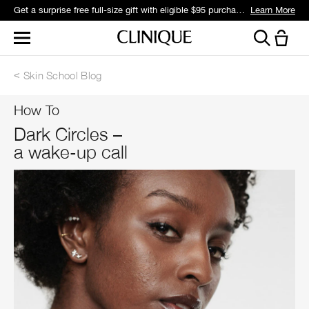
Get a surprise free full-size gift with eligible $95 purchase.*
Learn More
Skin School Blog
How To
Dark Circles –
a wake-up call