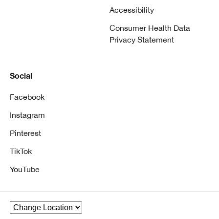
Accessibility
Consumer Health Data
Privacy Statement
Social
Facebook
Instagram
Pinterest
TikTok
YouTube