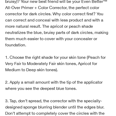
bruisy)? Your new best friend will be your Even Better™️
All-Over Primer + Color Corrector, the perfect color
corrector for dark circles. Why color correct first? You
can correct and conceal with less product and with a
more natural result. The apricot or peach shade
neutralizes the blue, bruisy parts of dark circles, making
them much easier to cover with your concealer or
foundation.
1. Choose the right shade for your skin tone (Peach for
Very Fair to Moderately Fair skin tones, Apricot for
Medium to Deep skin tones).
2. Apply a small amount with the tip of the applicator
where you see the deepest blue tones.
3. Tap, don’t spread, the corrector with the specially-
designed sponge blurring blender until the edges blur.
Don’t attempt to completely cover the circles with the