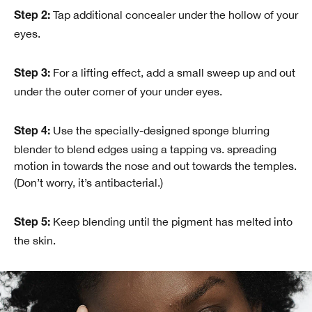
Tap additional concealer under the hollow of your
Step 2:
eyes.
For a lifting effect, add a small sweep up and out
Step 3:
under the outer corner of your under eyes.
Use the specially-designed sponge blurring
Step 4:
blender to blend edges using a tapping vs. spreading
motion in towards the nose and out towards the temples.
(Don’t worry, it’s antibacterial.)
Keep blending until the pigment has melted into
Step 5:
the skin.