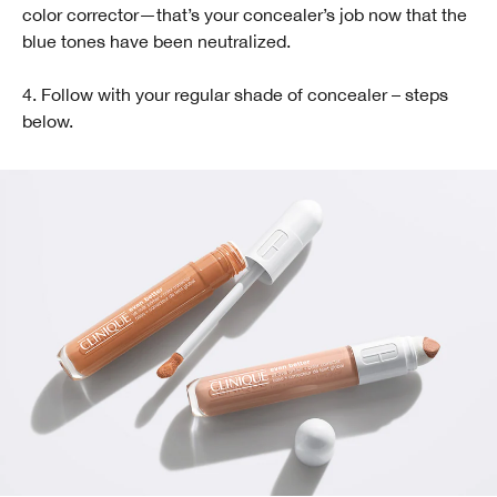
color corrector—that’s your concealer’s job now that the
blue tones have been neutralized.
4. Follow with your regular shade of concealer – steps
below.