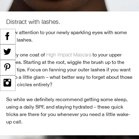
Distract with lashes.
Draw attention to your newly sparkling eyes with some
lush lashes.
Apply one coat of
High Impact Mascara
to your upper
lashes. Starting at the root, wiggle the brush up to the
lash tips. Focus on fanning your outer lashes if you want
to go a little glam – what better way to forget about those
dark circles entirely?
So while we definitely recommend getting some sleep,
using a daily SPF, and staying hydrated – these quick
tricks are there for you whenever you need a little wake-
up call.