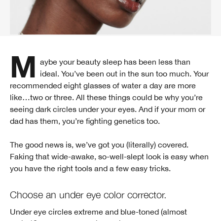
Maybe your beauty sleep has been less than
ideal. You’ve been out in the sun too much. Your
recommended eight glasses of water a day are more
like…two or three. All these things could be why you’re
seeing dark circles under your eyes. And if your mom or
dad has them, you’re fighting genetics too.
The good news is, we’ve got you (literally) covered.
Faking that wide-awake, so-well-slept look is easy when
you have the right tools and a few easy tricks.
Choose an under eye color corrector.
Under eye circles extreme and blue-toned (almost