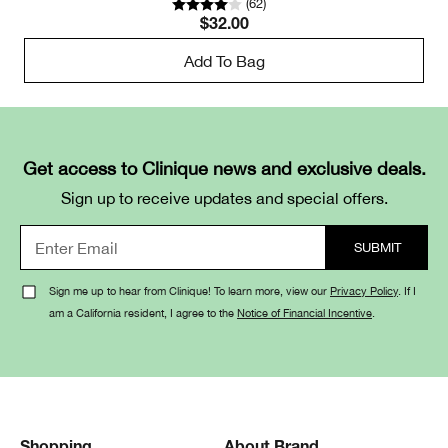
(
62
)
$32.00
Add To Bag
Get access to Clinique news and exclusive deals.
Sign up to receive updates and special offers.
Sign me up to hear from Clinique! To learn more, view our
Privacy Policy
. If I
am a California resident, I agree to the
Notice of Financial Incentive
.