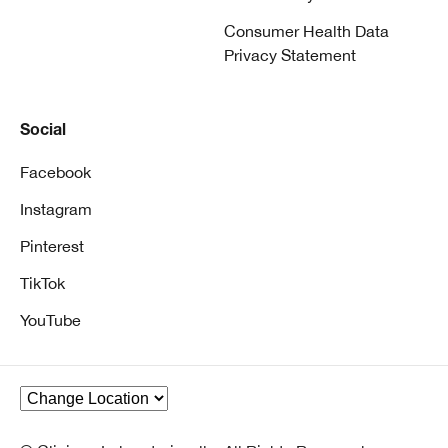
Consumer Health Data
Privacy Statement
Social
Facebook
Instagram
Pinterest
TikTok
YouTube