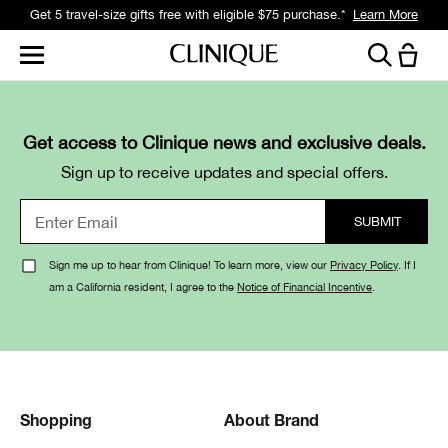
Get 5 travel-size gifts free with eligible $75 purchase.*
Learn More
Get access to Clinique news and exclusive deals.
Sign up to receive updates and special offers.
Sign me up to hear from Clinique! To learn more, view our
Privacy Policy
. If I
am a California resident, I agree to the
Notice of Financial Incentive
.
Shopping
About Brand